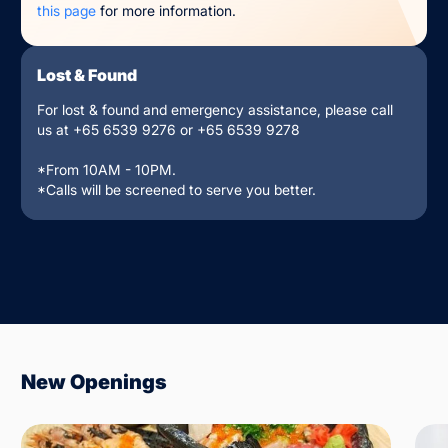
this page
for more information.
Lost & Found
For lost & found and emergency assistance, please call
us at +65 6539 9276 or +65 6539 9278
*From 10AM - 10PM.
*Calls will be screened to serve you better.
New Openings