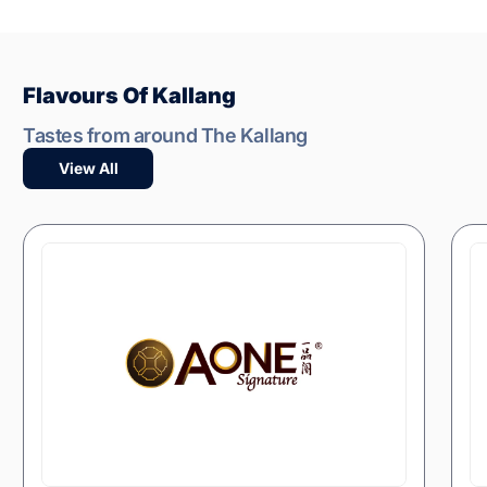
Flavours Of Kallang
Tastes from around The Kallang
View All