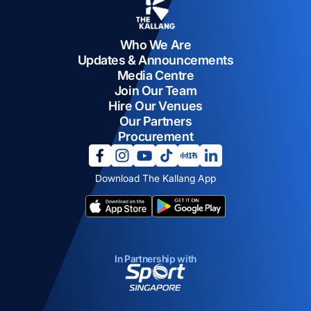
Who We Are
Updates & Announcements
Media Centre
Join Our Team
Hire Our Venues
Our Partners
Procurement
opens in a new tab
opens in a new tab
opens in a new tab
opens in a new tab
opens in a new tab
opens in a new tab
Download The Kallang App
opens in a new tab
opens in a new tab
In Partnership with
opens in a new tab