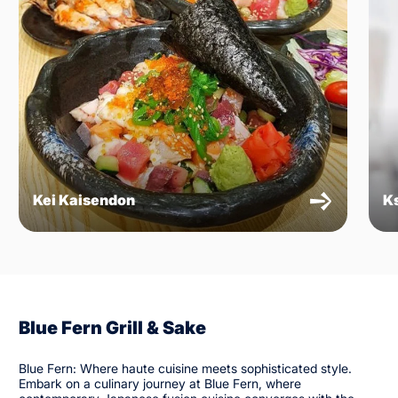
Kei Kaisendon
K
Blue Fern Grill & Sake
Blue Fern: Where haute cuisine meets sophisticated style.
Embark on a culinary journey at Blue Fern, where