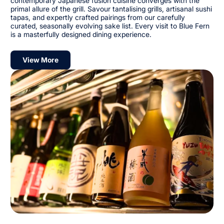
contemporary Japanese fusion cuisine converges with the
primal allure of the grill. Savour tantalising grills, artisanal sushi
tapas, and expertly crafted pairings from our carefully
curated, seasonally evolving sake list. Every visit to Blue Fern
is a masterfully designed dining experience.
View More