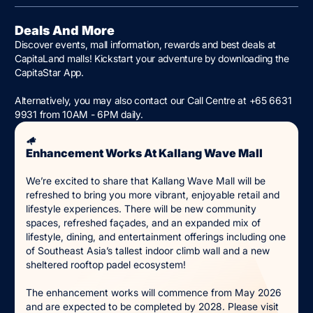
Deals And More
Discover events, mall information, rewards and best deals at
CapitaLand malls! Kickstart your adventure by downloading the
CapitaStar App.
Alternatively, you may also contact our Call Centre at +65 6631
9931 from 10AM - 6PM daily.
Enhancement Works At Kallang Wave Mall
We’re excited to share that Kallang Wave Mall will be
refreshed to bring you more vibrant, enjoyable retail and
lifestyle experiences. There will be new community
spaces, refreshed façades, and an expanded mix of
lifestyle, dining, and entertainment offerings including one
of Southeast Asia’s tallest indoor climb wall and a new
sheltered rooftop padel ecosystem!
The enhancement works will commence from May 2026
and are expected to be completed by 2028. Please visit