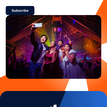
Subscribe