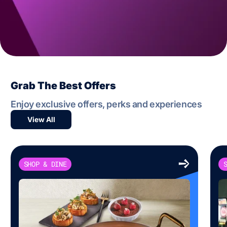
Grab The Best Offers
Enjoy exclusive offers, perks and experiences
View All
SHOP & DINE