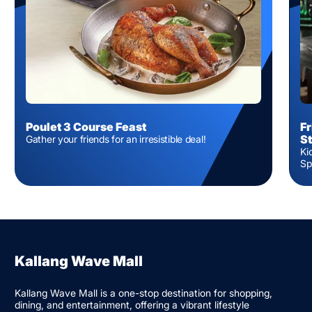
Poulet 3 Course Feast
Fr
S
Gather your friends for an irresistible deal!
Ki
Sp
Kallang Wave Mall
Kallang Wave Mall is a one-stop destination for shopping,
dining, and entertainment, offering a vibrant lifestyle