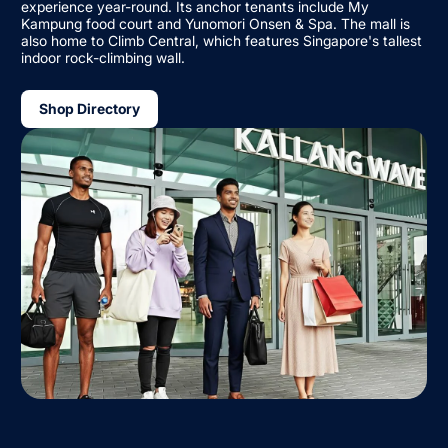
experience year-round. Its anchor tenants include My
Kampung food court and Yunomori Onsen & Spa. The mall is
also home to Climb Central, which features Singapore's tallest
indoor rock-climbing wall.
Shop Directory