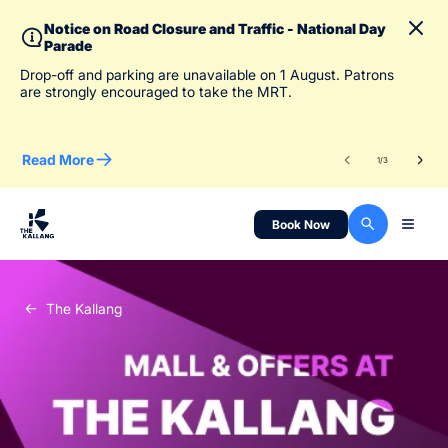
Notice on Road Closure and Traffic - National Day
Parade
To 
Drop-off and parking are unavailable on 1 August. Patrons
des
are strongly encouraged to take the MRT.
Read More
Re
1
/
3
Book Now
The Kallang