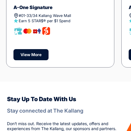
A-One Signature
#01-33/34 Kallang Wave Mall
Earn 5 STAR$® per $1 Spend
View More
Stay Up To Date With Us
Stay connected at The Kallang
Don’t miss out. Receive the latest updates, offers and
experiences from The Kallang, our sponsors and partners.