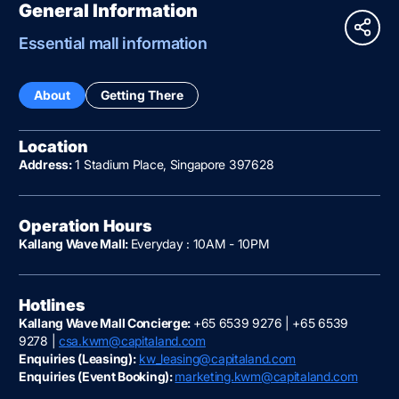
General Information
Essential mall information
About
Getting There
Location
Address:
1 Stadium Place, Singapore 397628
Operation Hours
Kallang Wave Mall:
Everyday : 10AM - 10PM
Hotlines
Kallang Wave Mall Concierge:
+65 6539 9276 | +65 6539
9278 |
csa.kwm@capitaland.com
Enquiries (Leasing):
kw_leasing@capitaland.com
Enquiries (Event Booking):
marketing.kwm@capitaland.com