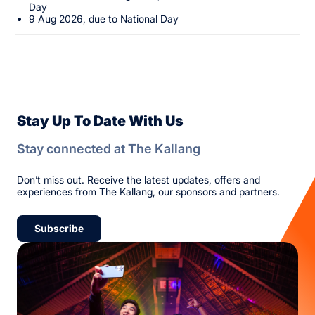
Day
9 Aug 2026, due to National Day
Stay Up To Date With Us
Stay connected at The Kallang
Don’t miss out. Receive the latest updates, offers and
experiences from The Kallang, our sponsors and partners.
Subscribe