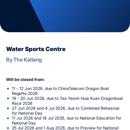
Water Sports Centre
By The Kallang
Will be closed from:
11 - 12 Jun 2026, due to ChinaTelecom Dragon Boat
Regatta 2026
19 - 20 Jun 2026, due to Teo Yeonh Huai Kuan Dragonboat
Race 2026
27 Jun 2026 and 4 Jul 2026, due to Combined Rehearsal
for National Day
11 Jul 2026 and 18 Jul 2026, due to National Education for
National Day
25 Jul 2026 and 1 Aug 2026, due to Preview for National