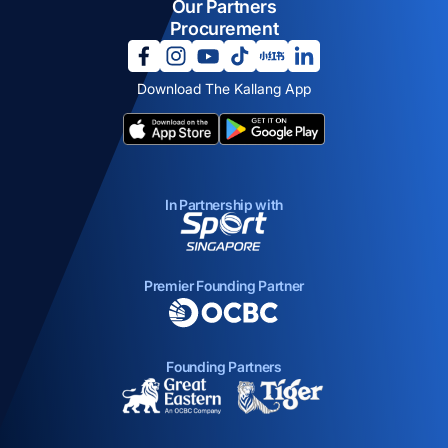
Our Partners
Procurement
opens in a new tab
opens in a new tab
opens in a new tab
opens in a new tab
opens in a new tab
opens in a new tab
Download The Kallang App
opens in a new tab
opens in a new tab
In Partnership with
opens in a new tab
Premier Founding Partner
opens in a new tab
Founding Partners
opens in a new tab
opens in a new ta