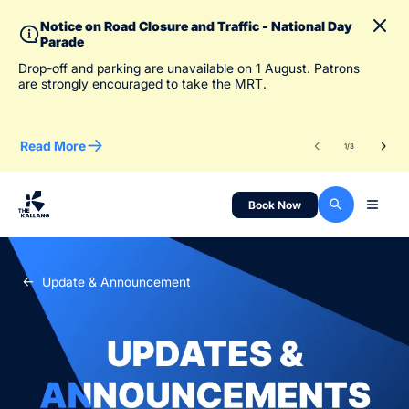
Notice on Road Closure and Traffic - National Day
Parade
To 
Drop-off and parking are unavailable on 1 August. Patrons
des
are strongly encouraged to take the MRT.
Read More
Re
1
/
3
Book Now
Update & Announcement