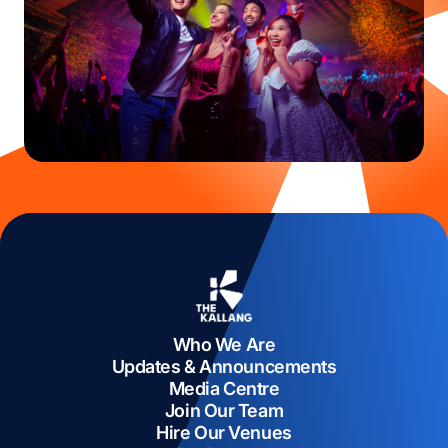
Who We Are
Updates & Announcements
Media Centre
Join Our Team
Hire Our Venues