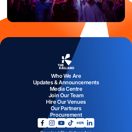
Who We Are
Updates & Announcements
Media Centre
Join Our Team
Hire Our Venues
Our Partners
Procurement
opens in a new tab
opens in a new tab
opens in a new tab
opens in a new tab
opens in a new tab
opens in a new tab