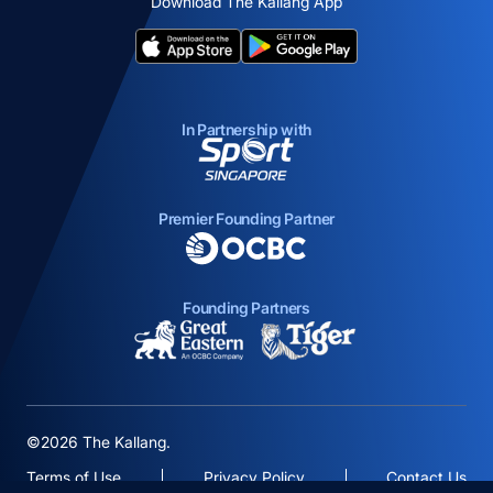
Download The Kallang App
opens in a new tab
opens in a new tab
In Partnership with
opens in a new tab
Premier Founding Partner
opens in a new tab
Founding Partners
opens in a new tab
opens in a new ta
©2026 The Kallang.
Terms of Use
Privacy Policy
Contact Us