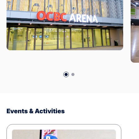
Events & Activities