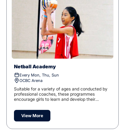
Netball Academy
Every Mon, Thu, Sun
OCBC Arena
Suitable for a variety of ages and conducted by
professional coaches, these programmes
encourage girls to learn and develop their
knowledge of the game.
View More