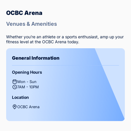
OCBC Arena
Venues & Amenities
Whether you’re an athlete or a sports enthusiast, amp up your
fitness level at the OCBC Arena today.
General Information
Opening Hours
Mon - Sun
7AM - 10PM
Location
OCBC Arena