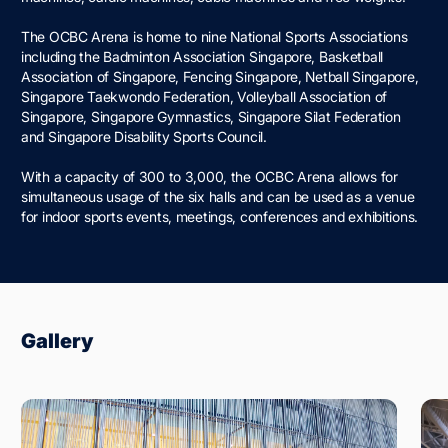
The OCBC Arena is home to nine National Sports Associations
including the Badminton Association Singapore, Basketball
Association of Singapore, Fencing Singapore, Netball Singapore,
Singapore Taekwondo Federation, Volleyball Association of
Singapore, Singapore Gymnastics, Singapore Silat Federation
and Singapore Disability Sports Council.
With a capacity of 300 to 3,000, the OCBC Arena allows for
simultaneous usage of the six halls and can be used as a venue
for indoor sports events, meetings, conferences and exhibitions.
Gallery