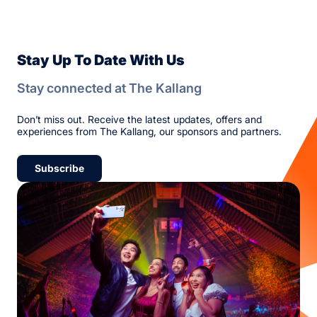
Stay Up To Date With Us
Stay connected at The Kallang
Don’t miss out. Receive the latest updates, offers and
experiences from The Kallang, our sponsors and partners.
Subscribe