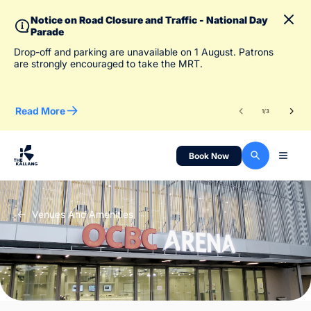
Notice on Road Closure and Traffic - National Day
Parade
To 
Drop-off and parking are unavailable on 1 August. Patrons
des
are strongly encouraged to take the MRT.
Read More
Re
1
/
3
Book Now
Venues And Amenities