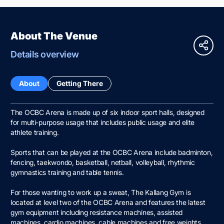
About The Venue
Details overview
About
Getting There
The OCBC Arena is made up of six indoor sport halls, designed
for multi-purpose usage that includes public usage and elite
athlete training.
Sports that can be played at the OCBC Arena include badminton,
fencing, taekwondo, basketball, netball, volleyball, rhythmic
gymnastics training and table tennis.
For those wanting to work up a sweat, The Kallang Gym is
located at level two of the OCBC Arena and features the latest
gym equipment including resistance machines, assisted
machines, cardio machines, cable machines and free weights.