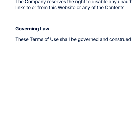
The Company reserves the right to disable any unautho
links to or from this Website or any of the Contents.
Governing Law
These Terms of Use shall be governed and construed 