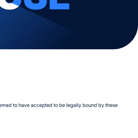
e
h Us
Activities
Deals & Promotions
Venues & Amenities
Contact Us
ab
deemed to have accepted to be legally bound by these
Of Entry