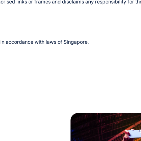
rised links or frames and disclaims any responsibility for t
in accordance with laws of Singapore.