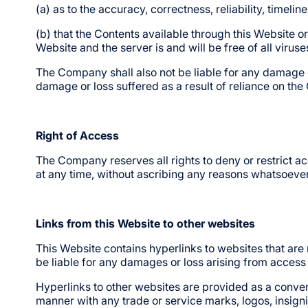
(a) as to the accuracy, correctness, reliability, timeli
(b) that the Contents available through this Website or
Website and the server is and will be free of all virus
The Company shall also not be liable for any damage or 
damage or loss suffered as a result of reliance on the
Right of Access
The Company reserves all rights to deny or restrict acc
at any time, without ascribing any reasons whatsoever
Links from this Website to other websites
This Website contains hyperlinks to websites that are
be liable for any damages or loss arising from access 
Hyperlinks to other websites are provided as a conven
manner with any trade or service marks, logos, insigni