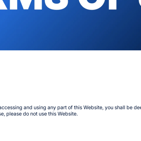
Events
Directory
Getting Her
Partner Wit
Opens In A New T
 accessing and using any part of this Website, you shall be 
e, please do not use this Website.
Sports
Conditions 