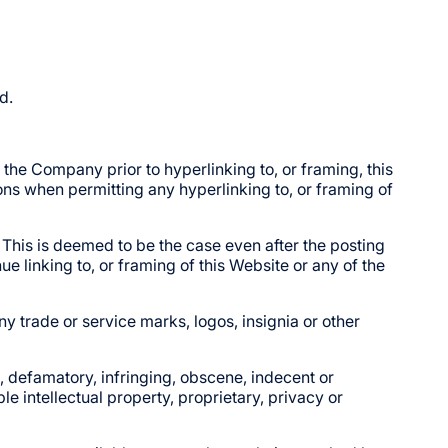
d.
the Company prior to hyperlinking to, or framing, this
ons when permitting any hyperlinking to, or framing of
 This is deemed to be the case even after the posting
 linking to, or framing of this Website or any of the
 trade or service marks, logos, insignia or other
, defamatory, infringing, obscene, indecent or
le intellectual property, proprietary, privacy or