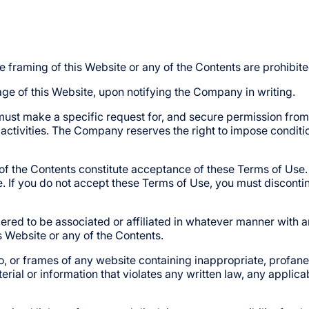
he framing of this Website or any of the Contents are prohibite
e of this Website, upon notifying the Company in writing.
must make a specific request for, and secure permission from 
 activities. The Company reserves the right to impose conditi
y of the Contents constitute acceptance of these Terms of Use.
 If you do not accept these Terms of Use, you must discontinue
d to be associated or affiliated in whatever manner with any
s Website or any of the Contents.
o, or frames of any website containing inappropriate, profane
rial or information that violates any written law, any applicab