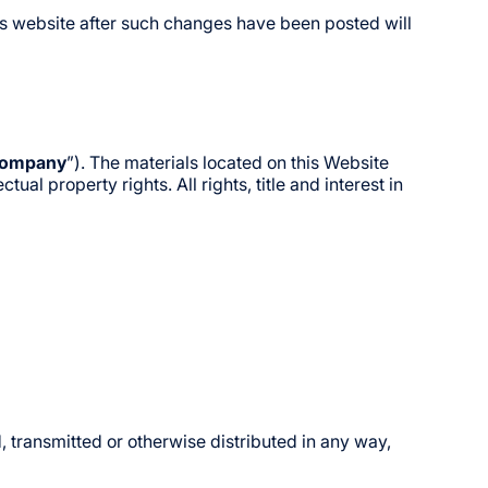
is website after such changes have been posted will
ompany
”). The materials located on this Website
al property rights. All rights, title and interest in
 transmitted or otherwise distributed in any way,