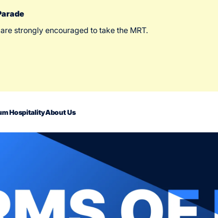
 Parade
 are strongly encouraged to take the MRT.
m Hospitality
About Us
act Us