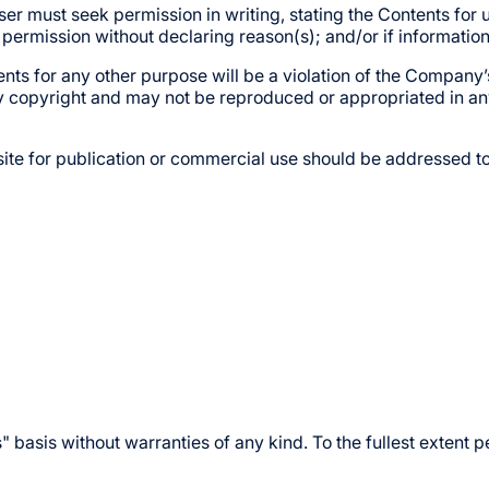
ser must seek permission in writing, stating the Contents for 
e permission without declaring reason(s); and/or if informatio
nts for any other purpose will be a violation of the Company’s
y copyright and may not be reproduced or appropriated in an
ite for publication or commercial use should be addressed to
s" basis without warranties of any kind. To the fullest exten