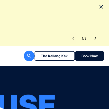
No
To fac
Read 
1
/
3
The Kallang Kaki
Book Now