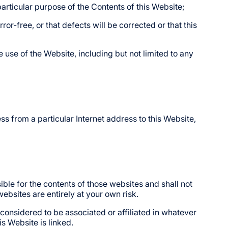
y particular purpose of the Contents of this Website;
or-free, or that defects will be corrected or that this
e use of the Website, including but not limited to any
ss from a particular Internet address to this Website,
le for the contents of those websites and shall not
ebsites are entirely at your own risk.
considered to be associated or affiliated in whatever
s Website is linked.