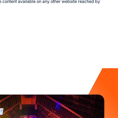
he content available on any other website reached by