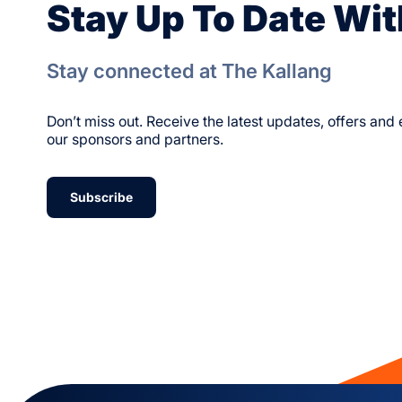
Stay Up To Date Wit
Stay connected at The Kallang
Don’t miss out. Receive the latest updates, offers an
our sponsors and partners.
Subscribe