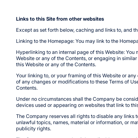
Links to this Site from other websites
Except as set forth below, caching and links to, and t
Linking to the Homepage: You may link to the Homepag
Hyperlinking to an internal page of this Website: You 
Website or any of the Contents, or engaging in similar
this Website or any of the Contents.
Your linking to, or your framing of this Website or an
of any changes or modifications to these Terms of Use.
Contents.
Under no circumstances shall the Company be considere
devices used or appearing on websites that link to thi
The Company reserves all rights to disable any links t
unlawful topics, names, material or information, or mate
publicity rights.