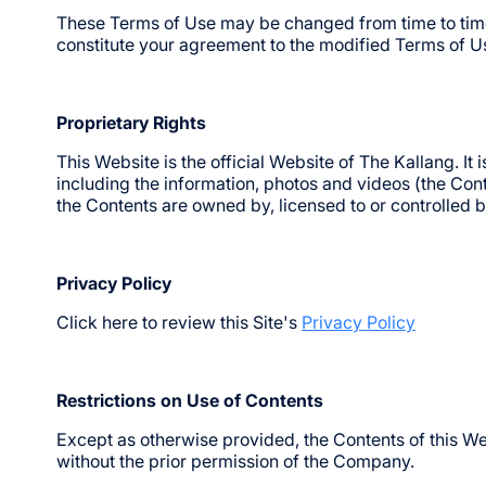
These Terms of Use may be changed from time to time.
constitute your agreement to the modified Terms of Us
Proprietary Rights
This Website is the official Website of The Kallang. I
including the information, photos and videos (the Conten
the Contents are owned by, licensed to or controlled
Privacy Policy
Click here to review this Site's
Privacy Policy
Restrictions on Use of Contents
Except as otherwise provided, the Contents of this We
without the prior permission of the Company.