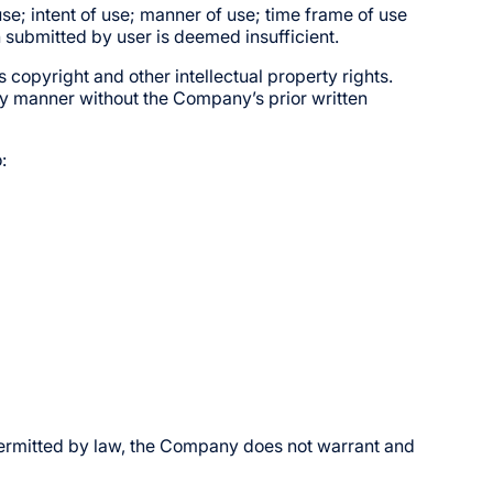
use; intent of use; manner of use; time frame of use
n submitted by user is deemed insufficient.
 copyright and other intellectual property rights.
y manner without the Company’s prior written
:
t permitted by law, the Company does not warrant and