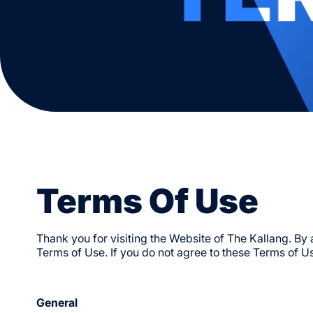
Supermarket & Specialty
Get To Specific Venues
Visit & Experience
Marts
Venues & Amenities
Sports
National Stadium
Ball Sports
Singapore Indoor Stadium
Racket Sports
OCBC Arena
Water Sports
OCBC Aquatic Centre
Endurance & Wellness
Kallang Tennis Hub
Kids Programmes
Locker Facilities
Conditions Of Entry
Terms Of Use
Thank you for visiting the Website of The Kallang. By
Terms of Use. If you do not agree to these Terms of Us
General