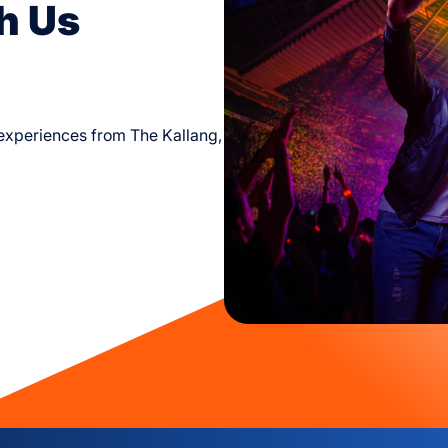
h Us
d experiences from The Kallang,