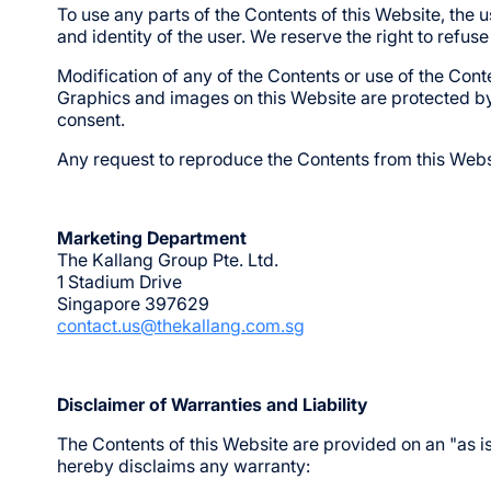
To use any parts of the Contents of this Website, the u
and identity of the user. We reserve the right to refus
Modification of any of the Contents or use of the Conte
Graphics and images on this Website are protected b
consent.
Any request to reproduce the Contents from this Webs
Marketing Department
The Kallang Group Pte. Ltd.
1 Stadium Drive
Singapore 397629
contact.us@thekallang.com.sg
Disclaimer of Warranties and Liability
The Contents of this Website are provided on an "as i
hereby disclaims any warranty: