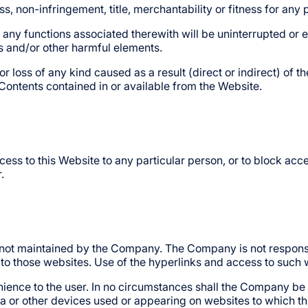
ness, non-infringement, title, merchantability or fitness for an
 any functions associated therewith will be uninterrupted or err
es and/or other harmful elements.
loss of any kind caused as a result (direct or indirect) of th
 Contents contained in or available from the Website.
ess to this Website to any particular person, or to block acce
.
 not maintained by the Company. The Company is not responsib
to those websites. Use of the hyperlinks and access to such w
ience to the user. In no circumstances shall the Company be 
a or other devices used or appearing on websites to which thi