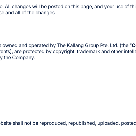
 All changes will be posted on this page, and your use of th
e and all of the changes.
t is owned and operated by The Kallang Group Pte. Ltd. (the “
C
ts), are protected by copyright, trademark and other intellectu
 by the Company.
bsite shall not be reproduced, republished, uploaded, posted,