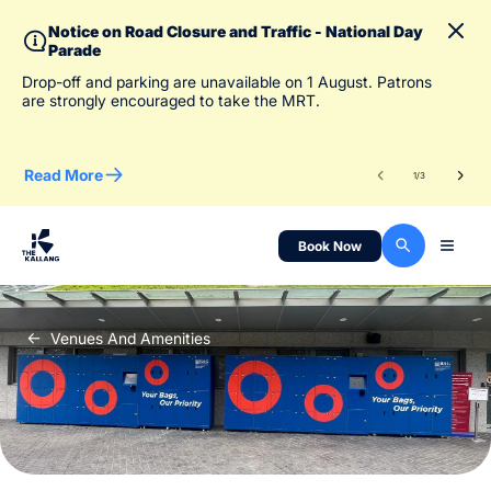
Notice on Road Closure and Traffic - National Day
Parade
To 
Drop-off and parking are unavailable on 1 August. Patrons
des
are strongly encouraged to take the MRT.
Read More
Re
1
/
3
Book Now
Venues And Amenities