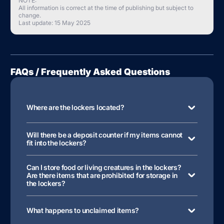
NOTE:
All information is correct at the time of publishing but subject to
change.
Last update: 15 May 2025
FAQs / Frequently Asked Questions
Where are the lockers located?
Will there be a deposit counter if my items cannot
fit into the lockers?
Can I store food or living creatures in the lockers?
Are there items that are prohibited for storage in
the lockers?
What happens to unclaimed items?