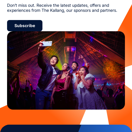
Don’t miss out. Receive the latest updates, offers and
experiences from The Kallang, our sponsors and partners.
Subscribe