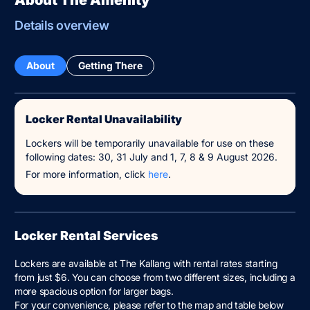
Details overview
About
Getting There
Locker Rental Unavailability
Lockers will be temporarily unavailable for use on these
following dates: 30, 31 July and 1, 7, 8 & 9 August 2026.
For more information, click
here
.
Locker Rental Services
Lockers are available at The Kallang with rental rates starting
from just $6. You can choose from two different sizes, including a
more spacious option for larger bags.
For your convenience, please refer to the map and table below