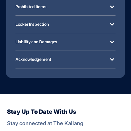
Prohibited Items
Locker Inspection
Liability and Damages
Acknowledgement
Stay Up To Date With Us
Stay connected at The Kallang