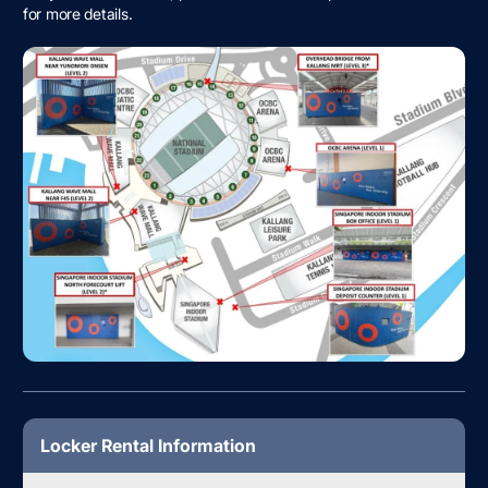
for more details.
Locker Rental Information