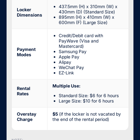
437.5mm (H) x 310mm (W) x
Locker
430mm (D) (Standard Size)
Dimensions
895mm (H) x 410mm (W) x
600mm (F) (Large Size)
Credit/Debit card with
PayWave (Visa and
Mastercard)
Payment
Samsung Pay
Modes
Apple Pay
Alipay
WeChat Pay
EZ-Link
Multiple Use:
Rental
Rates
Standard Size: $6 for 6 hours
Large Size: $10 for 6 hours
Overstay
$5
(if the locker is not vacated by
Charge
the end of the rental period)