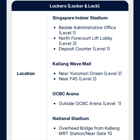
Lockers (Locker & Lock)
Singapore Indoor Stadium
Beside Administrative Office
(Level 1)
North Forecourt Lift Lobby
(Level 2)
Deposit Counter (Level 1)
Kallang Wave Mall
Location
Near Yunomori Onsen (Level 2)
Near F45 (Level 2)
OCBC Arena
Outside OCBC Arena (Level 1)
National Stadium
Overhead Bridge from Kallang
MRT Station/Near Gate 15