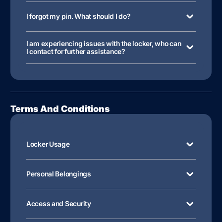
I forgot my pin. What should I do?
I am experiencing issues with the locker, who can
I contact for further assistance?
Terms And Conditions
Locker Usage
Personal Belongings
Access and Security