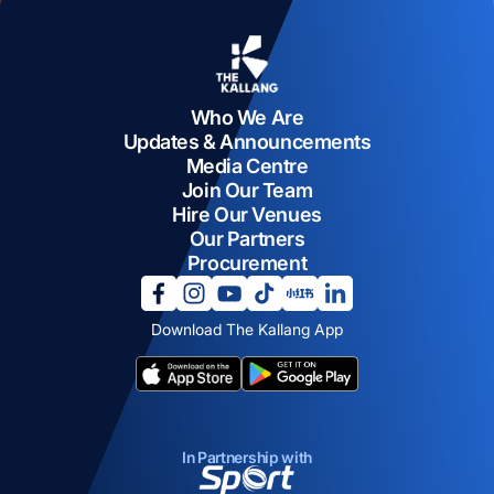
Who We Are
Updates & Announcements
Media Centre
Join Our Team
Hire Our Venues
Our Partners
Procurement
opens in a new tab
opens in a new tab
opens in a new tab
opens in a new tab
opens in a new tab
opens in a new tab
Download The Kallang App
opens in a new tab
opens in a new tab
In Partnership with
opens in a new tab