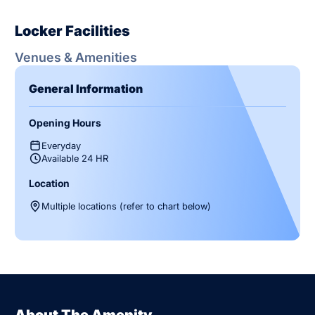
Locker Facilities
Venues & Amenities
General Information
Opening Hours
Everyday
Available 24 HR
Location
Multiple locations (refer to chart below)
About The Amenity