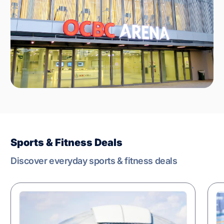
Sports & Fitness Deals
Discover everyday sports & fitness deals