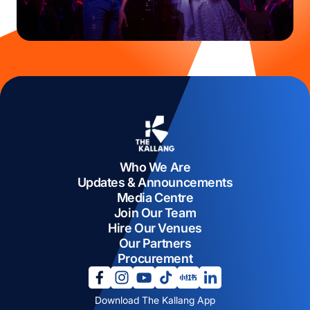
Who We Are
Updates & Announcements
Media Centre
Join Our Team
Hire Our Venues
Our Partners
Procurement
opens in a new tab
opens in a new tab
opens in a new tab
opens in a new tab
opens in a new tab
opens in a new tab
Download The Kallang App