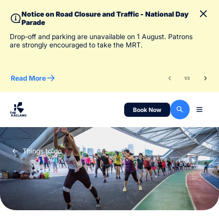
Notice on Road Closure and Traffic - National Day
Parade
To 
Drop-off and parking are unavailable on 1 August. Patrons
des
are strongly encouraged to take the MRT.
Read More
Re
1
/
3
Book Now
Things to do