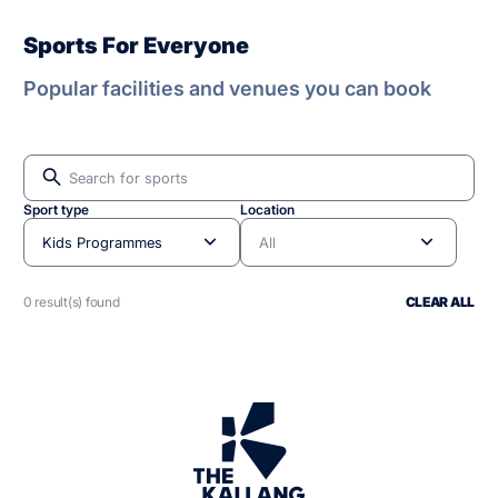
Sports For Everyone
Popular facilities and venues you can book
Sport type
Location
Kids Programmes
All
0 result(s) found
CLEAR ALL