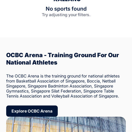
No sports found
Try adjusting your filters.
OCBC Arena - Training Ground For Our
National Athletes
The OCBC Arena is the training ground for national athletes
from Basketball Association of Singapore, Boccia, Netball
Singapore, Singapore Badminton Association, Singapore
Gymnastics, Singapore Silat Federation, Singapore Table
Tennis Association and Volleyball Association of Singapore.
Explore OCBC Arena