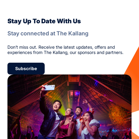
Stay Up To Date With Us
Stay connected at The Kallang
Don’t miss out. Receive the latest updates, offers and
experiences from The Kallang, our sponsors and partners.
Subscribe