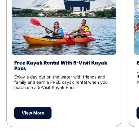
Free Kayak Rental With 5-Visit Kayak
Pass
U
9
Enjoy a day out on the water with friends and
e
family and earn a FREE kayak rental when you
purchase a 5-Visit Kayak Pass.
View More