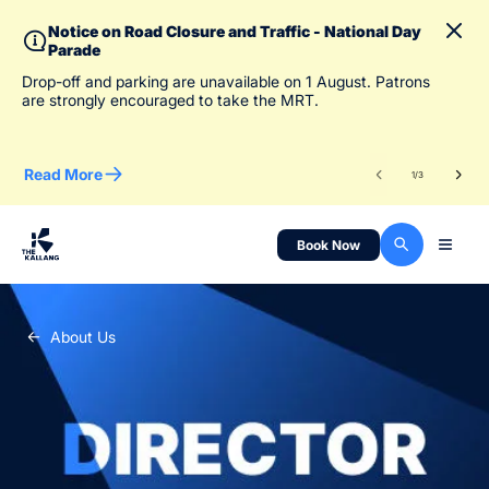
Notice on Road Closure and Traffic - National Day
Parade
To 
Drop-off and parking are unavailable on 1 August. Patrons
des
are strongly encouraged to take the MRT.
Read More
Re
1
/
3
Book Now
About Us