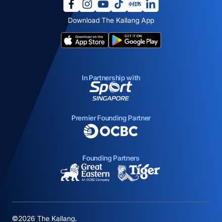
opens in a new tab
opens in a new tab
opens in a new tab
opens in a new tab
opens in a new tab
opens in a new tab
Download The Kallang App
opens in a new tab
opens in a new tab
In Partnership with
opens in a new tab
Premier Founding Partner
opens in a new tab
Founding Partners
opens in a new tab
opens in a new ta
©2026 The Kallang.