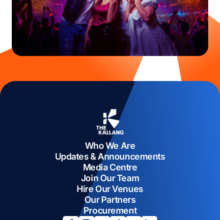
Who We Are
Updates & Announcements
Media Centre
Join Our Team
Hire Our Venues
Our Partners
Procurement