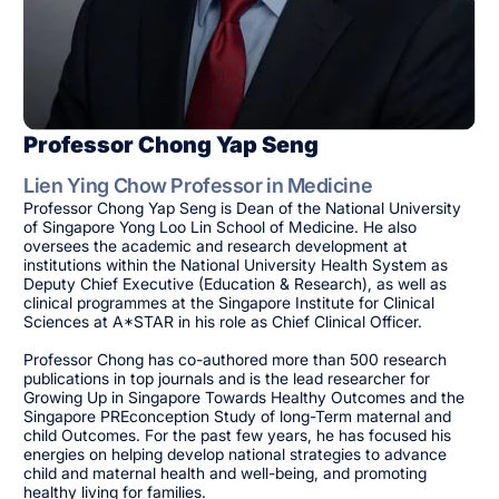
Professor Chong Yap Seng
Lien Ying Chow Professor in Medicine
Professor Chong Yap Seng is Dean of the National University
of Singapore Yong Loo Lin School of Medicine. He also
oversees the academic and research development at
institutions within the National University Health System as
Deputy Chief Executive (Education & Research), as well as
clinical programmes at the Singapore Institute for Clinical
Sciences at A*STAR in his role as Chief Clinical Officer.
Professor Chong has co-authored more than 500 research
publications in top journals and is the lead researcher for
Growing Up in Singapore Towards Healthy Outcomes and the
Singapore PREconception Study of long-Term maternal and
child Outcomes. For the past few years, he has focused his
energies on helping develop national strategies to advance
child and maternal health and well-being, and promoting
healthy living for families.