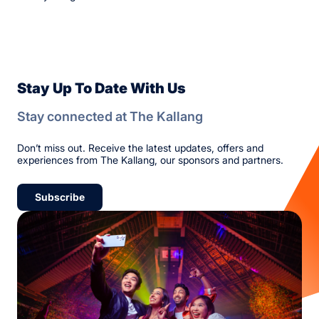
Stay Up To Date With Us
Stay connected at The Kallang
Don’t miss out. Receive the latest updates, offers and
experiences from The Kallang, our sponsors and partners.
Subscribe