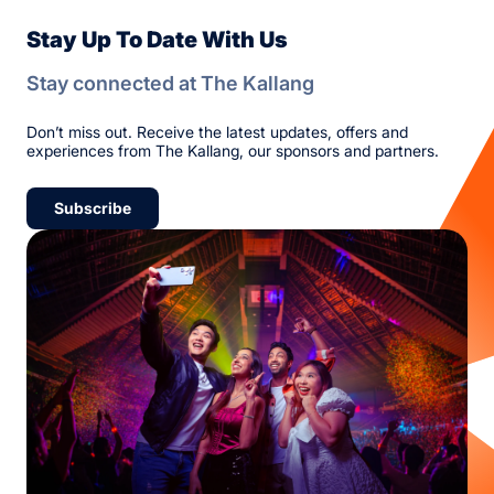
Stay Up To Date With Us
Stay connected at The Kallang
Don’t miss out. Receive the latest updates, offers and
experiences from The Kallang, our sponsors and partners.
Subscribe