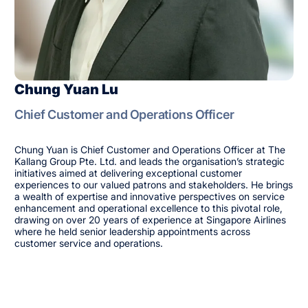
Chung Yuan Lu
Chief Customer and Operations Officer
Chung Yuan is Chief Customer and Operations Officer at The
Kallang Group Pte. Ltd. and leads the organisation’s strategic
initiatives aimed at delivering exceptional customer
experiences to our valued patrons and stakeholders. He brings
a wealth of expertise and innovative perspectives on service
enhancement and operational excellence to this pivotal role,
drawing on over 20 years of experience at Singapore Airlines
where he held senior leadership appointments across
customer service and operations.