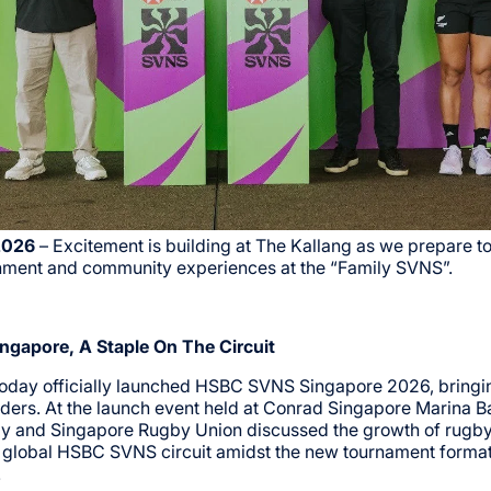
2026
– Excitement is building at The Kallang as we prepare to
inment and community experiences at the “Family SVNS”.
ngapore, A Staple On The Circuit
today officially launched HSBC SVNS Singapore 2026, bringin
ders. At the launch event held at Conrad Singapore Marina B
y and Singapore Rugby Union discussed the growth of rugby 
e global HSBC SVNS circuit amidst the new tournament forma
.