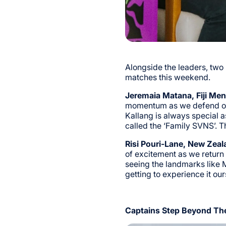
Alongside the leaders, tw
matches this weekend.
Jeremaia Matana, Fiji Men
momentum as we defend our 
Kallang is always special a
called the ‘Family SVNS’. T
Risi Pouri-Lane, New Zea
of excitement as we return t
seeing the landmarks like 
getting to experience it ou
Captains Step Beyond The