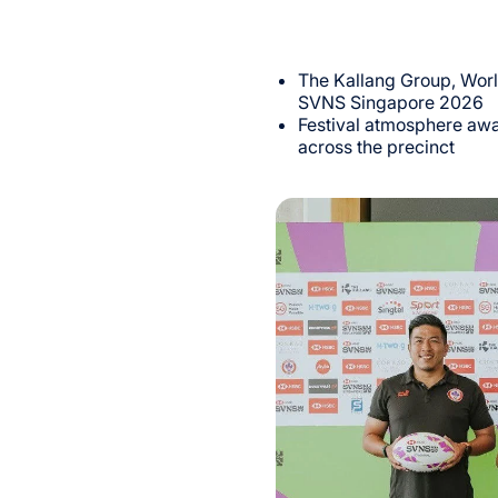
The Kallang Group, Wor
SVNS Singapore 2026
Festival atmosphere awa
across the precinct