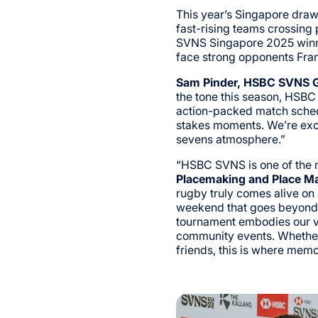
This year’s Singapore draw
fast-rising teams crossing
SVNS Singapore 2025 winne
face strong opponents Fran
Sam Pinder, HSBC SVNS G
the tone this season, HSBC
action-packed match sched
stakes moments. We’re exc
sevens atmosphere.”
“HSBC SVNS is one of the m
Placemaking and Place M
rugby truly comes alive on
weekend that goes beyond t
tournament embodies our vis
community events. Whether 
friends, this is where mem