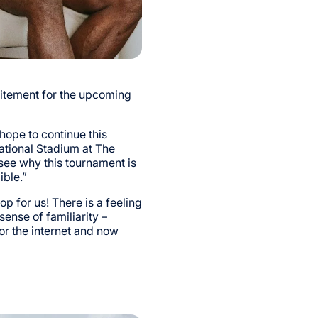
itement for the upcoming
 hope to continue this
ational Stadium at The
 see why this tournament is
ible.”
op for us! There is a feeling
sense of familiarity –
or the internet and now