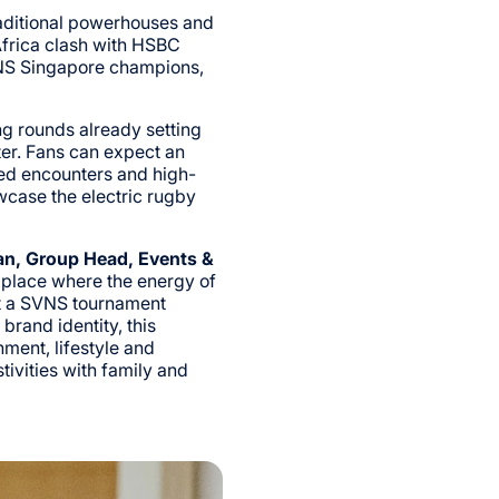
raditional powerhouses and
Africa clash with HSBC
NS Singapore champions,
g rounds already setting
ter. Fans can expect an
ed encounters and high-
case the electric rugby
n, Group Head, Events &
 place where the energy of
ost a SVNS tournament
rand identity, this
nment, lifestyle and
ivities with family and