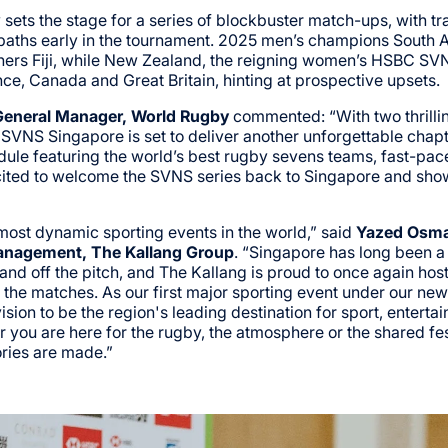
 sets the stage for a series of blockbuster match-ups, with t
 paths early in the tournament. 2025 men’s champions South 
rs Fiji, while New Zealand, the reigning women’s HSBC SV
ce, Canada and Great Britain, hinting at prospective upsets.
eneral Manager, World Rugby
commented: “With two thrillin
 SVNS Singapore is set to deliver another unforgettable chap
ule featuring the world’s best rugby sevens teams, fast-pac
ited to welcome the SVNS series back to Singapore and show
ost dynamic sporting events in the world,” said
Yazed Osma
anagement, The Kallang Group
. “Singapore has long been a
 and off the pitch, and The Kallang is proud to once again h
he matches. As our first major sporting event under our new b
ion to be the region's leading destination for sport, entertai
you are here for the rugby, the atmosphere or the shared fest
ories are made.”