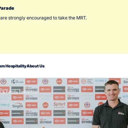
 Parade
 are strongly encouraged to take the MRT.
m Hospitality
About Us
 Family Festivities
act Us