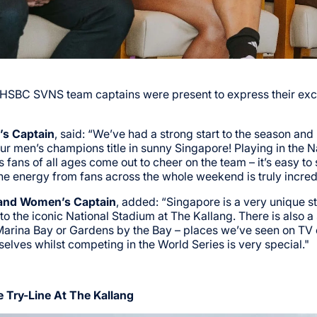
o HSBC SVNS team captains were present to express their exc
’s Captain
, said: “We’ve had a strong start to the season and
men’s champions title in sunny Singapore! Playing in the N
s fans of all ages come out to cheer on the team – it’s easy to
he energy from fans across the whole weekend is truly incred
land Women’s Captain
, added: “Singapore is a very unique st
o the iconic National Stadium at The Kallang. There is also a 
Marina Bay or Gardens by the Bay – places we’ve seen on TV 
rselves whilst competing in the World Series is very special."
 Try-Line At The Kallang