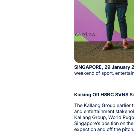
SINGAPORE, 29 January 
weekend of sport, enterta
Kicking Off HSBC SVNS Si
The Kallang Group earlier 
and entertainment stakehol
Kallang Group, World Rugb
Singapore’s position on th
expect on and off the pitch