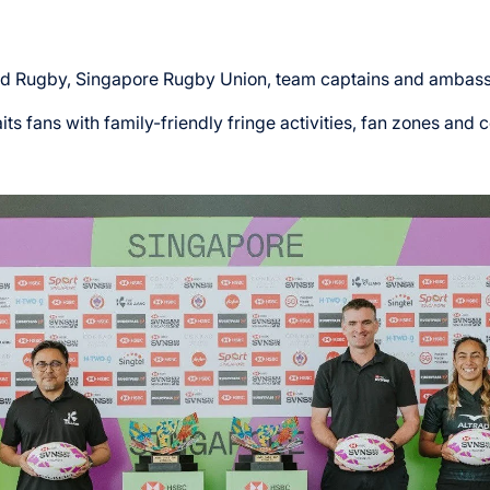
ld Rugby, Singapore Rugby Union, team captains and ambas
its fans with family-friendly fringe activities, fan zones a