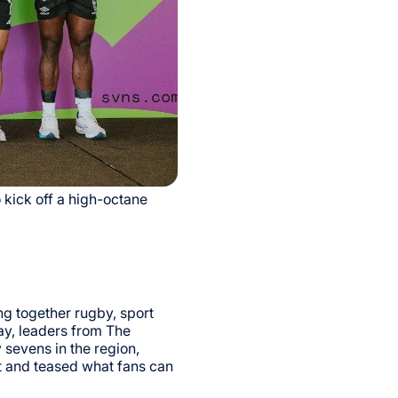
 kick off a high-octane
g together rugby, sport
ay, leaders from The
sevens in the region,
t and teased what fans can