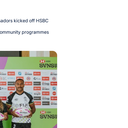
sadors kicked off HSBC
nd community programmes