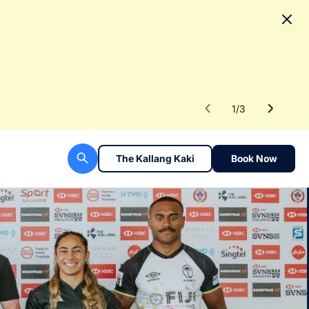
No
To fac
Read 
1
/
3
The Kallang Kaki
Book Now