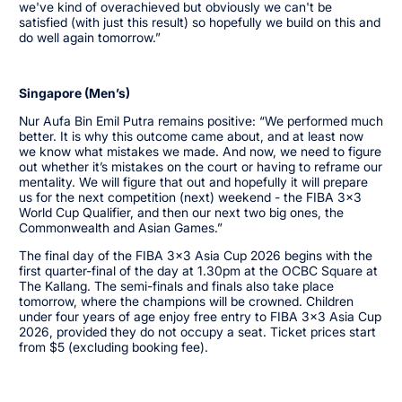
we've kind of overachieved but obviously we can't be
satisfied (with just this result) so hopefully we build on this and
do well again tomorrow.”
Singapore (Men’s)
Nur Aufa Bin Emil Putra remains positive: “We performed much
better. It is why this outcome came about, and at least now
we know what mistakes we made. And now, we need to figure
out whether it’s mistakes on the court or having to reframe our
mentality. We will figure that out and hopefully it will prepare
us for the next competition (next) weekend - the FIBA 3x3
World Cup Qualifier, and then our next two big ones, the
Commonwealth and Asian Games.”
The final day of the FIBA 3x3 Asia Cup 2026 begins with the
first quarter-final of the day at 1.30pm at the OCBC Square at
The Kallang. The semi-finals and finals also take place
tomorrow, where the champions will be crowned. Children
under four years of age enjoy free entry to FIBA 3x3 Asia Cup
2026, provided they do not occupy a seat. Ticket prices start
from $5 (excluding booking fee).