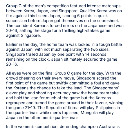
Group C of the men’s competition featured intense matchups
between Korea, Japan, and Singapore. Qualifier Korea was on
fire against third-seed Japan, scoring 6 points in quick
succession before Japan got themselves on the scoresheet.
The confident Koreans forced errors on the Japanese and won
20-16, setting the stage for a thrilling high-stakes game
against Singapore.
Earlier in the day, the home team was locked in a tough battle
against Japan, with not much separating the two sides.
Singapore trailed Japan by one point with 14 seconds
remaining on the clock. Japan ultimately secured the game
20-16.
All eyes were on the final Group C game for the day. With the
crowd cheering on their every move, Singapore scored the
first point of the game but swiftly committed a foul and gave
the Koreans the chance to take the lead. The Singaporeans’
clever play and shooting accuracy saw the home team take
and hold the lead for much of the game but the Koreans
regrouped and turned the game around in their favour, winning
the game 21-19. The Republic of Korea will play Philippines in
the quarter-finals while men’s top seed, Mongolia will play
Japan in the other men’s quarter-finals.
In the women’s competition, defending champion Australia is