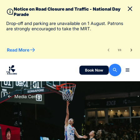
Notice on Road Closure and Traffic - National Day
Parade
To 
Drop-off and parking are unavailable on 1 August. Patrons
des
are strongly encouraged to take the MRT.
Read More
Re
1
/
3
Book Now
Media Centre