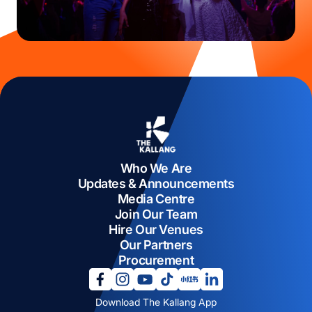
Who We Are
Updates & Announcements
Media Centre
Join Our Team
Hire Our Venues
Our Partners
Procurement
opens in a new tab
opens in a new tab
opens in a new tab
opens in a new tab
opens in a new tab
opens in a new tab
Download The Kallang App