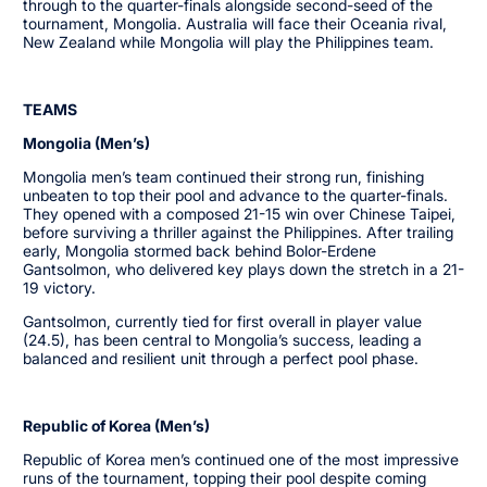
through to the quarter-finals alongside second-seed of the
tournament, Mongolia. Australia will face their Oceania rival,
New Zealand while Mongolia will play the Philippines team.
TEAMS
Mongolia (Men’s)
Mongolia men’s team continued their strong run, finishing
unbeaten to top their pool and advance to the quarter-finals.
They opened with a composed 21-15 win over Chinese Taipei,
before surviving a thriller against the Philippines. After trailing
early, Mongolia stormed back behind Bolor-Erdene
Gantsolmon, who delivered key plays down the stretch in a 21-
19 victory.
Gantsolmon, currently tied for first overall in player value
(24.5), has been central to Mongolia’s success, leading a
balanced and resilient unit through a perfect pool phase.
Republic of Korea (Men’s)
Republic of Korea men’s continued one of the most impressive
runs of the tournament, topping their pool despite coming