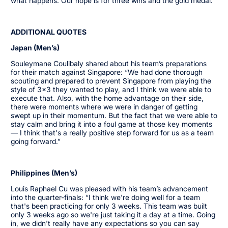
what happens. Our hope is for three wins and the gold medal.”
ADDITIONAL QUOTES
Japan (Men’s)
Souleymane Coulibaly shared about his team’s preparations
for their match against Singapore: “We had done thorough
scouting and prepared to prevent Singapore from playing the
style of 3x3 they wanted to play, and I think we were able to
execute that. Also, with the home advantage on their side,
there were moments where we were in danger of getting
swept up in their momentum. But the fact that we were able to
stay calm and bring it into a foul game at those key moments
— I think that's a really positive step forward for us as a team
going forward.”
Philippines (Men’s)
Louis Raphael Cu was pleased with his team’s advancement
into the quarter-finals: “I think we're doing well for a team
that's been practicing for only 3 weeks. This team was built
only 3 weeks ago so we're just taking it a day at a time. Going
in, we didn't really have any expectations so you can say