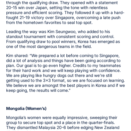
through the qualifying draw. They opened with a statement
20-15 win over Japan, setting the tone with relentless
pressure and efficient scoring. They followed it up with a hard-
fought 21-19 victory over Singapore, overcoming a late push
from the hometown favorites to seal top spot.
Leading the way was Kim Seungwoo, who added to his
standout tournament with consistent scoring and control.
From qualifying draw to pool winners, Korea has emerged as
one of the most dangerous teams in the field.
Kim shared: “We prepared a lot before coming to Singapore,
did a lot of analysis and things have been going according to
plan. Our goal is to go even higher. Credits to my teammates
for their hard work and we will keep playing with confidence.
We are playing like hungry dogs out there and we're still
getting used to the 3x3 format, so we are focused on learning.
We believe we are amongst the best players in Korea and if we
keep going, the results will come.”
Mongolia (Women’s)
Mongolia’s women were equally impressive, sweeping their
group to secure top spot and a place in the quarter-finals.
They dismantled Malaysia 20-6 before edging New Zealand