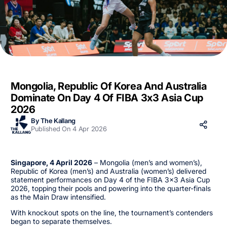
Mongolia, Republic Of Korea And Australia
Dominate On Day 4 Of FIBA 3x3 Asia Cup
2026
By The Kallang
Published On 4 Apr 2026
Singapore, 4 April 2026
– Mongolia (men’s and women’s),
Republic of Korea (men’s) and Australia (women’s) delivered
statement performances on Day 4 of the FIBA 3x3 Asia Cup
2026, topping their pools and powering into the quarter-finals
as the Main Draw intensified.
With knockout spots on the line, the tournament’s contenders
began to separate themselves.