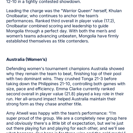
12-10 in a tightly contested showdown.
Leading the charge was the "Warrior Queen" herself, Khulan
Onolbaatar, who continues to anchor the team’s
performances. Ranked third overall in player value (17.2),
Onolbaatar combined scoring and leadership to guide
Mongolia through a perfect day. With both the men’s and
women’s teams advancing unbeaten, Mongolia have firmly
established themselves as title contenders.
Australia (Women’s)
Defending women's tournament champions Australia showed
why they remain the team to beat, finishing top of their pool
with two dominant wins. They crushed Tonga 21-3 before
taking down the Philippines 21-10, controlling both games with
size, pace and efficiency. Emma Clarke currently ranked
second overall in player value (21.8) played a key role in their
run. Her all-around impact helped Australia maintain their
strong form as they chase another title.
Amy Atwell was happy with the team’s performance: “I’m
super proud of the group. We are a completely new group here
and obviously there's a little bit of expectation, but we're just
out there playing fun and playing for each other, and we'll see