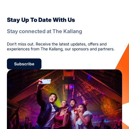
Stay Up To Date With Us
Stay connected at The Kallang
Don’t miss out. Receive the latest updates, offers and
experiences from The Kallang, our sponsors and partners.
Subscribe