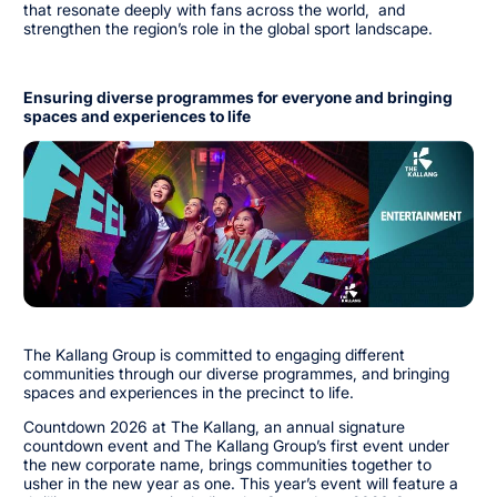
that resonate deeply with fans across the world, and
strengthen the region’s role in the global sport landscape.
Ensuring diverse programmes for everyone and bringing
spaces and experiences to life
The Kallang Group is committed to engaging different
communities through our diverse programmes, and bringing
spaces and experiences in the precinct to life.
Countdown 2026 at The Kallang, an annual signature
countdown event and The Kallang Group’s first event under
the new corporate name, brings communities together to
usher in the new year as one. This year’s event will feature a