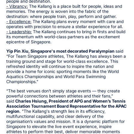
people and destination.
- Vibrancy:
The Kallang is a place built for people, ideas and
memories. The energy is woven into the fabric of the
destination: where people train, play, perform and gather.
- Excellence:
The Kallang plans every moment with care and
operates with precision to ensure a stellar experience for all.
- Leadership:
The Kallang continues to bring in firsts and build
its momentum with world-class partners as the excitement
epicentre of Singapore.
Yip Pin Xiu, Singapore's most decorated Paralympian
said
“For Team Singapore athletes, The Kallang has always been a
training ground and stage for world-class excellence. This
refreshed identity will continue to inspire the nation and
provide a home for iconic sporting moments like the World
Aquatics Championships and World Para Swimming
Championships.”
“The best venues don’t simply stage events — they create
powerful connections between athletes and their fans,”
said
Charles Hsiung, President of APG and Women’s Tennis
Association Tournament Board Representative for the APAC
region
. "The Kallang's strength lies in its efficiency,
multifunctional capability, and clear delivery of the
organisation’s values and mission. It is a dynamic platform for
Singapore to elevate the live event experience, inspire
athletes to perform their best, deliver memorable moments