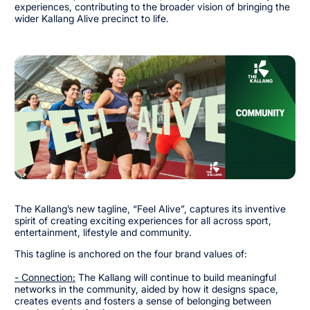
experiences, contributing to the broader vision of bringing the
wider Kallang Alive precinct to life.
The Kallang’s new tagline, “Feel Alive”, captures its inventive
spirit of creating exciting experiences for all across sport,
entertainment, lifestyle and community.
This tagline is anchored on the four brand values of:
- Connection:
The Kallang will continue to build meaningful
networks in the community, aided by how it designs space,
creates events and fosters a sense of belonging between