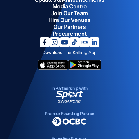
Media Centre
Join Our Team
Hire Our Venues
Our Partners
Procurement
opens in a new tab
opens in a new tab
opens in a new tab
opens in a new tab
opens in a new tab
opens in a new tab
Download The Kallang App
opens in a new tab
opens in a new tab
In Partnership with
opens in a new tab
Premier Founding Partner
opens in a new tab
Founding Partners