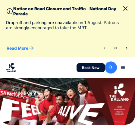
Notice on Road Closure and Traffic - National Day
Parade
To 
Drop-off and parking are unavailable on 1 August. Patrons
des
are strongly encouraged to take the MRT.
Read More
Re
1
/
3
Book Now
Media Centre