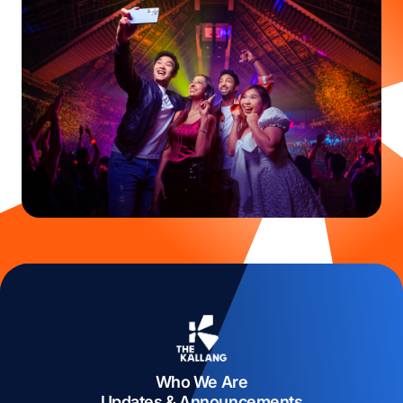
Who We Are
Updates & Announcements