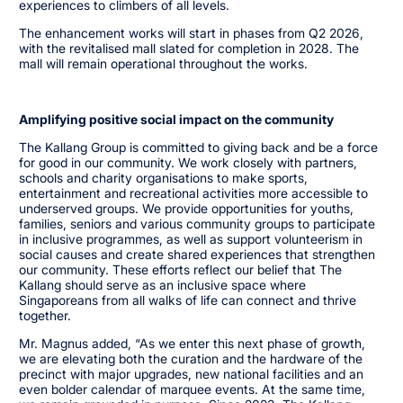
experiences to climbers of all levels.
The enhancement works will start in phases from Q2 2026,
with the revitalised mall slated for completion in 2028. The
mall will remain operational throughout the works.
Amplifying positive social impact on the community
The Kallang Group is committed to giving back and be a force
for good in our community. We work closely with partners,
schools and charity organisations to make sports,
entertainment and recreational activities more accessible to
underserved groups. We provide opportunities for youths,
families, seniors and various community groups to participate
in inclusive programmes, as well as support volunteerism in
social causes and create shared experiences that strengthen
our community. These efforts reflect our belief that The
Kallang should serve as an inclusive space where
Singaporeans from all walks of life can connect and thrive
together.
Mr. Magnus added, “As we enter this next phase of growth,
we are elevating both the curation and the hardware of the
precinct with major upgrades, new national facilities and an
even bolder calendar of marquee events. At the same time,