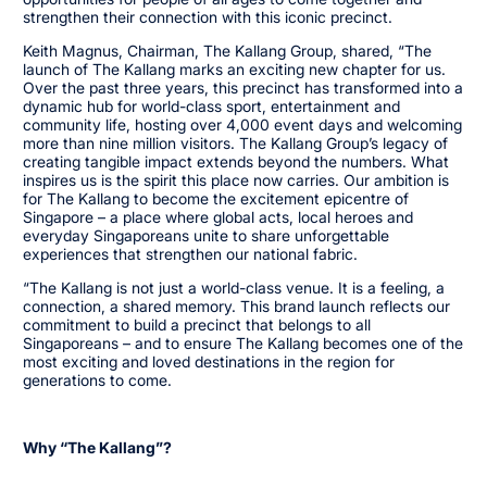
strengthen their connection with this iconic precinct.
Keith Magnus, Chairman, The Kallang Group, shared, “The
launch of The Kallang marks an exciting new chapter for us.
Over the past three years, this precinct has transformed into a
dynamic hub for world-class sport, entertainment and
community life, hosting over 4,000 event days and welcoming
more than nine million visitors. The Kallang Group’s legacy of
creating tangible impact extends beyond the numbers. What
inspires us is the spirit this place now carries. Our ambition is
for The Kallang to become the excitement epicentre of
Singapore – a place where global acts, local heroes and
everyday Singaporeans unite to share unforgettable
experiences that strengthen our national fabric.
“The Kallang is not just a world-class venue. It is a feeling, a
connection, a shared memory. This brand launch reflects our
commitment to build a precinct that belongs to all
Singaporeans – and to ensure The Kallang becomes one of the
most exciting and loved destinations in the region for
generations to come.
Why “The Kallang”?