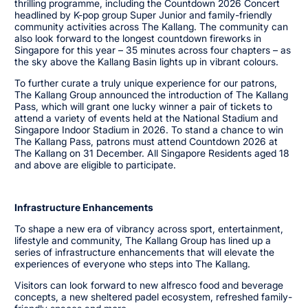
thrilling programme, including the Countdown 2026 Concert
headlined by K-pop group Super Junior and family-friendly
community activities across The Kallang. The community can
also look forward to the longest countdown fireworks in
Singapore for this year – 35 minutes across four chapters – as
the sky above the Kallang Basin lights up in vibrant colours.
To further curate a truly unique experience for our patrons,
The Kallang Group announced the introduction of The Kallang
Pass, which will grant one lucky winner a pair of tickets to
attend a variety of events held at the National Stadium and
Singapore Indoor Stadium in 2026. To stand a chance to win
The Kallang Pass, patrons must attend Countdown 2026 at
The Kallang on 31 December. All Singapore Residents aged 18
and above are eligible to participate.
Infrastructure Enhancements
To shape a new era of vibrancy across sport, entertainment,
lifestyle and community, The Kallang Group has lined up a
series of infrastructure enhancements that will elevate the
experiences of everyone who steps into The Kallang.
Visitors can look forward to new alfresco food and beverage
concepts, a new sheltered padel ecosystem, refreshed family-