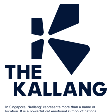
In Singapore, “Kallang” represents more than a name or
location. It is a powerful yet emotional symbol of national