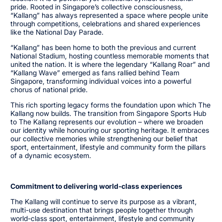
pride. Rooted in Singapore’s collective consciousness,
“Kallang” has always represented a space where people unite
through competitions, celebrations and shared experiences
like the National Day Parade.
“Kallang” has been home to both the previous and current
National Stadium, hosting countless memorable moments that
united the nation. It is where the legendary “Kallang Roar” and
“Kallang Wave” emerged as fans rallied behind Team
Singapore, transforming individual voices into a powerful
chorus of national pride.
This rich sporting legacy forms the foundation upon which The
Kallang now builds. The transition from Singapore Sports Hub
to The Kallang represents our evolution – where we broaden
our identity while honouring our sporting heritage. It embraces
our collective memories while strengthening our belief that
sport, entertainment, lifestyle and community form the pillars
of a dynamic ecosystem.
Commitment to delivering world-class experiences
The Kallang will continue to serve its purpose as a vibrant,
multi-use destination that brings people together through
world-class sport, entertainment, lifestyle and community