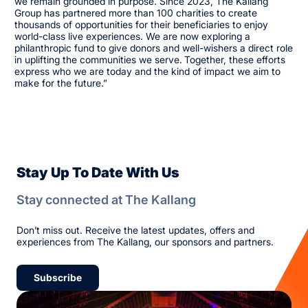
we remain grounded in purpose. Since 2023, The Kallang
Group has partnered more than 100 charities to create
thousands of opportunities for their beneficiaries to enjoy
world-class live experiences. We are now exploring a
philanthropic fund to give donors and well-wishers a direct role
in uplifting the communities we serve.
Together, these efforts
express who we are today and the kind of impact we aim to
make for the future.”
Stay Up To Date With Us
Stay connected at The Kallang
Don’t miss out. Receive the latest updates, offers and
experiences from The Kallang, our sponsors and partners.
Subscribe