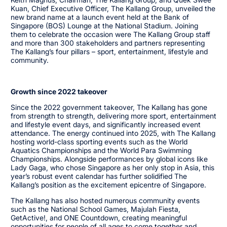
Kuan, Chief Executive Officer, The Kallang Group, unveiled the
new brand name at a launch event held at the Bank of
Singapore (BOS) Lounge at the National Stadium. Joining
them to celebrate the occasion were The Kallang Group staff
and more than 300 stakeholders and partners representing
The Kallang’s four pillars – sport, entertainment, lifestyle and
community.
Growth since 2022 takeover
Since the 2022 government takeover, The Kallang has gone
from strength to strength, delivering more sport, entertainment
and lifestyle event days, and significantly increased event
attendance. The energy continued into 2025, with The Kallang
hosting world-class sporting events such as the World
Aquatics Championships and the World Para Swimming
Championships. Alongside performances by global icons like
Lady Gaga, who chose Singapore as her only stop in Asia, this
year’s robust event calendar has further solidified The
Kallang’s position as the excitement epicentre of Singapore.
The Kallang has also hosted numerous community events
such as the National School Games, Majulah Fiesta,
GetActive!, and ONE Countdown, creating meaningful
opportunities for people of all ages to come together and