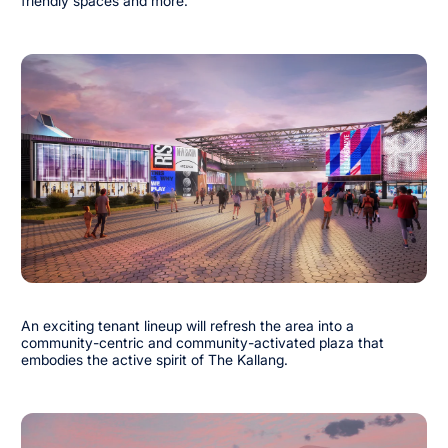
friendly spaces and more.
An exciting tenant lineup will refresh the area into a
community-centric and community-activated plaza that
embodies the active spirit of The Kallang.