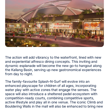
The action will add vibrancy to the waterfront, lined with new
and experiential alfresco dining concepts. This inviting and
dynamic esplanade will become the new go-to hangout along
the Kallang Basin, serving up new gastronomical experiences
from day to night.
The family-favourite Splash-N-Surf will evolve into an
enhanced playscape for children of all ages, incorporating
water play with active zones that engage the senses. The
space will also introduce a sheltered padel ecosystem with
competition-ready courts, combining competitive sports,
active lifestyle and play all in one venue. The iconic Climb and
Bouldering Walls in the mall will also be enhanced to bring new