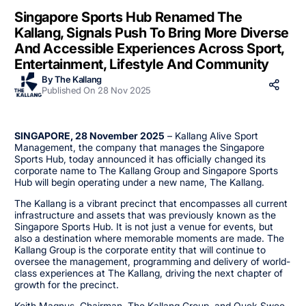
Singapore Sports Hub Renamed The
Kallang, Signals Push To Bring More Diverse
And Accessible Experiences Across Sport,
Entertainment, Lifestyle And Community
By The Kallang
Published On 28 Nov 2025
SINGAPORE, 28 November 2025
– Kallang Alive Sport
Management, the company that manages the Singapore
Sports Hub, today announced it has officially changed its
corporate name to The Kallang Group and Singapore Sports
Hub will begin operating under a new name, The Kallang.
The Kallang is a vibrant precinct that encompasses all current
infrastructure and assets that was previously known as the
Singapore Sports Hub. It is not just a venue for events, but
also a destination where memorable moments are made. The
Kallang Group is the corporate entity that will continue to
oversee the management, programming and delivery of world-
class experiences at The Kallang, driving the next chapter of
growth for the precinct.
Keith Magnus, Chairman, The Kallang Group, and Quek Swee