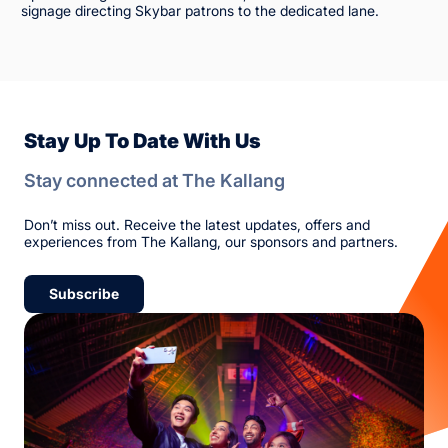
signage directing Skybar patrons to the dedicated lane.
Stay Up To Date With Us
Stay connected at The Kallang
Don’t miss out. Receive the latest updates, offers and
experiences from The Kallang, our sponsors and partners.
Subscribe