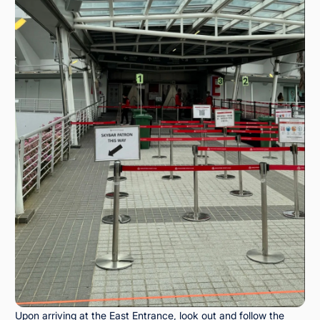
Upon arriving at the East Entrance, look out and follow the