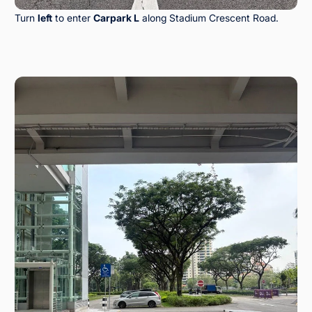
Turn
left
to enter
Carpark L
along Stadium Crescent Road.