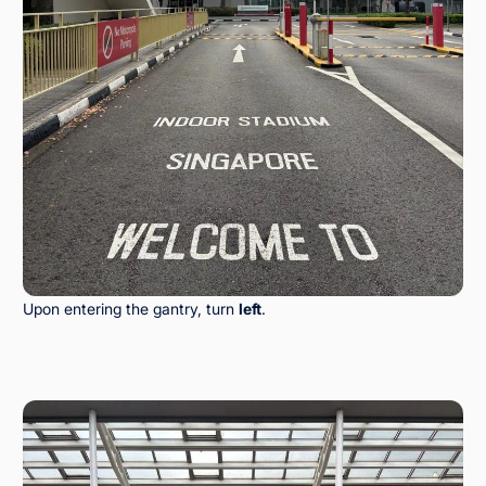
Upon entering the gantry, turn
left
.