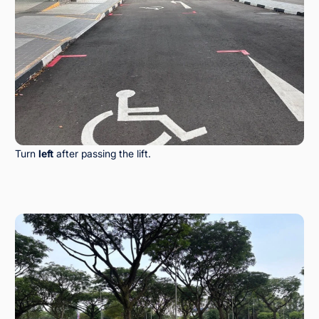
Turn
left
after passing the lift.