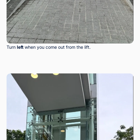
Turn
left
when you come out from the lift.