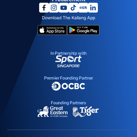
opens in a new tab
opens in a new tab
opens in a new tab
opens in a new tab
opens in a new tab
opens in a new tab
Download The Kallang App
opens in a new tab
opens in a new tab
In Partnership with
opens in a new tab
Premier Founding Partner
opens in a new tab
Founding Partners
opens in a new tab
opens in a new ta