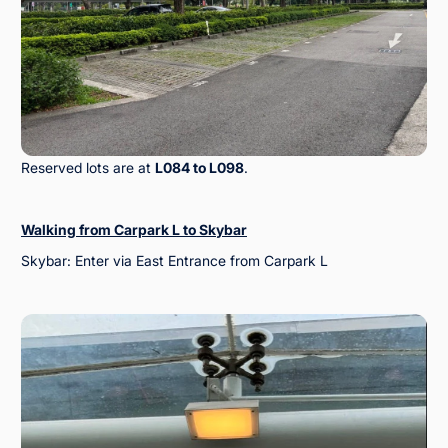
Reserved lots are at
L084 to L098
.
Walking from Carpark L to Skybar
Skybar: Enter via East Entrance from Carpark L