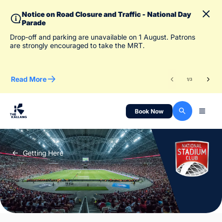
Notice on Road Closure and Traffic - National Day
Parade
To 
Drop-off and parking are unavailable on 1 August. Patrons
des
are strongly encouraged to take the MRT.
Read More
Re
1
/
3
Book Now
Getting Here