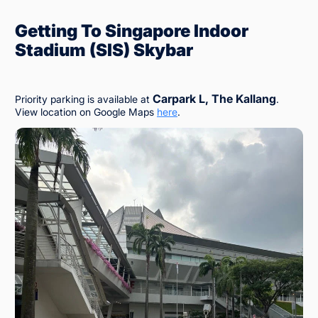
Getting To Singapore Indoor
Stadium (SIS) Skybar
Carpark L, The Kallang
Priority parking is available at
.
View location on Google Maps
here
.