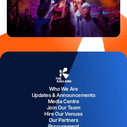
Who We Are
Updates & Announcements
Media Centre
Join Our Team
Hire Our Venues
Our Partners
Procurement