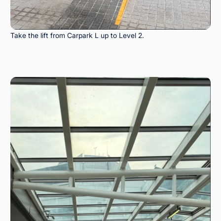
Take the lift from Carpark L up to Level 2.