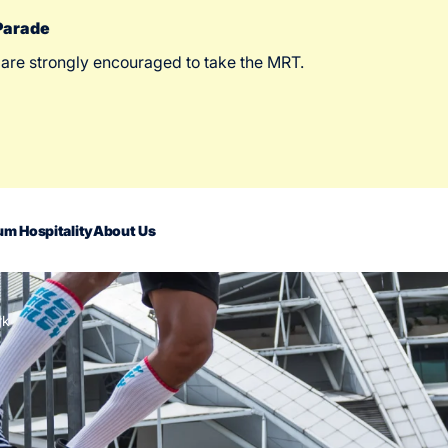
 Parade
 are strongly encouraged to take the MRT.
m Hospitality
About Us
rk
act Us