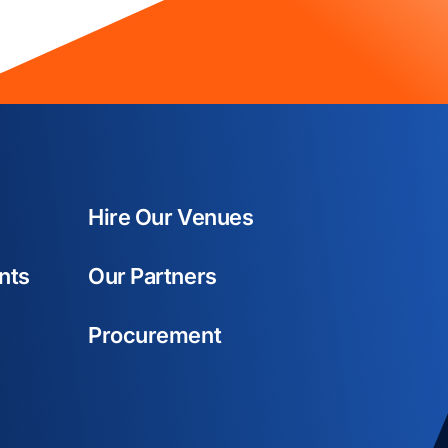
Hire Our Venues
nts
Our Partners
Procurement