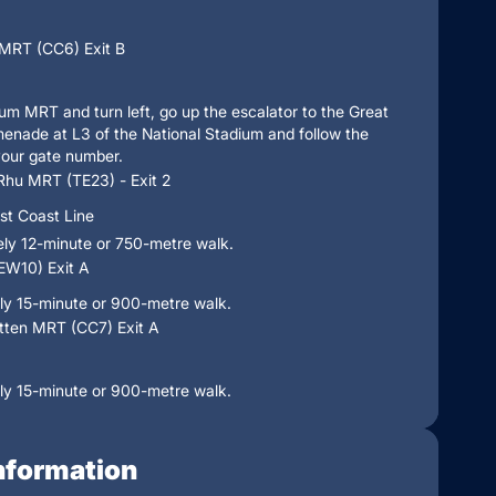
MRT (CC6) Exit B
ium MRT and turn left, go up the escalator to the Great
enade at L3 of the National Stadium and follow the
your gate number.
Rhu MRT (TE23) - Exit 2
st Coast Line
ly 12-minute or 750-metre walk.
(EW10) Exit A
ly 15-minute or 900-metre walk.
ten MRT (CC7) Exit A
ly 15-minute or 900-metre walk.
nformation