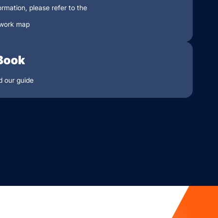
ormation, please refer to the
work map
Book
 our guide