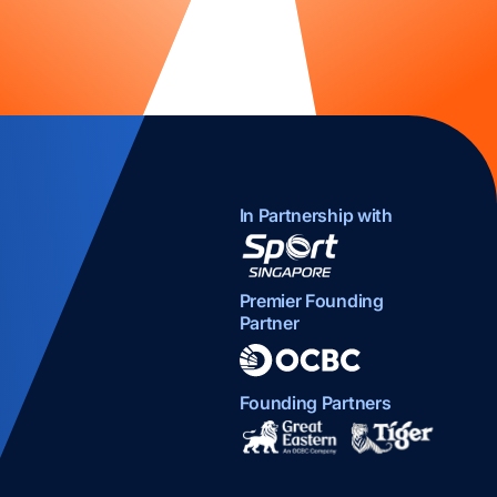
In Partnership with
opens in a new tab
Premier Founding
Partner
opens in a new t
Founding Partners
opens in a new ta
opens 