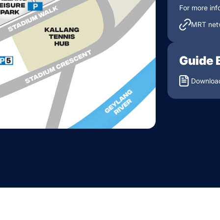
For more inf
MRT net
Guide 
Download