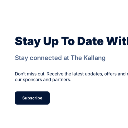
Stay Up To Date Wit
Stay connected at The Kallang
Don’t miss out. Receive the latest updates, offers an
our sponsors and partners.
Subscribe