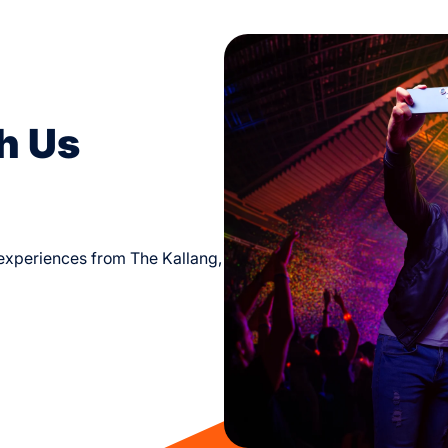
h Us
d experiences from The Kallang,