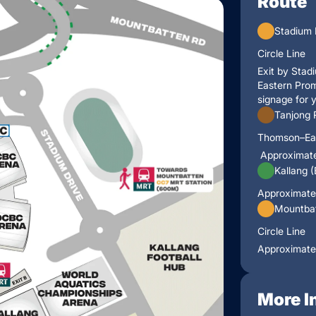
Route
Stadium 
Circle Line
Exit by Stad
Eastern Prom
signage for 
Tanjong 
Thomson–Ea
Approximate
Kallang 
Approximate
Mountbat
Circle Line
Approximate
More I