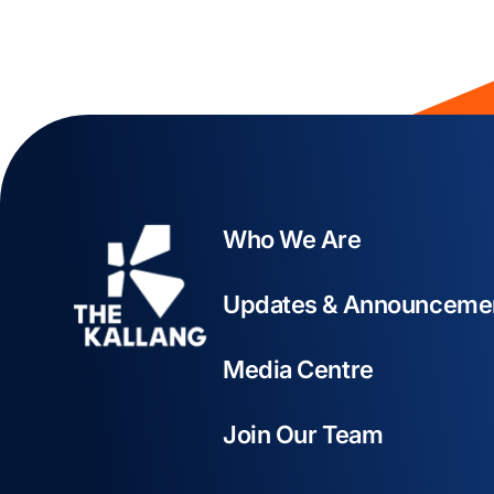
Who We Are
Updates & Announceme
Media Centre
Join Our Team