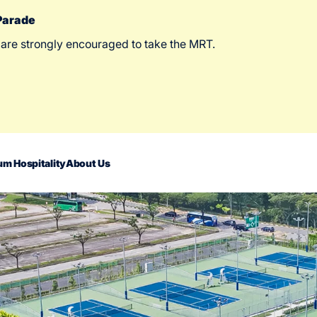
 Parade
 are strongly encouraged to take the MRT.
m Hospitality
About Us
act Us