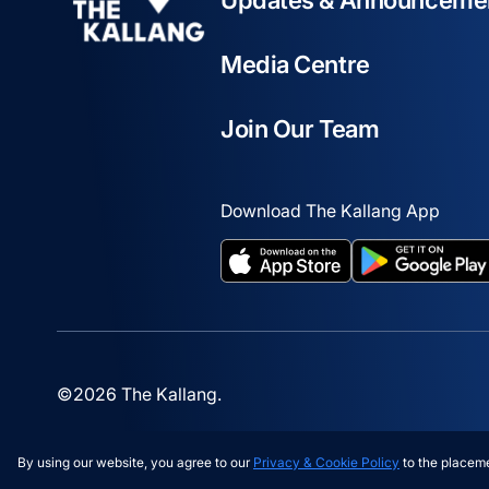
Updates & Announceme
Media Centre
Join Our Team
Download The Kallang App
opens in a new tab
opens in a new t
©2026 The Kallang.
By using our website, you agree to our
Privacy & Cookie Policy
to the placeme