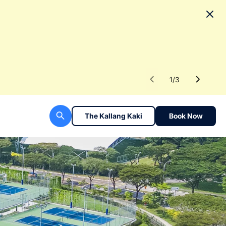
No
To fac
Read 
1
/
3
The Kallang Kaki
Book Now