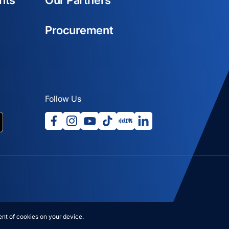
nts
Our Partners
Procurement
Follow Us
opens in a new tab
opens in a new tab
opens in a new tab
opens in a new tab
opens in a new tab
opens in a new tab
ab
nt of cookies on your device.