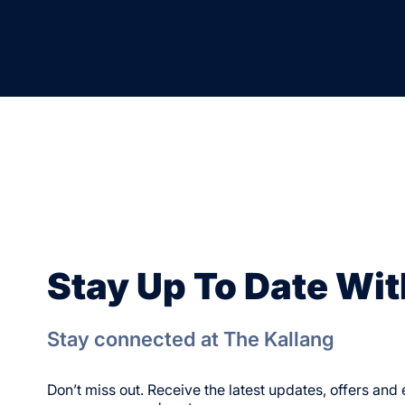
Stay Up To Date Wit
Stay connected at The Kallang
Don’t miss out. Receive the latest updates, offers an