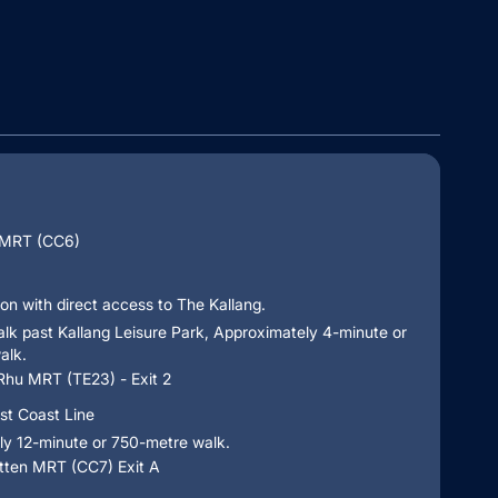
 MRT (CC6)
ion with direct access to The Kallang.
alk past Kallang Leisure Park, Approximately 4-minute or
alk.
Rhu MRT (TE23) - Exit 2
st Coast Line
ly 12-minute or 750-metre walk.
ten MRT (CC7) Exit A