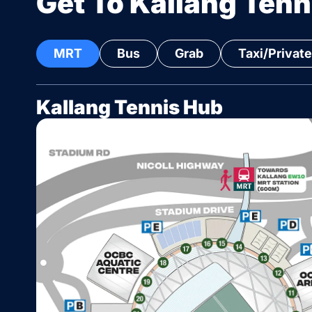
Get To Kallang Tenn
MRT
Bus
Grab
Taxi/Private
Kallang Tennis Hub