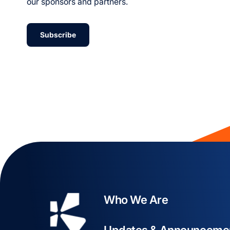
our sponsors and partners.
Subscribe
Who We Are