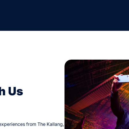
h Us
d experiences from The Kallang,