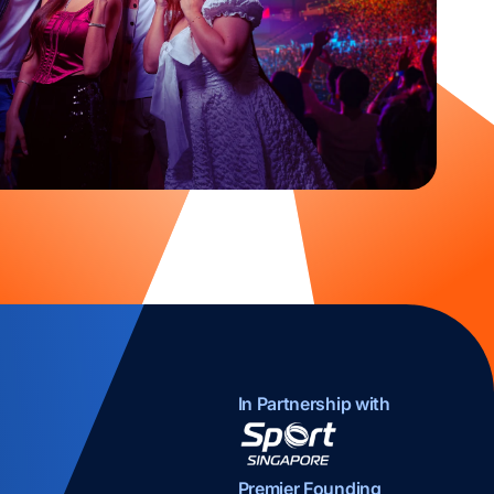
In Partnership with
opens in a new tab
Premier Founding