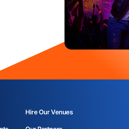
Hire Our Venues