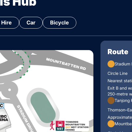
is Hub
 Hire
Car
Bicycle
Route
Stadium
Circle Line
Nearest stat
Exit B and w
250-metre w
Tanjong 
Thomson–Ea
Approximate
Mountbat