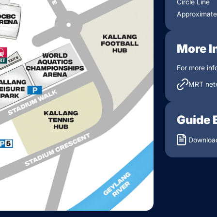
Circle Line
Approximatel
More I
For more inf
MRT net
Guide 
Download