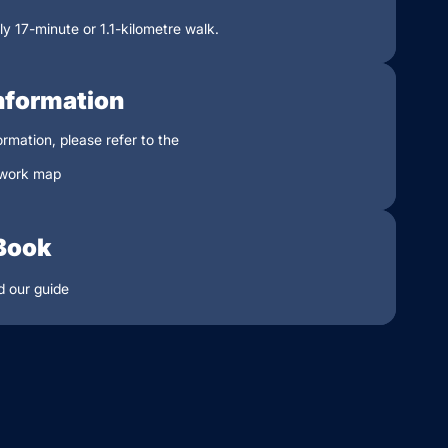
y 17-minute or 1.1-kilometre walk.
nformation
ormation, please refer to the
work map
Book
 our guide