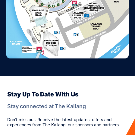
Stay Up To Date With Us
Stay connected at The Kallang
Don’t miss out. Receive the latest updates, offers and
experiences from The Kallang, our sponsors and partners.