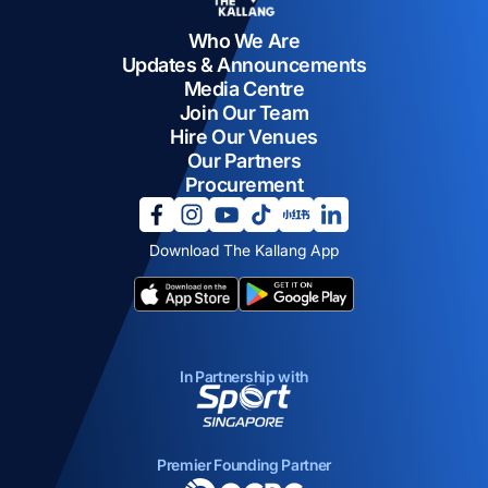
Who We Are
Updates & Announcements
Media Centre
Join Our Team
Hire Our Venues
Our Partners
Procurement
opens in a new tab
opens in a new tab
opens in a new tab
opens in a new tab
opens in a new tab
opens in a new tab
Download The Kallang App
opens in a new tab
opens in a new tab
In Partnership with
opens in a new tab
Premier Founding Partner
opens in a new tab