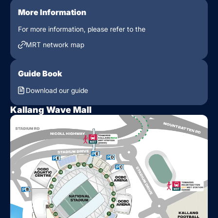
More Information
For more information, please refer to the
MRT network map
Guide Book
Download our guide
Kallang Wave Mall