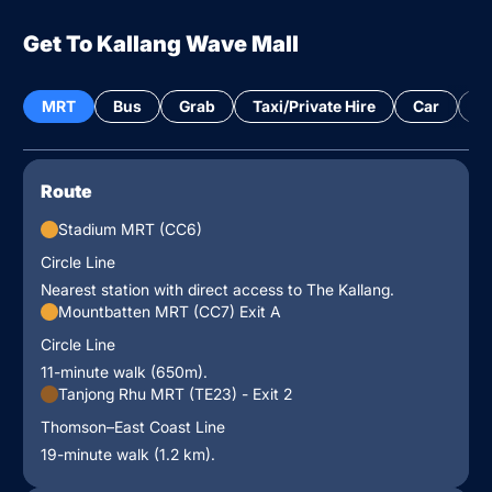
Get To Kallang Wave Mall
MRT
Bus
Grab
Taxi/Private Hire
Car
Bi
Route
Stadium MRT (CC6)
Circle Line
Nearest station with direct access to The Kallang.
Mountbatten MRT (CC7) Exit A
Circle Line
11-minute walk (650m).
Tanjong Rhu MRT (TE23) - Exit 2
Thomson–East Coast Line
19-minute walk (1.2 km).