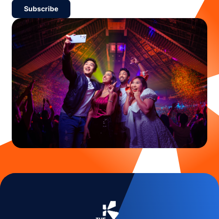
Subscribe