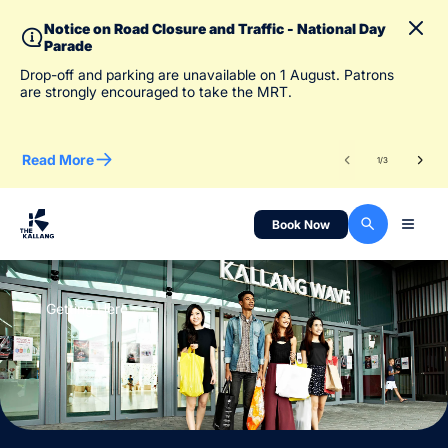
Notice on Road Closure and Traffic - National Day
Parade
To 
Drop-off and parking are unavailable on 1 August. Patrons
des
are strongly encouraged to take the MRT.
Read More
Re
1
/
3
Book Now
Getting Here