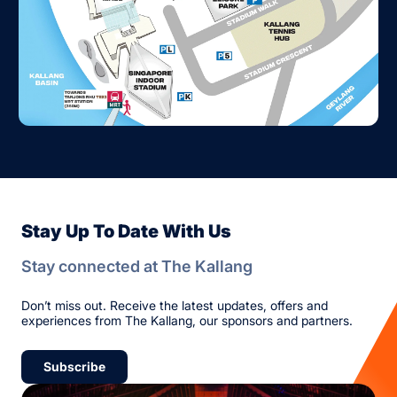
Stay Up To Date With Us
Stay connected at The Kallang
Don’t miss out. Receive the latest updates, offers and
experiences from The Kallang, our sponsors and partners.
Subscribe