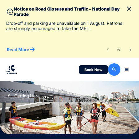
Notice on Road Closure and Traffic - National Day
Parade
To 
Drop-off and parking are unavailable on 1 August. Patrons
des
are strongly encouraged to take the MRT.
Read More
Re
1
/
3
Book Now
Getting Here