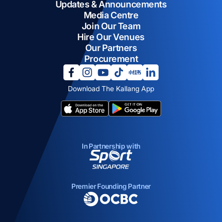
Updates & Announcements
Media Centre
Join Our Team
Hire Our Venues
Our Partners
Procurement
opens in a new tab
opens in a new tab
opens in a new tab
opens in a new tab
opens in a new tab
opens in a new tab
Download The Kallang App
opens in a new tab
opens in a new tab
In Partnership with
opens in a new tab
Premier Founding Partner
opens in a new tab