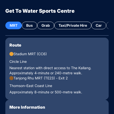
Get To Water Sports Centre
MRT
Bus
Grab
Taxi/Private Hire
Car
Bi
Route
Stadium MRT (CC6)
Circle Line
Nearest station with direct access to The Kallang.
Approximately 4-minute or 240-metre walk.
Tanjong Rhu MRT (TE23) - Exit 2
Thomson–East Coast Line
Approximately 8-minute or 500-metre walk.
More Information