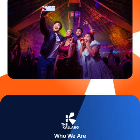
Who We Are