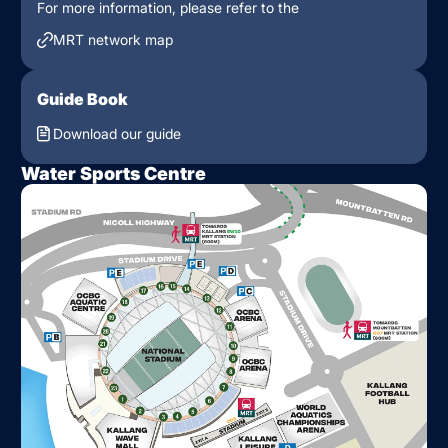
For more information, please refer to the
MRT network map
Guide Book
Download our guide
Water Sports Centre