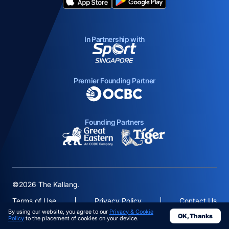
opens in a new tab
opens in a new tab
In Partnership with
opens in a new tab
Premier Founding Partner
opens in a new tab
Founding Partners
opens in a new tab
opens in a new ta
©2026 The Kallang.
Terms of Use
Privacy Policy
Contact Us
By using our website, you agree to our
Privacy & Cookie
OK, Thanks
opens in a
Policy
to the placement of cookies on your device.