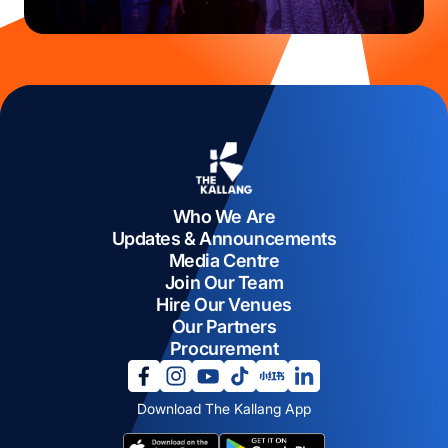
Who We Are
Updates & Announcements
Media Centre
Join Our Team
Hire Our Venues
Our Partners
Procurement
opens in a new tab
opens in a new tab
opens in a new tab
opens in a new tab
opens in a new tab
opens in a new tab
Download The Kallang App