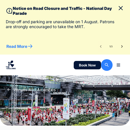
Notice on Road Closure and Traffic - National Day
Parade
To 
Drop-off and parking are unavailable on 1 August. Patrons
des
are strongly encouraged to take the MRT.
Read More
Re
1
/
3
Book Now
Venues And Amenities