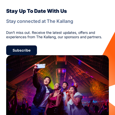
Stay Up To Date With Us
Stay connected at The Kallang
Don’t miss out. Receive the latest updates, offers and
experiences from The Kallang, our sponsors and partners.
Subscribe