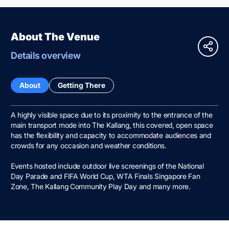
About The Venue
Details overview
About
Getting There
A highly visible space due to its proximity to the entrance of the
main transport mode into The Kallang, this covered, open space
has the flexibility and capacity to accommodate audiences and
crowds for any occasion and weather conditions.
Events hosted include outdoor live screenings of the National
Day Parade and FIFA World Cup, WTA Finals Singapore Fan
Zone, The Kallang Community Play Day and many more.