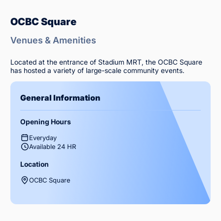
OCBC Square
Venues & Amenities
Located at the entrance of Stadium MRT, the OCBC Square
has hosted a variety of large-scale community events.
General Information
Opening Hours
Everyday
Available 24 HR
Location
OCBC Square