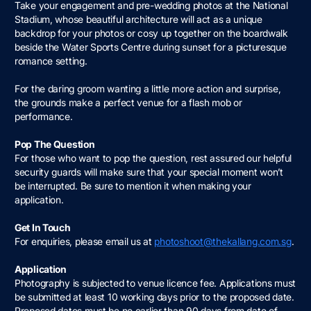
Take your engagement and pre-wedding photos at the National
Stadium, whose beautiful architecture will act as a unique
backdrop for your photos or cosy up together on the boardwalk
beside the Water Sports Centre during sunset for a picturesque
romance setting.
For the daring groom wanting a little more action and surprise,
the grounds make a perfect venue for a flash mob or
performance.
Pop The Question
For those who want to pop the question, rest assured our helpful
security guards will make sure that your special moment won’t
be interrupted. Be sure to mention it when making your
application.
Get In Touch
For enquiries, please email us at
photoshoot@thekallang.com.sg
.
Application
Photography is subjected to venue licence fee. Applications must
be submitted at least 10 working days prior to the proposed date.
Proposed dates must be no earlier than 90 days from date of