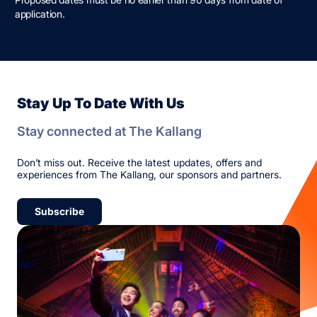
application.
Stay Up To Date With Us
Stay connected at The Kallang
Don’t miss out. Receive the latest updates, offers and
experiences from The Kallang, our sponsors and partners.
Subscribe