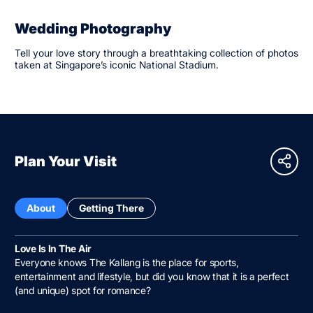
Wedding Photography
Tell your love story through a breathtaking collection of photos
taken at Singapore’s iconic National Stadium.
Plan Your Visit
About
Getting There
Love Is In The Air
Everyone knows The Kallang is the place for sports,
entertainment and lifestyle, but did you know that it is a perfect
(and unique) spot for romance?