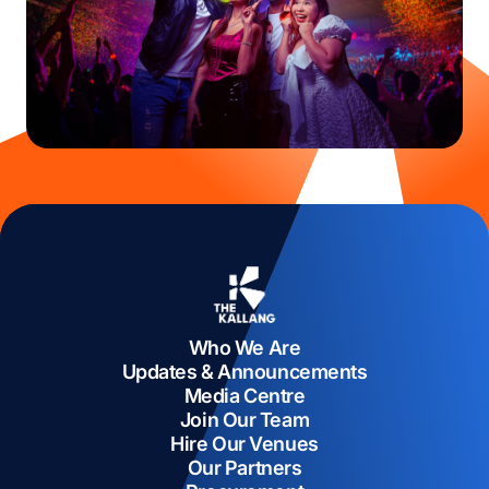
Who We Are
Updates & Announcements
Media Centre
Join Our Team
Hire Our Venues
Our Partners