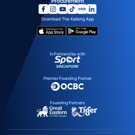
Procurement
opens in a new tab
opens in a new tab
opens in a new tab
opens in a new tab
opens in a new tab
opens in a new tab
Download The Kallang App
opens in a new tab
opens in a new tab
In Partnership with
opens in a new tab
Premier Founding Partner
opens in a new tab
Founding Partners
opens in a new tab
opens in a new ta