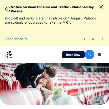
Notice on Road Closure and Traffic - National Day
Parade
To 
Drop-off and parking are unavailable on 1 August. Patrons
des
are strongly encouraged to take the MRT.
Read More
Re
1
/
3
Book Now
Activities