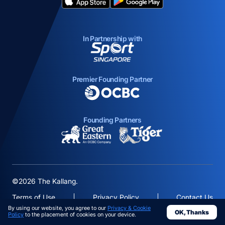
opens in a new tab
opens in a new tab
In Partnership with
opens in a new tab
Premier Founding Partner
opens in a new tab
Founding Partners
opens in a new tab
opens in a new ta
©2026 The Kallang.
Terms of Use
Privacy Policy
Contact Us
By using our website, you agree to our
Privacy & Cookie
OK, Thanks
opens in a
Policy
to the placement of cookies on your device.