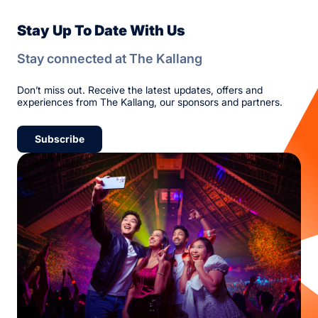
Stay Up To Date With Us
Stay connected at The Kallang
Don’t miss out. Receive the latest updates, offers and
experiences from The Kallang, our sponsors and partners.
Subscribe