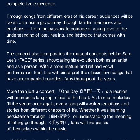
complete live experience.
Through songs from different eras of his career, audiences will be
taken on a nostalgic journey through familiar memories and
emotions — from the passionate courage of young love to the
understanding of loss, healing, and letting go that comes with
time.
The concert also incorporates the musical concepts behind Sam
Lee’s “FACE” series, showcasing his evolution both as an artist
and as a person. With a more mature and refined vocal
performance, Sam Lee will reinterpret the classic love songs that
have accompanied countless fans throughout the years.
More than just a concert, 「One Day 直到那⼀天」is a reunion
with memories long kept close to the heart. As familiar melodies
fill the venue once again, every song will awaken emotions and
stories from different chapters of life. Whether it was learning
persistence through 《痴⼼絕對》 or understanding the meaning
of letting go through 《⼿放開》, fans will find pieces
of themselves within the music.