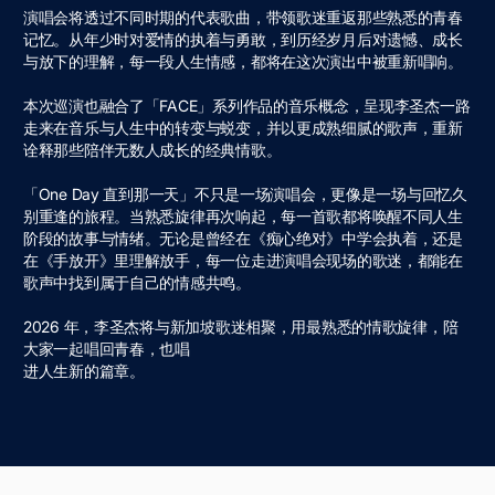
演唱会将透过不同时期的代表歌曲，带领歌迷重返那些熟悉的⻘春
记忆。从年少时对爱情的执着与勇敢，到历经岁⽉后对遗憾、成⻓
与放下的理解，每⼀段⼈⽣情感，都将在这次演出中被重新唱响。
本次巡演也融合了「FACE」系列作品的⾳乐概念，呈现李圣杰⼀路
⾛来在⾳乐与⼈⽣中的转变与蜕变，并以更成熟细腻的歌声，重新
诠释那些陪伴⽆数⼈成⻓的经典情歌。
「One Day 直到那⼀天」不只是⼀场演唱会，更像是⼀场与回忆久
别重逢的旅程。当熟悉旋律再次响起，每⼀⾸歌都将唤醒不同⼈⽣
阶段的故事与情绪。⽆论是曾经在《痴⼼绝对》中学会执着，还是
在《⼿放开》⾥理解放⼿，每⼀位⾛进演唱会现场的歌迷，都能在
歌声中找到属于⾃⼰的情感共鸣。
2026 年，李圣杰将与新加坡歌迷相聚，⽤最熟悉的情歌旋律，陪
⼤家⼀起唱回⻘春，也唱
进⼈⽣新的篇章。