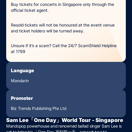
Buy tickets for concerts in Singapore only through the
official ticket agent.
Resold tickets will not be honoured at the event venue
and ticket holders will be turned away.
Unsure if it’s a scam? Call the 24/7 ScamShield Helpline
at 1799
Language
Mandarin
Promoter
Biz Trends Publishing Pte Ltd
Sam Lee「One Day」World Tour - Singapore
Mandopop powerhouse and renowned ballad singer Sam Lee is
set to bring his 「One Day 直到那⼀天」concert tour to