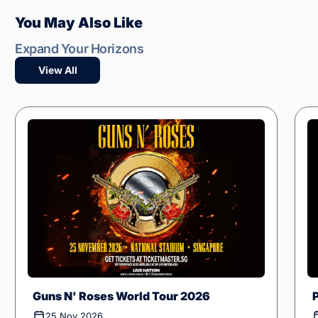
You May Also Like
Expand Your Horizons
View All
Guns N' Roses World Tour 2026
25 Nov 2026