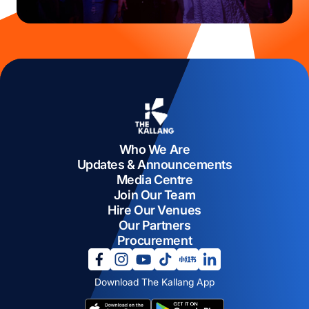
Who We Are
Updates & Announcements
Media Centre
Join Our Team
Hire Our Venues
Our Partners
Procurement
opens in a new tab
opens in a new tab
opens in a new tab
opens in a new tab
opens in a new tab
opens in a new tab
Download The Kallang App