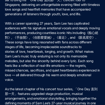
Singapore, delivering an unforgettable evening filled with timeless
love songs and heartfelt memories that have accompanied
generations of listeners through youth, love, and life.
With a career spanning 27 years, Sam Lee has captivated
audiences with his signature emotional vocals and deeply moving
performances, producing countless iconic hits including《痴⼼絕
對》, 《⼿放開》, 《你那麼愛她》, 《最近》, and 《眼底星空》.
These songs have long resonated with fans across different
stages of life, becoming irreplaceable soundtracks to
stories of love, heartbreak, longing, and growth. What makes
Sam Lee’s music truly enduring is not only its memorable
melodies, but also the sincerity behind every lyric. Each song
feels like a reflection of real-life emotions — the regrets,
missed chances, sacrifices, and quiet heartbreaks experienced in
love — all delivered through his warm and deeply emotional
voice.
As the latest chapter of his concert tour series, 「One Day 直到
那⼀天」features upgraded stage production, musical
arrangements, and emotional storytelling, bringing together the
defining moments of Sam Lee’s 27-year musical journey in one