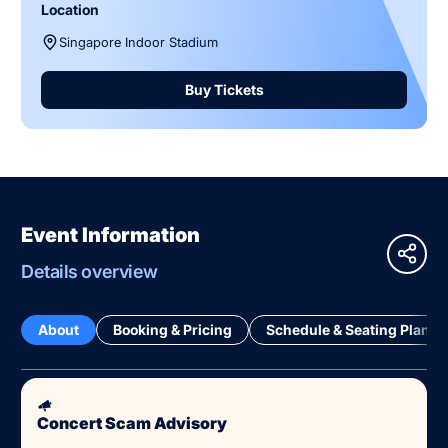
Location
Singapore Indoor Stadium
Buy Tickets
Event Information
Details overview
About
Booking & Pricing
Schedule & Seating Plan
Concert Scam Advisory