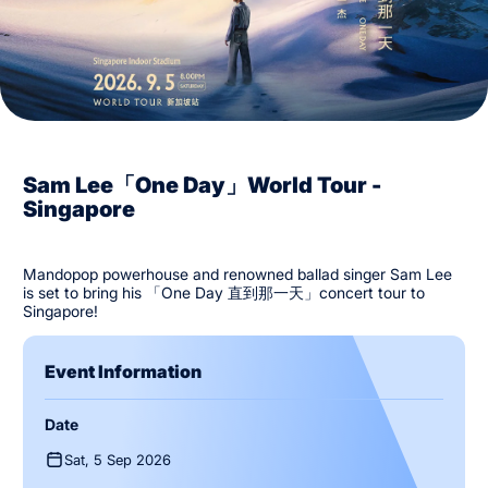
Sam Lee「One Day」World Tour -
Singapore
Mandopop powerhouse and renowned ballad singer Sam Lee
is set to bring his 「One Day 直到那⼀天」concert tour to
Singapore!
Event Information
Date
Sat, 5 Sep 2026