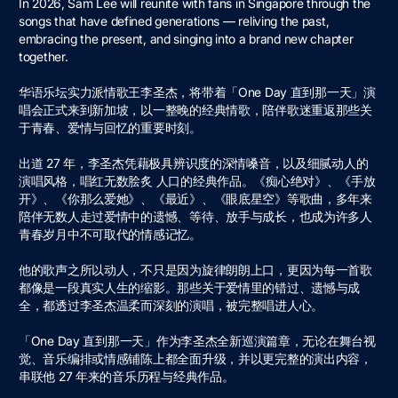
In 2026, Sam Lee will reunite with fans in Singapore through the
songs that have defined generations — reliving the past,
embracing the present, and singing into a brand new chapter
together.
华语乐坛实⼒派情歌王李圣杰，将带着「One Day 直到那⼀天」演
唱会正式来到新加坡，以⼀整晚的经典情歌，陪伴歌迷重返那些关
于⻘春、爱情与回忆的重要时刻。
出道 27 年，李圣杰凭藉极具辨识度的深情嗓⾳，以及细腻动⼈的
演唱⻛格，唱红⽆数脍炙 ⼈⼝的经典作品。《痴⼼绝对》、《⼿放
开》、《你那么爱她》、《最近》、《眼底星空》等歌曲，多年来
陪伴⽆数⼈⾛过爱情中的遗憾、等待、放⼿与成⻓，也成为许多⼈
⻘春岁⽉中不可取代的情感记忆。
他的歌声之所以动⼈，不只是因为旋律朗朗上⼝，更因为每⼀⾸歌
都像是⼀段真实⼈⽣的缩影。那些关于爱情⾥的错过、遗憾与成
全，都透过李圣杰温柔⽽深刻的演唱，被完整唱进⼈⼼。
「One Day 直到那⼀天」作为李圣杰全新巡演篇章，⽆论在舞台视
觉、⾳乐编排或情感铺陈上都全⾯升级，并以更完整的演出内容，
串联他 27 年来的⾳乐历程与经典作品。