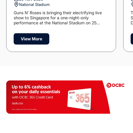
National Stadium
Guns N’ Roses is bringing their electrifying live
T
show to Singapore for a one-night-only
S
performance at the National Stadium on 25
D
November 2026.
p
t
M
View More
opens in a new tab