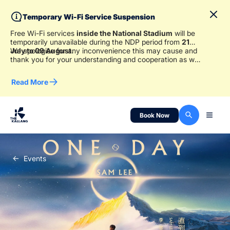
Temporary Wi-Fi Service Suspension
Free Wi-Fi services
inside the National Stadium
will be
temporarily unavailable during the NDP period from
21
July to 09 August
We apologise for any inconvenience this may cause and
.
thank you for your understanding and cooperation as we
work to ensure a safe and enjoyable experience for
everyone.
Read More
Book Now
Events