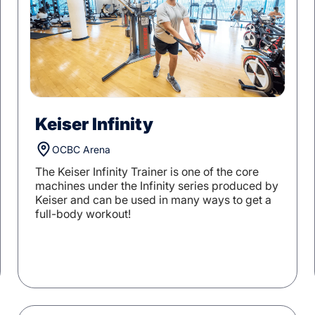
Keiser Infinity
OCBC Arena
The Keiser Infinity Trainer is one of the core
machines under the Infinity series produced by
Keiser and can be used in many ways to get a
full-body workout!