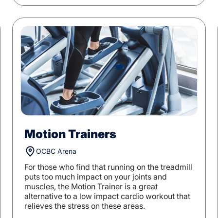
Motion Trainers
OCBC Arena
For those who find that running on the treadmill
puts too much impact on your joints and
muscles, the Motion Trainer is a great
alternative to a low impact cardio workout that
relieves the stress on these areas.