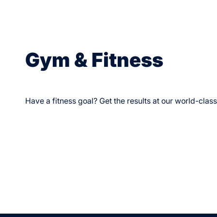
Gym & Fitness
Have a fitness goal? Get the results at our world-clas