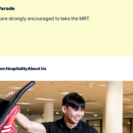
 Parade
 are strongly encouraged to take the MRT.
m Hospitality
About Us
act Us