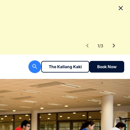
No
To fac
Read 
1
/
3
The Kallang Kaki
Book Now