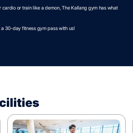
 cardio or train like a demon, The Kallang gym has what
 a 30-day fitness gym pass with us!
ilities