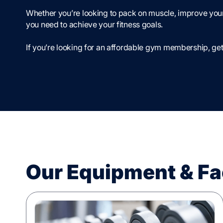
Whether you’re looking to pack on muscle, improve your
you need to achieve your fitness goals.
If you’re looking for an affordable gym membership, get
Our Equipment & Fac