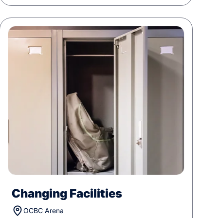
Changing Facilities
OCBC Arena