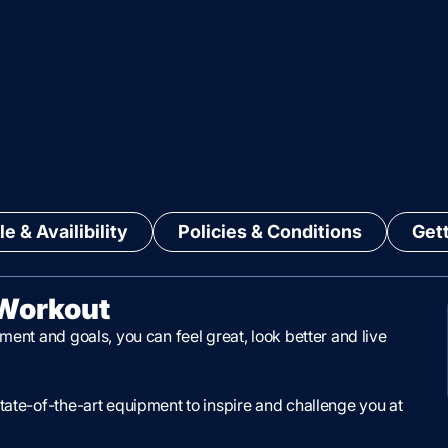
e & Availibility
Policies & Conditions
Get
 Workout
ment and goals, you can feel great, look better and live
tate-of-the-art equipment to inspire and challenge you at