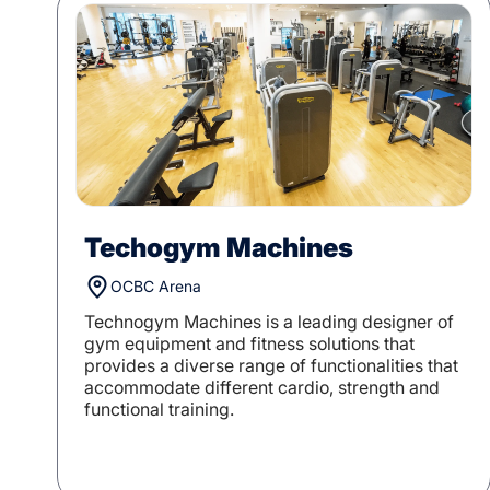
Techogym Machines
OCBC Arena
Technogym Machines is a leading designer of
gym equipment and fitness solutions that
provides a diverse range of functionalities that
accommodate different cardio, strength and
functional training.