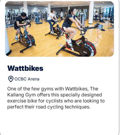
Wattbikes
OCBC Arena
One of the few gyms with Wattbikes, The
Kallang Gym offers this specially designed
exercise bike for cyclists who are looking to
perfect their road cycling techniques.