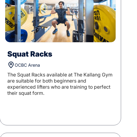
Squat Racks
OCBC Arena
The Squat Racks available at The Kallang Gym
are suitable for both beginners and
experienced lifters who are training to perfect
their squat form.