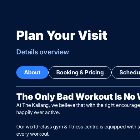
Plan Your Visit
Details overview
About
Booking & Pricing
Schedul
The Only Bad Workout Is No
At The Kallang, we believe that with the right encourage
happily ever active.
Our world-class gym & fitness centre is equipped with s
every workout.