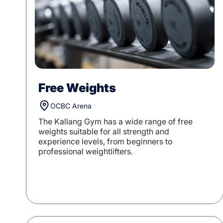
Free Weights
OCBC Arena
The Kallang Gym has a wide range of free
weights suitable for all strength and
experience levels, from beginners to
professional weightlifters.