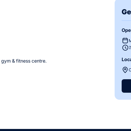
Ge
Ope
M
7
Loc
s gym & fitness centre.
O