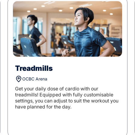
Treadmills
OCBC Arena
Get your daily dose of cardio with our
treadmills! Equipped with fully customisable
settings, you can adjust to suit the workout you
have planned for the day.