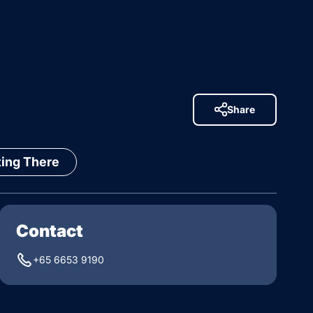
Share
ting There
Contact
+65 6653 9190