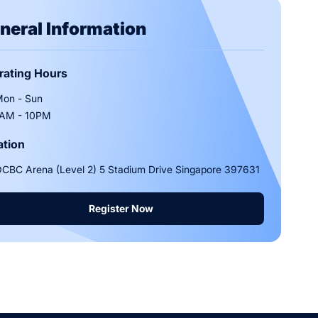
neral Information
rating Hours
on - Sun
AM - 10PM
ation
CBC Arena (Level 2) 5 Stadium Drive Singapore 397631
Register Now