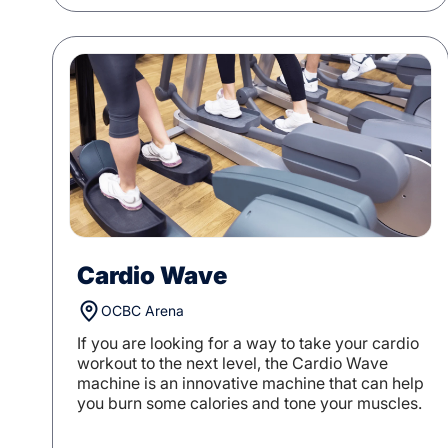
Cardio Wave
OCBC Arena
If you are looking for a way to take your cardio
workout to the next level, the Cardio Wave
machine is an innovative machine that can help
you burn some calories and tone your muscles.