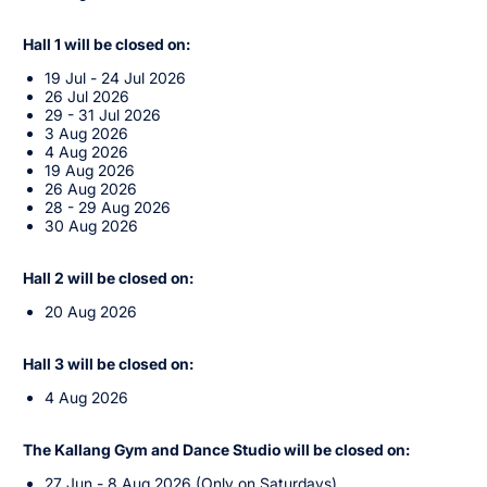
Hall 1 will be closed on:
19 Jul - 24 Jul 2026
26 Jul 2026
29 - 31 Jul 2026
3 Aug 2026
4 Aug 2026
19 Aug 2026
26 Aug 2026
28 - 29 Aug 2026
30 Aug 2026
Hall 2 will be closed on:
20 Aug 2026
Hall 3 will be closed on:
4 Aug 2026
The Kallang Gym and Dance Studio will be closed on:
27 Jun - 8 Aug 2026 (Only on Saturdays)