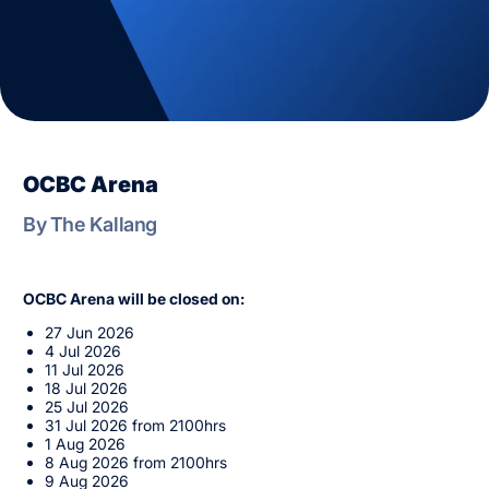
OCBC Arena
By The Kallang
OCBC Arena will be closed on:
27 Jun 2026
4 Jul 2026
11 Jul 2026
18 Jul 2026
25 Jul 2026
31 Jul 2026 from 2100hrs
1 Aug 2026
8 Aug 2026 from 2100hrs
9 Aug 2026