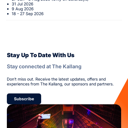
31 Jul 2026
9 Aug 2026
18 - 27 Sep 2026
Stay Up To Date With Us
Stay connected at The Kallang
Don’t miss out. Receive the latest updates, offers and
experiences from The Kallang, our sponsors and partners.
Subscribe