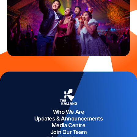
Who We Are
Updates & Announcements
Media Centre
Join Our Team