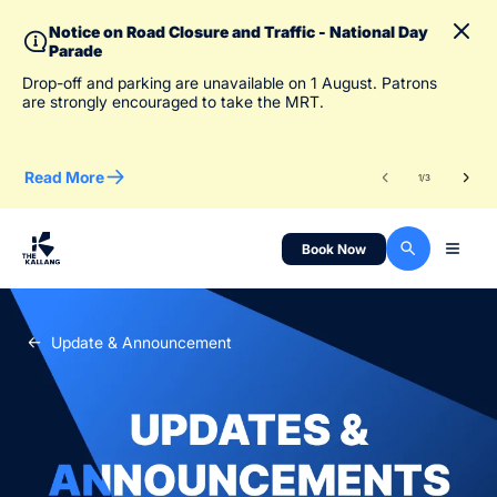
Notice on Road Closure and Traffic - National Day
Parade
To 
Drop-off and parking are unavailable on 1 August. Patrons
des
are strongly encouraged to take the MRT.
Read More
Re
1
/
3
Book Now
Update & Announcement