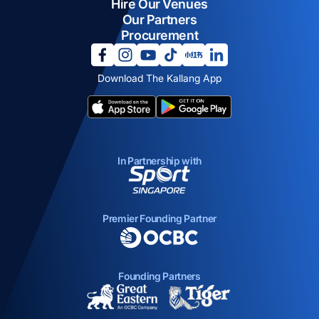
Hire Our Venues
Our Partners
Procurement
opens in a new tab
opens in a new tab
opens in a new tab
opens in a new tab
opens in a new tab
opens in a new tab
Download The Kallang App
opens in a new tab
opens in a new tab
In Partnership with
opens in a new tab
Premier Founding Partner
opens in a new tab
Founding Partners
opens in a new tab
opens in a new ta