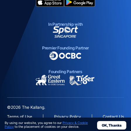
opens in a new tab
opens in a new tab
In Partnership with
opens in a new tab
Premier Founding Partner
opens in a new tab
Founding Partners
opens in a new tab
opens in a new ta
©2026 The Kallang.
Terms of Use
Privacy Policy
Contact Us
By using our website, you agree to our
Privacy & Cookie
OK, Thanks
opens in a
Policy
to the placement of cookies on your device.