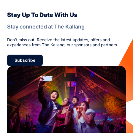
Stay Up To Date With Us
Stay connected at The Kallang
Don’t miss out. Receive the latest updates, offers and
experiences from The Kallang, our sponsors and partners.
Subscribe