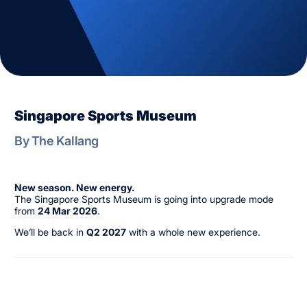
Singapore Sports Museum
By The Kallang
New season. New energy.
The Singapore Sports Museum is going into upgrade mode
from
24 Mar 2026
.
We’ll be back in
Q2 2027
with a whole new experience.