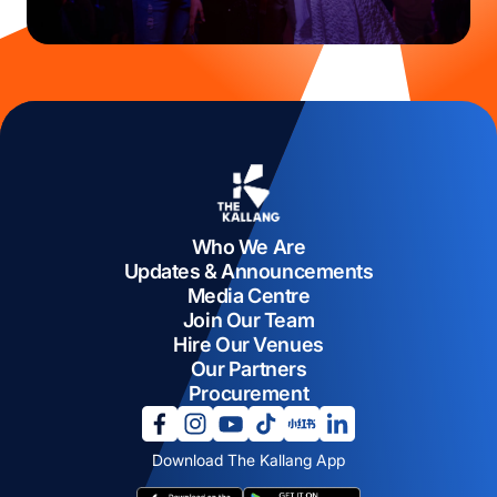
Who We Are
Updates & Announcements
Media Centre
Join Our Team
Hire Our Venues
Our Partners
Procurement
opens in a new tab
opens in a new tab
opens in a new tab
opens in a new tab
opens in a new tab
opens in a new tab
Download The Kallang App