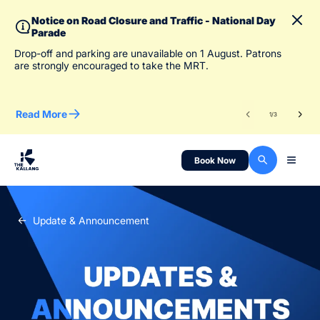
Notice on Road Closure and Traffic - National Day
Parade
To 
Drop-off and parking are unavailable on 1 August. Patrons
des
are strongly encouraged to take the MRT.
Read More
Re
1
/
3
Book Now
Update & Announcement