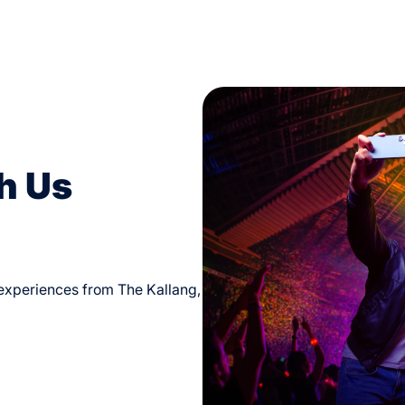
h Us
d experiences from The Kallang,