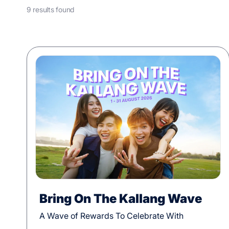
9 results found
Bring On The Kallang Wave
A Wave of Rewards To Celebrate With