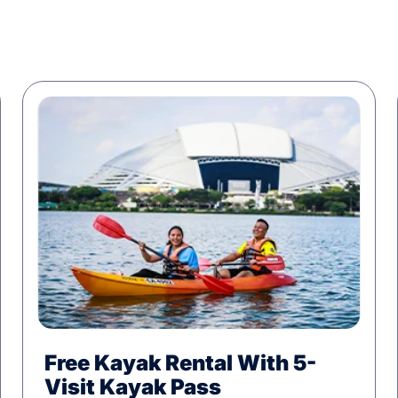
Free Kayak Rental With 5-
Visit Kayak Pass