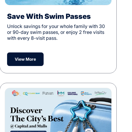
Save With Swim Passes
Unlock savings for your whole family with 30
or 90-day swim passes, or enjoy 2 free visits
with every 8-visit pass.
View More