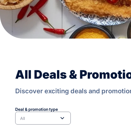
All Deals & Promoti
Discover exciting deals and promotion
Deal & promotion type
All