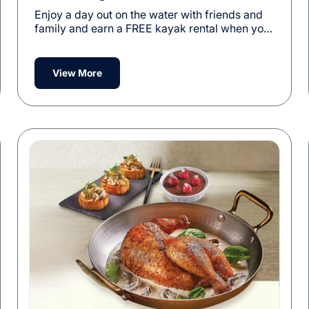
Enjoy a day out on the water with friends and
family and earn a FREE kayak rental when you
purchase a 5-Visit Kayak Pass.
View More