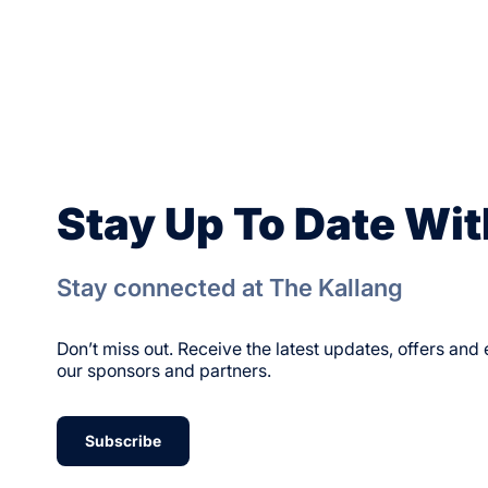
Stay Up To Date Wit
Stay connected at The Kallang
Don’t miss out. Receive the latest updates, offers an
our sponsors and partners.
Subscribe