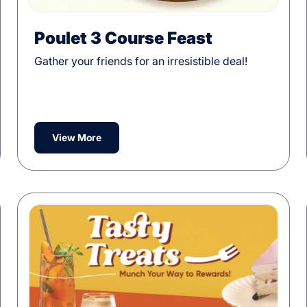
Poulet 3 Course Feast
Gather your friends for an irresistible deal!
View More