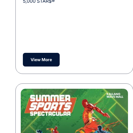
5,000 STAR$®
View More