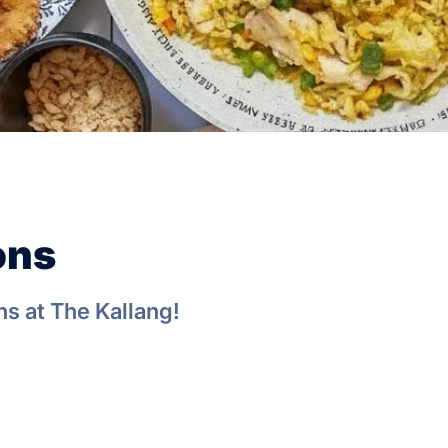
ons
s at The Kallang!