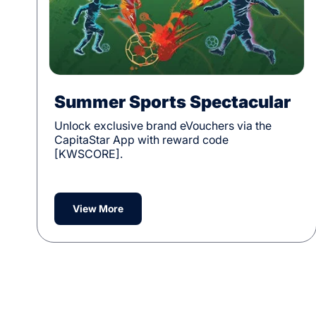
Summer Sports Spectacular
Unlock exclusive brand eVouchers via the
CapitaStar App with reward code
[KWSCORE].
View More