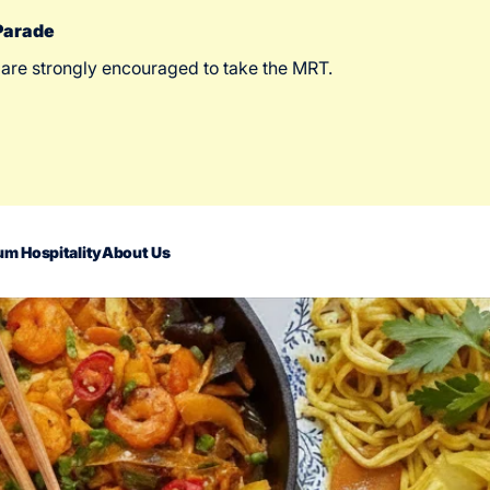
 Parade
 are strongly encouraged to take the MRT.
m Hospitality
About Us
act Us