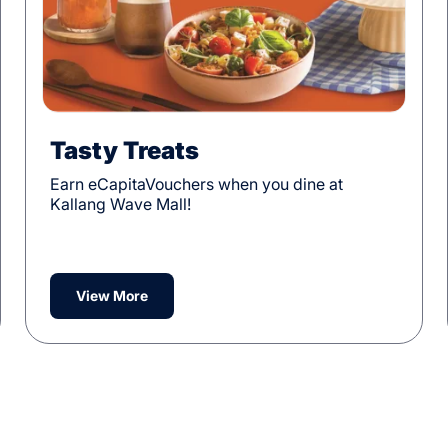
Tasty Treats
Earn eCapitaVouchers when you dine at
Kallang Wave Mall!
View More