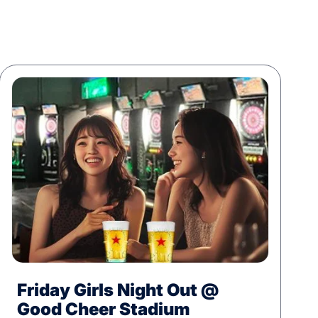
Friday Girls Night Out @
Good Cheer Stadium