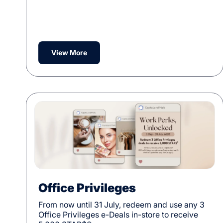
View More
Office Privileges
From now until 31 July, redeem and use any 3
Office Privileges e-Deals in-store to receive