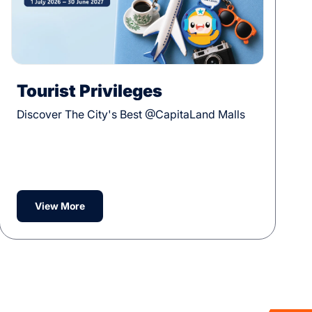
Tourist Privileges
Discover The City's Best @CapitaLand Malls
View More