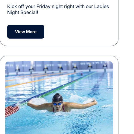
Kick off your Friday night right with our Ladies
Night Special!
View More