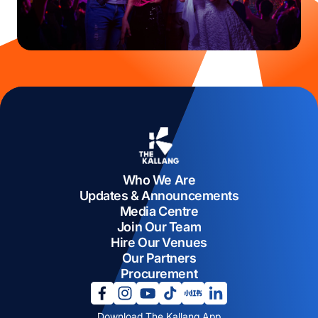
Who We Are
Updates & Announcements
Media Centre
Join Our Team
Hire Our Venues
Our Partners
Procurement
opens in a new tab
opens in a new tab
opens in a new tab
opens in a new tab
opens in a new tab
opens in a new tab
Download The Kallang App