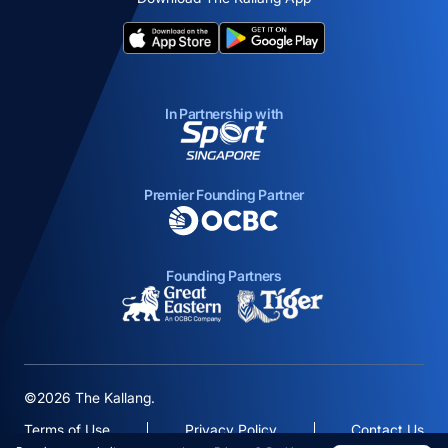
opens in a new tab
opens in a new tab
In Partnership with
opens in a new tab
Premier Founding Partner
opens in a new tab
Founding Partners
opens in a new tab
opens in a new ta
©2026 The Kallang.
Terms of Use
Privacy Policy
Contact Us