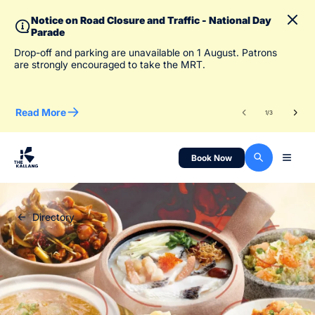
Notice on Road Closure and Traffic - National Day
Parade
To 
Drop-off and parking are unavailable on 1 August. Patrons
des
are strongly encouraged to take the MRT.
Read More
Re
1
/
3
Book Now
Directory