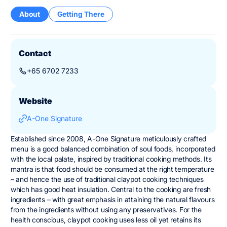
About
Getting There
Contact
+65 6702 7233
Website
A-One Signature
Established since 2008, A-One Signature meticulously crafted
menu is a good balanced combination of soul foods, incorporated
with the local palate, inspired by traditional cooking methods. Its
mantra is that food should be consumed at the right temperature
– and hence the use of traditional claypot cooking techniques
which has good heat insulation. Central to the cooking are fresh
ingredients – with great emphasis in attaining the natural flavours
from the ingredients without using any preservatives. For the
health conscious, claypot cooking uses less oil yet retains its