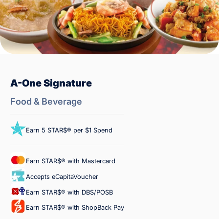
A-One Signature
Food & Beverage
Earn 5 STAR$® per $1 Spend
Earn STAR$® with Mastercard
Accepts eCapitaVoucher
Earn STAR$® with DBS/POSB
Earn STAR$® with ShopBack Pay