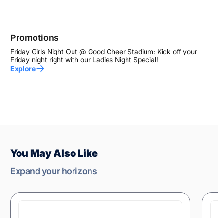
Promotions
Friday Girls Night Out @ Good Cheer Stadium: Kick off your
Friday night right with our Ladies Night Special!
Explore
You May Also Like
Expand your horizons