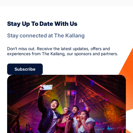
Stay Up To Date With Us
Stay connected at The Kallang
Don’t miss out. Receive the latest updates, offers and
experiences from The Kallang, our sponsors and partners.
Subscribe