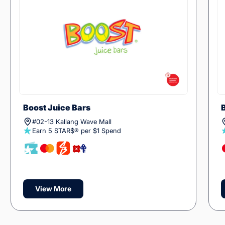
Boost Juice Bars
#02-13 Kallang Wave Mall
Earn 5 STAR$® per $1 Spend
View More