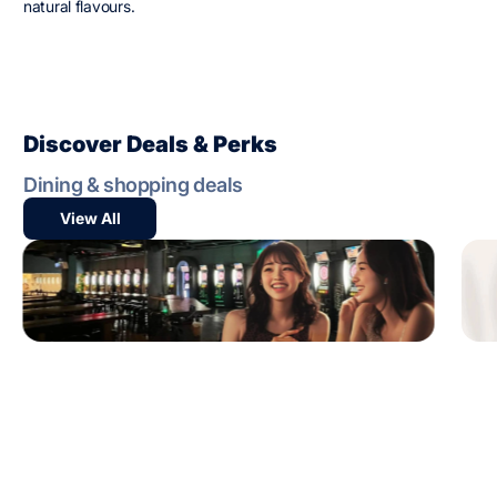
natural flavours.
Discover Deals & Perks
Dining & shopping deals
View All