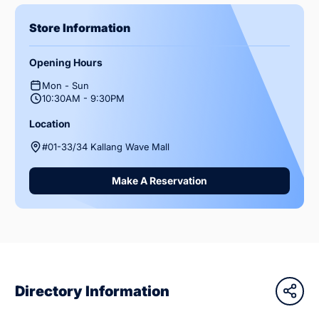
Store Information
Opening Hours
Mon - Sun
10:30AM - 9:30PM
Location
#01-33/34 Kallang Wave Mall
Make A Reservation
Directory Information