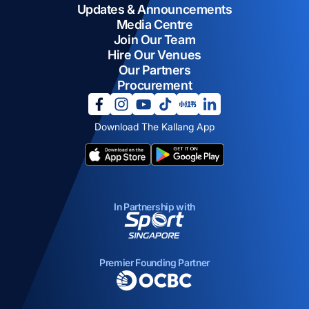
Updates & Announcements
Media Centre
Join Our Team
Hire Our Venues
Our Partners
Procurement
opens in a new tab
opens in a new tab
opens in a new tab
opens in a new tab
opens in a new tab
opens in a new tab
Download The Kallang App
opens in a new tab
opens in a new tab
In Partnership with
opens in a new tab
Premier Founding Partner
opens in a new tab