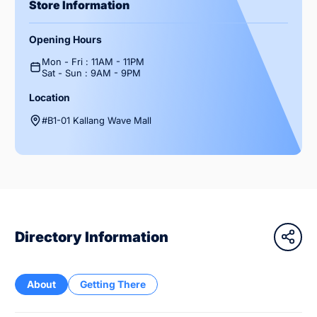
Store Information
Opening Hours
Mon - Fri : 11AM - 11PM
Sat - Sun : 9AM - 9PM
Location
#B1-01 Kallang Wave Mall
Directory Information
About
Getting There