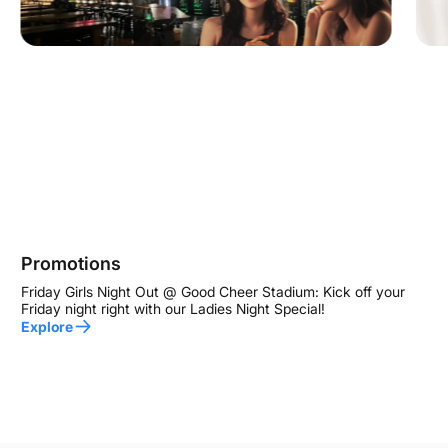
Promotions
Friday Girls Night Out @ Good Cheer Stadium: Kick off your
Friday night right with our Ladies Night Special!
Explore