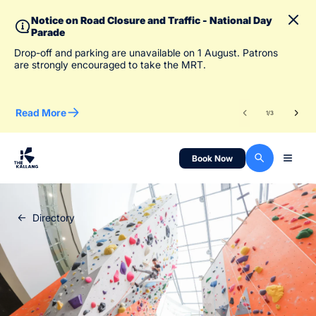
Notice on Road Closure and Traffic - National Day
Parade
To 
Drop-off and parking are unavailable on 1 August. Patrons
des
are strongly encouraged to take the MRT.
Read More
Re
1
/
3
Book Now
Directory