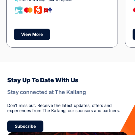
View More
Stay Up To Date With Us
Stay connected at The Kallang
Don’t miss out. Receive the latest updates, offers and
experiences from The Kallang, our sponsors and partners.
Subscribe