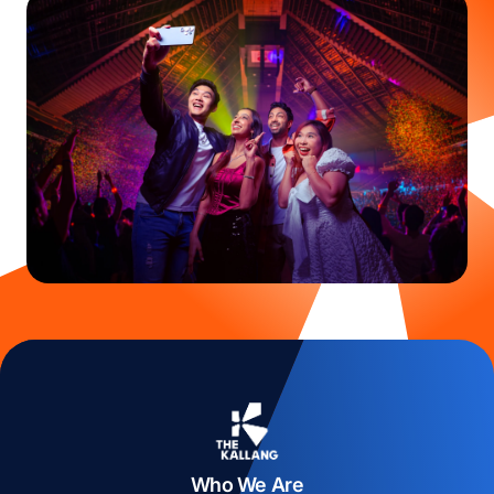
Who We Are