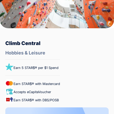
Climb Central
Hobbies & Leisure
Earn 5 STAR$® per $1 Spend
Earn STAR$® with Mastercard
Accepts eCapitaVoucher
Earn STAR$® with DBS/POSB