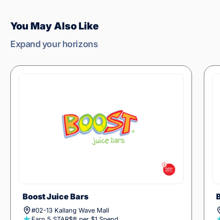
You May Also Like
Expand your horizons
Boost Juice Bars
#02-13 Kallang Wave Mall
Earn 5 STAR$® per $1 Spend