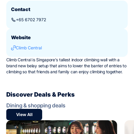
Contact
+65 6702 7972
Website
Climb Central
Climb Central is Singapore's tallest indoor climbing wall with a
brand new belay setup that aims to lower the barrier of entries to
climbing so that friends and family can enjoy climbing together.
Discover Deals & Perks
Dining & shopping deals
View All