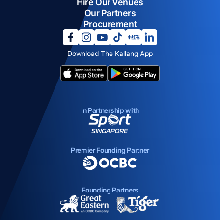
Hire Our Venues
Our Partners
Procurement
opens in a new tab
opens in a new tab
opens in a new tab
opens in a new tab
opens in a new tab
opens in a new tab
Download The Kallang App
opens in a new tab
opens in a new tab
In Partnership with
opens in a new tab
Premier Founding Partner
opens in a new tab
Founding Partners
opens in a new tab
opens in a new ta