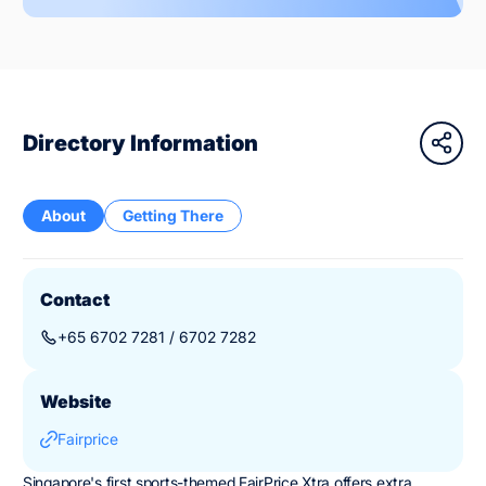
Directory Information
About
Getting There
Contact
+65 6702 7281 / 6702 7282
Website
Fairprice
Singapore's first sports-themed FairPrice Xtra offers extra