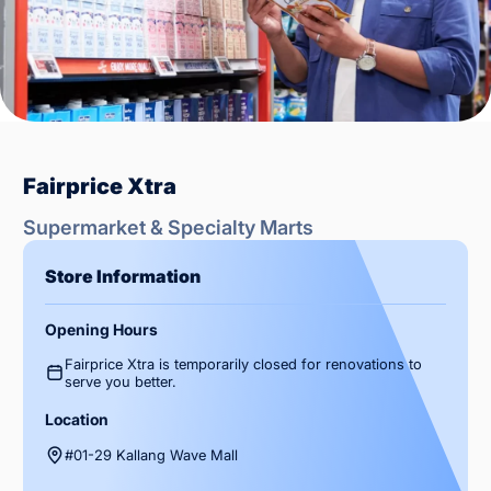
Fairprice Xtra
Supermarket & Specialty Marts
Store Information
Opening Hours
Fairprice Xtra is temporarily closed for renovations to
serve you better.
Location
#01-29 Kallang Wave Mall