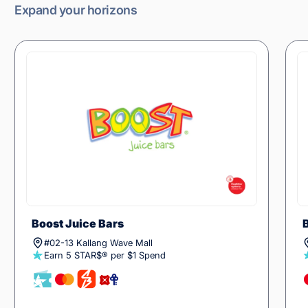
Expand your horizons
Boost Juice Bars
#02-13 Kallang Wave Mall
Earn 5 STAR$® per $1 Spend