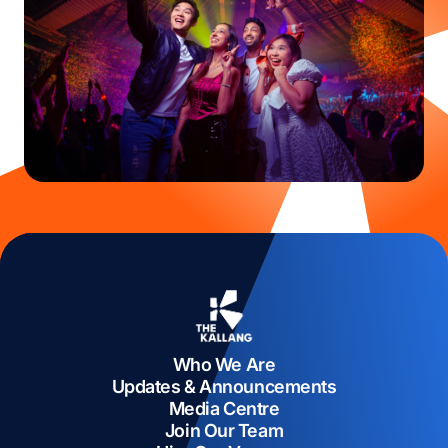
Who We Are
Updates & Announcements
Media Centre
Join Our Team