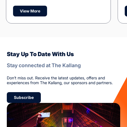
View More
Stay Up To Date With Us
Stay connected at The Kallang
Don’t miss out. Receive the latest updates, offers and
experiences from The Kallang, our sponsors and partners.
Subscribe