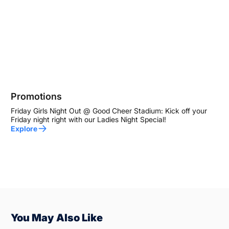
Promotions
Friday Girls Night Out @ Good Cheer Stadium: Kick off your
Friday night right with our Ladies Night Special!
Explore
You May Also Like