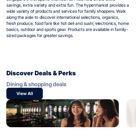
savings, extra variety and extra fun. The hypermarket provides a
wide variety of products and services for family shoppers. Walk
along the aisle to discover international selections, organics,
fresh produce, food fare like hot deli and sushi, electronics, home
basics, outdoor and sports gear. Products are available in family-
sized packages for greater savings.
Discover Deals & Perks
Dining & shopping deals
View All