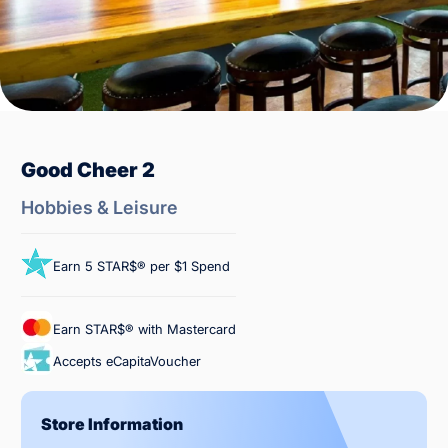
Good Cheer 2
Hobbies & Leisure
Earn 5 STAR$® per $1 Spend
Earn STAR$® with Mastercard
Accepts eCapitaVoucher
Store Information