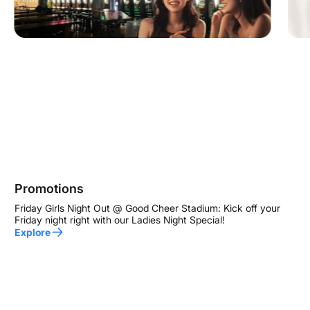
Promotions
Friday Girls Night Out @ Good Cheer Stadium: Kick off your
Friday night right with our Ladies Night Special!
Explore