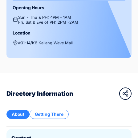
Opening Hours
Sun - Thu & PH: 4PM - 1AM
Fri, Sat & Eve of PH: 2PM -2AM
Location
#01-14/K6 Kallang Wave Mall
Directory Information
About
Getting There
Contact