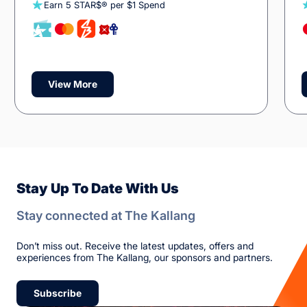
Earn 5 STAR$® per $1 Spend
View More
Stay Up To Date With Us
Stay connected at The Kallang
Don’t miss out. Receive the latest updates, offers and
experiences from The Kallang, our sponsors and partners.
Subscribe