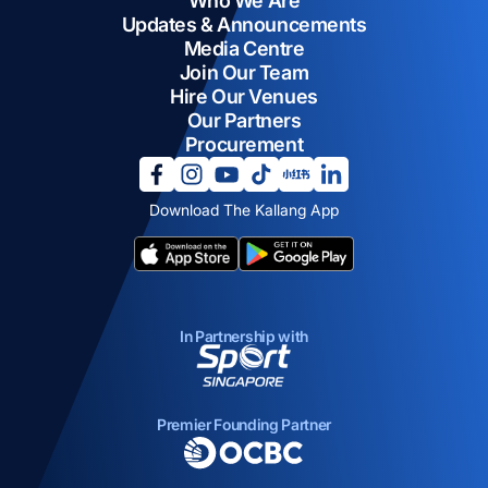
Who We Are
Updates & Announcements
Media Centre
Join Our Team
Hire Our Venues
Our Partners
Procurement
opens in a new tab
opens in a new tab
opens in a new tab
opens in a new tab
opens in a new tab
opens in a new tab
Download The Kallang App
opens in a new tab
opens in a new tab
In Partnership with
opens in a new tab
Premier Founding Partner
opens in a new tab