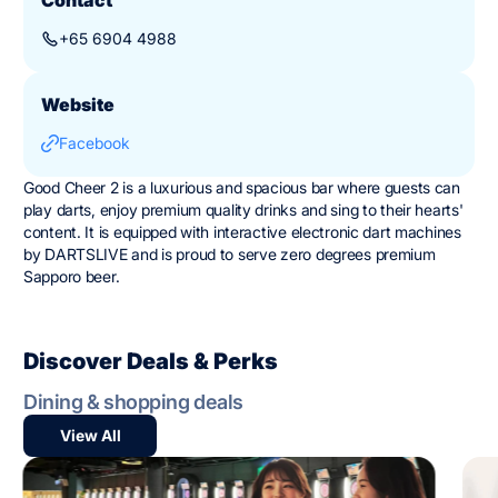
+65 6904 4988
Website
Facebook
Good Cheer 2 is a luxurious and spacious bar where guests can
play darts, enjoy premium quality drinks and sing to their hearts'
content. It is equipped with interactive electronic dart machines
by DARTSLIVE and is proud to serve zero degrees premium
Sapporo beer.
Discover Deals & Perks
Dining & shopping deals
View All