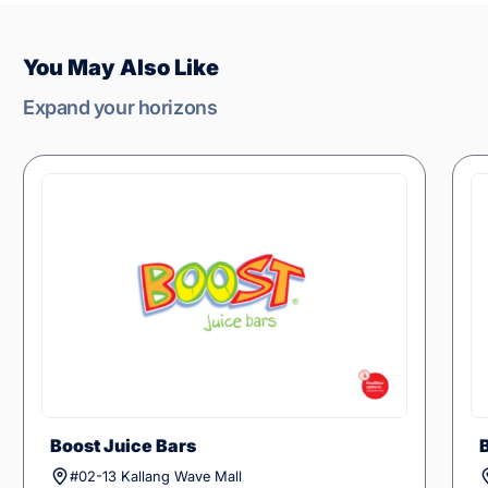
You May Also Like
Expand your horizons
Boost Juice Bars
#02-13 Kallang Wave Mall