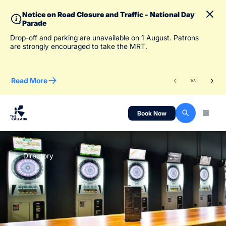
Notice on Road Closure and Traffic - National Day
Parade
To 
Drop-off and parking are unavailable on 1 August. Patrons
des
are strongly encouraged to take the MRT.
Read More
Re
1
/
3
Book Now
Directory