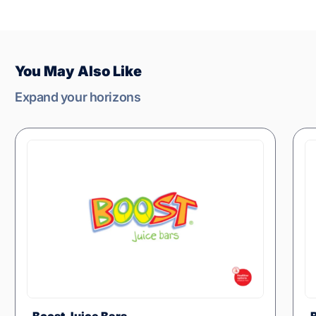
You May Also Like
Expand your horizons