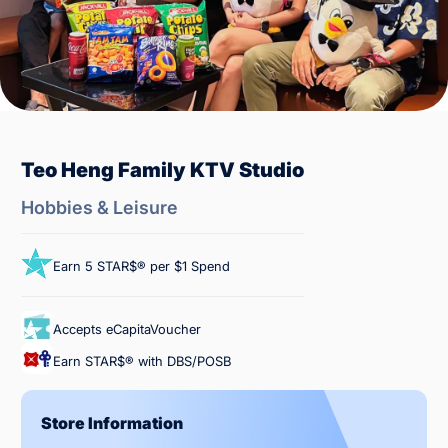
Teo Heng Family KTV Studio
Hobbies & Leisure
Earn 5 STAR$® per $1 Spend
Accepts eCapitaVoucher
Earn STAR$® with DBS/POSB
Store Information