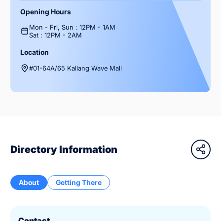
Opening Hours
Mon - Fri, Sun : 12PM - 1AM
Sat : 12PM - 2AM
Location
#01-64A/65 Kallang Wave Mall
Directory Information
About
Getting There
Contact