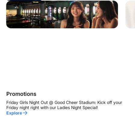
Promotions
Friday Girls Night Out @ Good Cheer Stadium: Kick off your
Friday night right with our Ladies Night Special!
Explore