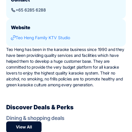
+65 6285 6288
Website
Teo Heng Family KTV Studio
Teo Heng has been in the karaoke business since 1990 and they
have been providing quality services and facilities which have
helped them to develop a huge customer base. They are
committed to provide the very budget platform for all karaoke
lovers to enjoy the highest quality karaoke system. Their no
alcohol, no smoking, no frills policies are to promote healthy and
green karaoke culture among every generation.
Discover Deals & Perks
Dining & shopping deals
View All