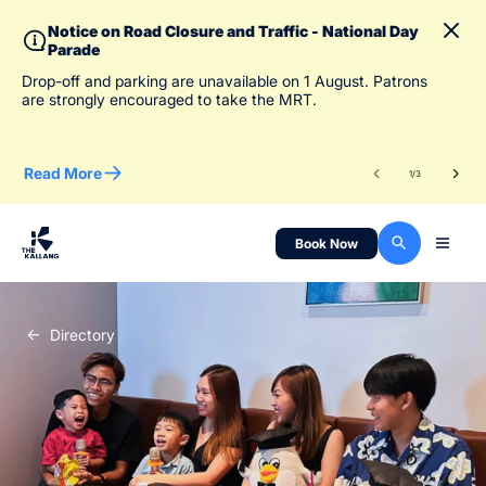
Notice on Road Closure and Traffic - National Day
Parade
To 
Drop-off and parking are unavailable on 1 August. Patrons
des
are strongly encouraged to take the MRT.
Read More
Re
1
/
3
Book Now
Directory