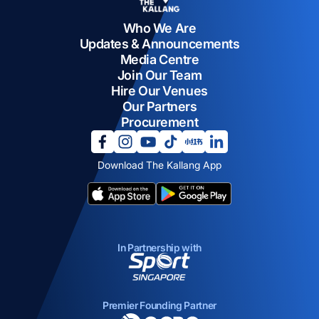
Who We Are
Updates & Announcements
Media Centre
Join Our Team
Hire Our Venues
Our Partners
Procurement
opens in a new tab
opens in a new tab
opens in a new tab
opens in a new tab
opens in a new tab
opens in a new tab
Download The Kallang App
opens in a new tab
opens in a new tab
In Partnership with
opens in a new tab
Premier Founding Partner
opens in a new tab