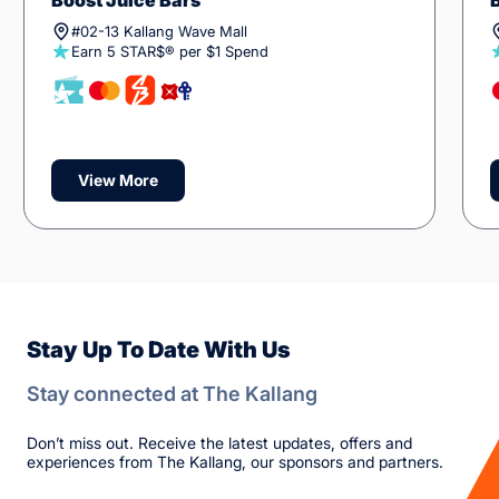
Boost Juice Bars
#02-13 Kallang Wave Mall
Earn 5 STAR$® per $1 Spend
View More
Stay Up To Date With Us
Stay connected at The Kallang
Don’t miss out. Receive the latest updates, offers and
experiences from The Kallang, our sponsors and partners.