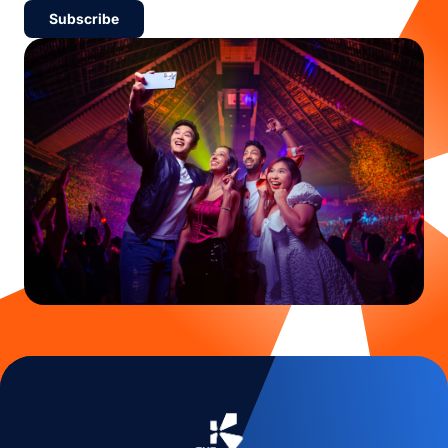
Subscribe