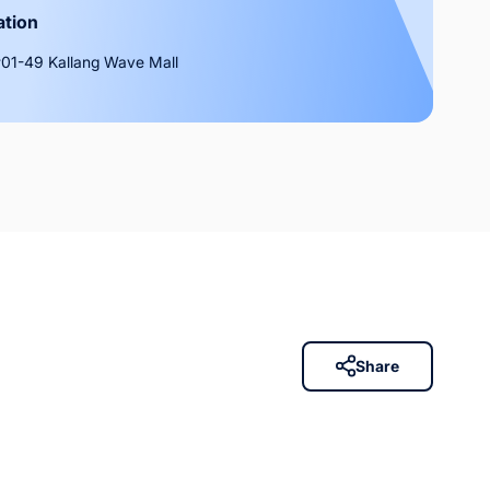
ation
01-49 Kallang Wave Mall
Share