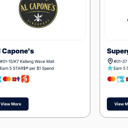
l Capone's
Super
#01-15/K7 Kallang Wave Mall
#01-37 
Earn 5 STAR$® per $1 Spend
Earn 5
View More
View M