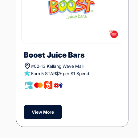
Boost Juice Bars
#02-13 Kallang Wave Mall
Earn 5 STAR$® per $1 Spend
View More