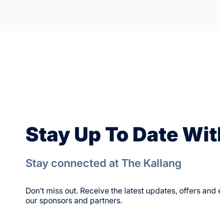
Stay Up To Date Wit
Stay connected at The Kallang
Don’t miss out. Receive the latest updates, offers an
our sponsors and partners.