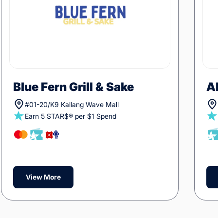
Blue Fern Grill & Sake
A
#01-20/K9 Kallang Wave Mall
Earn 5 STAR$® per $1 Spend
View More