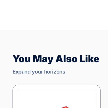
You May Also Like
Expand your horizons