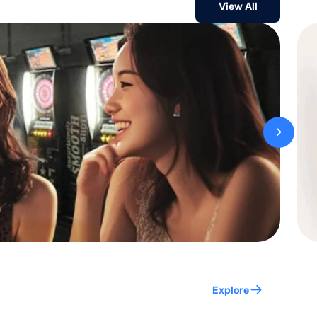
View All
Explore