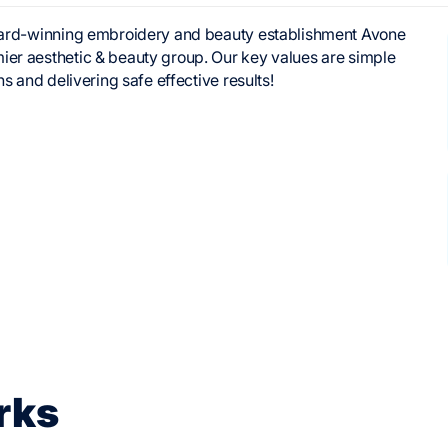
 award-winning embroidery and beauty establishment Avone
ier aesthetic & beauty group. Our key values are simple
ns and delivering safe effective results!
rks