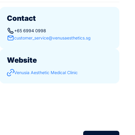
Contact
+65 6994 0998
customer_service@venusaesthetics.sg
Website
Venusia Aesthetic Medical Clinic