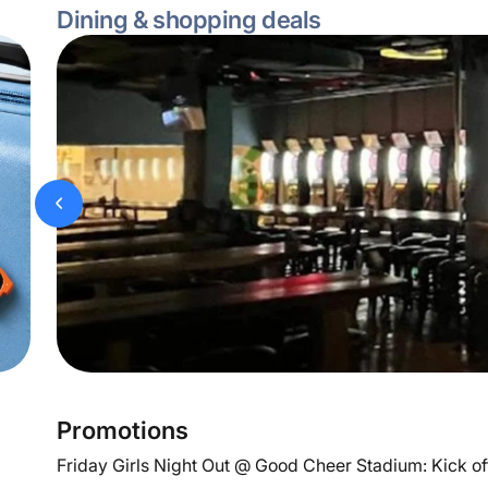
Dining & shopping deals
Promotions
Friday Girls Night Out @ Good Cheer Stadium: Kick off 