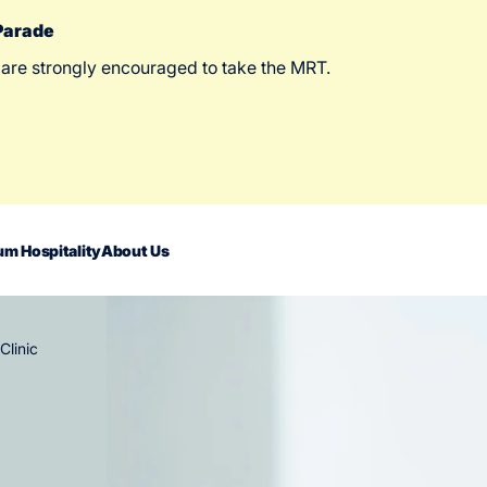
 Parade
 are strongly encouraged to take the MRT.
m Hospitality
About Us
Clinic
act Us