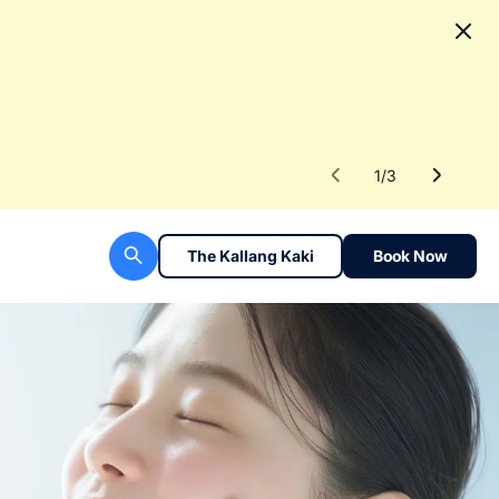
No
To fac
Read 
1
/
3
The Kallang Kaki
Book Now