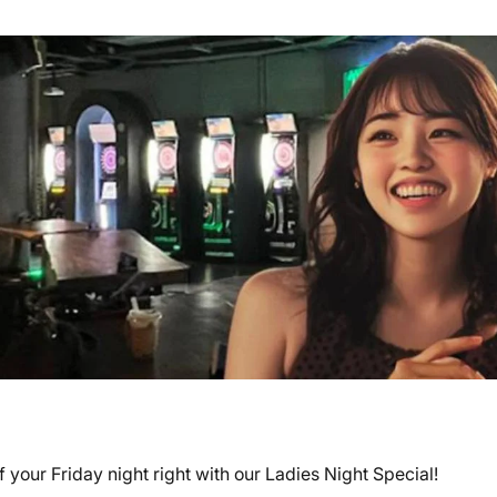
your Friday night right with our Ladies Night Special!