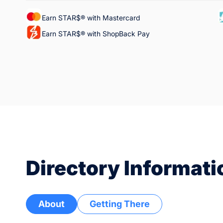
Earn STAR$® with Mastercard
Earn STAR$® with ShopBack Pay
Directory Informati
About
Getting There