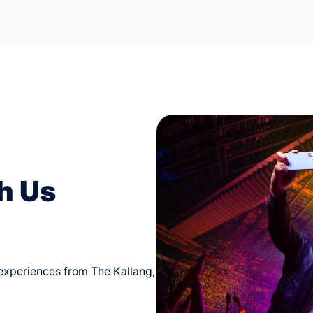
h Us
d experiences from The Kallang,