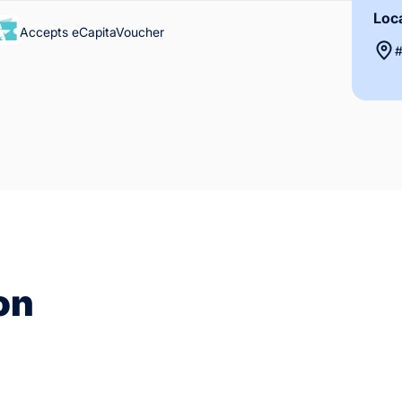
Loc
Accepts eCapitaVoucher
#
on