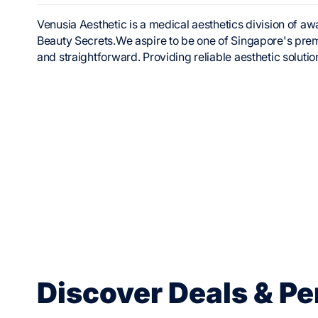
Venusia Aesthetic is a medical aesthetics division of
Beauty Secrets.We aspire to be one of Singapore's prem
and straightforward. Providing reliable aesthetic solutio
Discover Deals & Pe