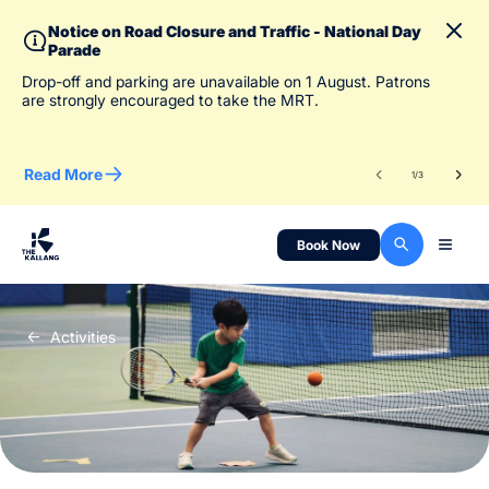
Notice on Road Closure and Traffic - National Day
Parade
To 
Drop-off and parking are unavailable on 1 August. Patrons
des
are strongly encouraged to take the MRT.
Read More
Re
1
/
3
Book Now
Activities