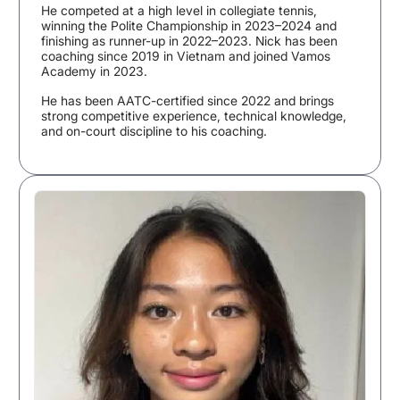
He competed at a high level in collegiate tennis,
winning the Polite Championship in 2023–2024 and
finishing as runner-up in 2022–2023. Nick has been
coaching since 2019 in Vietnam and joined Vamos
Academy in 2023.
He has been AATC-certified since 2022 and brings
strong competitive experience, technical knowledge,
and on-court discipline to his coaching.