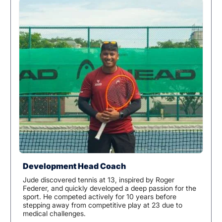
Development Head Coach
Jude discovered tennis at 13, inspired by Roger
Federer, and quickly developed a deep passion for the
sport. He competed actively for 10 years before
stepping away from competitive play at 23 due to
medical challenges.