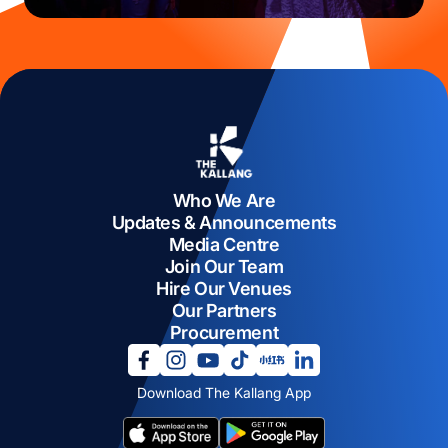
Who We Are
Updates & Announcements
Media Centre
Join Our Team
Hire Our Venues
Our Partners
Procurement
opens in a new tab
opens in a new tab
opens in a new tab
opens in a new tab
opens in a new tab
opens in a new tab
Download The Kallang App