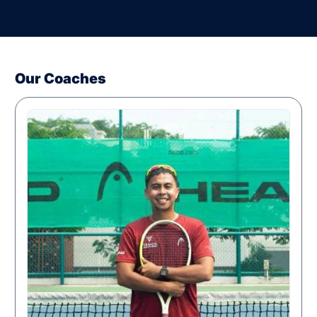
Our Coaches