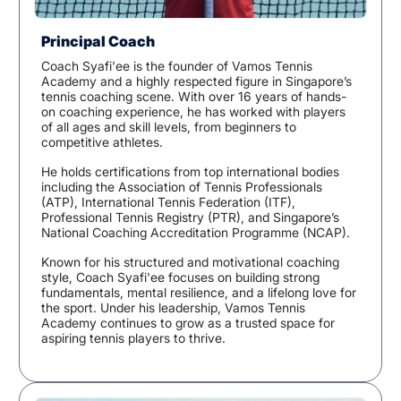
Principal Coach
Coach Syafi'ee is the founder of Vamos Tennis
Academy and a highly respected figure in Singapore’s
tennis coaching scene. With over 16 years of hands-
on coaching experience, he has worked with players
of all ages and skill levels, from beginners to
competitive athletes.
He holds certifications from top international bodies
including the Association of Tennis Professionals
(ATP), International Tennis Federation (ITF),
Professional Tennis Registry (PTR), and Singapore’s
National Coaching Accreditation Programme (NCAP).
Known for his structured and motivational coaching
style, Coach Syafi'ee focuses on building strong
fundamentals, mental resilience, and a lifelong love for
the sport. Under his leadership, Vamos Tennis
Academy continues to grow as a trusted space for
aspiring tennis players to thrive.