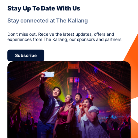
Stay Up To Date With Us
Stay connected at The Kallang
Don’t miss out. Receive the latest updates, offers and
experiences from The Kallang, our sponsors and partners.
Subscribe