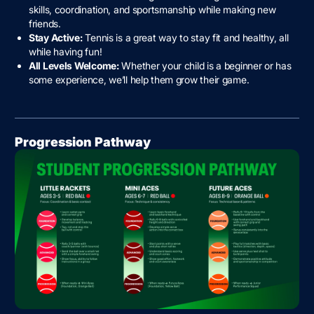
skills, coordination, and sportsmanship while making new
friends.
Stay Active:
Tennis is a great way to stay fit and healthy, all
while having fun!
All Levels Welcome:
Whether your child is a beginner or has
some experience, we’ll help them grow their game.
Progression Pathway