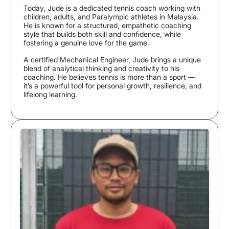
Today, Jude is a dedicated tennis coach working with
children, adults, and Paralympic athletes in Malaysia.
He is known for a structured, empathetic coaching
style that builds both skill and confidence, while
fostering a genuine love for the game.
A certified Mechanical Engineer, Jude brings a unique
blend of analytical thinking and creativity to his
coaching. He believes tennis is more than a sport —
it’s a powerful tool for personal growth, resilience, and
lifelong learning.