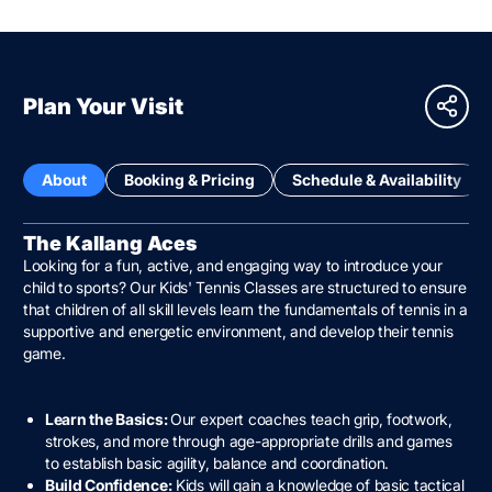
Plan Your Visit
About
Booking & Pricing
Schedule & Availability
The Kallang Aces
Looking for a fun, active, and engaging way to introduce your
child to sports? Our Kids' Tennis Classes are structured to ensure
that children of all skill levels learn the fundamentals of tennis in a
supportive and energetic environment, and develop their tennis
game.
Learn the Basics:
Our expert coaches teach grip, footwork,
strokes, and more through age-appropriate drills and games
to establish basic agility, balance and coordination.
Build Confidence:
Kids will gain a knowledge of basic tactical