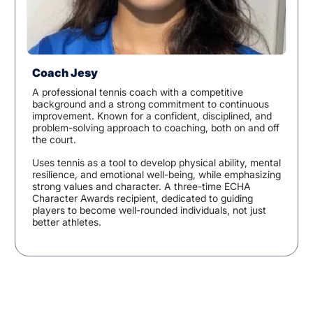
Coach Jesy
A professional tennis coach with a competitive
background and a strong commitment to continuous
improvement. Known for a confident, disciplined, and
problem-solving approach to coaching, both on and off
the court.
Uses tennis as a tool to develop physical ability, mental
resilience, and emotional well-being, while emphasizing
strong values and character. A three-time ECHA
Character Awards recipient, dedicated to guiding
players to become well-rounded individuals, not just
better athletes.