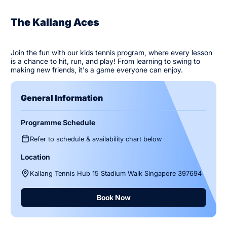
The Kallang Aces
Join the fun with our kids tennis program, where every lesson
is a chance to hit, run, and play! From learning to swing to
making new friends, it's a game everyone can enjoy.
General Information
Programme Schedule
Refer to schedule & availability chart below
Location
Kallang Tennis Hub 15 Stadium Walk Singapore 397694
Book Now