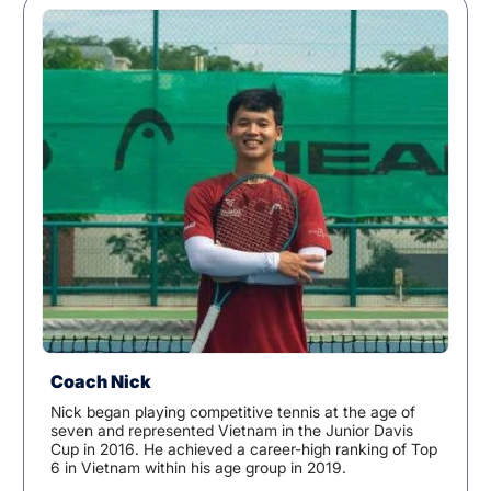
Coach Nick
Nick began playing competitive tennis at the age of
seven and represented Vietnam in the Junior Davis
Cup in 2016. He achieved a career-high ranking of Top
6 in Vietnam within his age group in 2019.