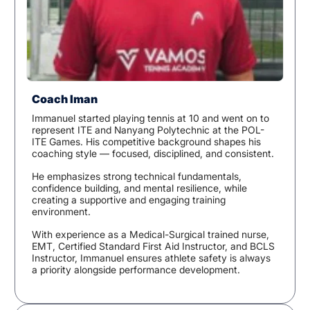
Coach Iman
Immanuel started playing tennis at 10 and went on to
represent ITE and Nanyang Polytechnic at the POL-
ITE Games. His competitive background shapes his
coaching style — focused, disciplined, and consistent.
He emphasizes strong technical fundamentals,
confidence building, and mental resilience, while
creating a supportive and engaging training
environment.
With experience as a Medical-Surgical trained nurse,
EMT, Certified Standard First Aid Instructor, and BCLS
Instructor, Immanuel ensures athlete safety is always
a priority alongside performance development.