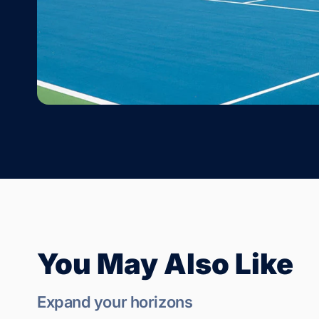
You May Also Like
Expand your horizons