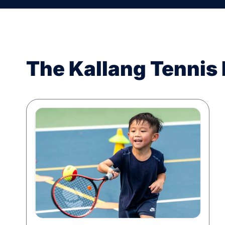
The Kallang Tennis