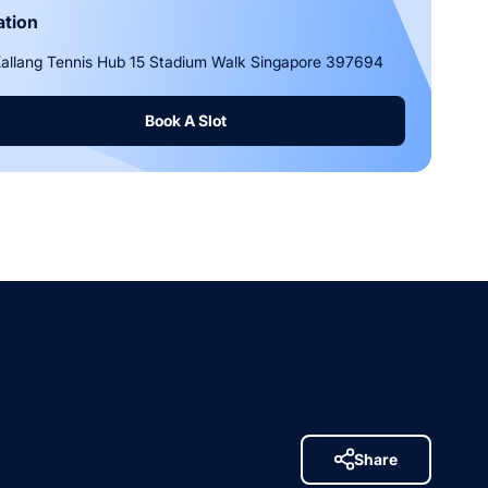
ation
allang Tennis Hub 15 Stadium Walk Singapore 397694
Book A Slot
Share