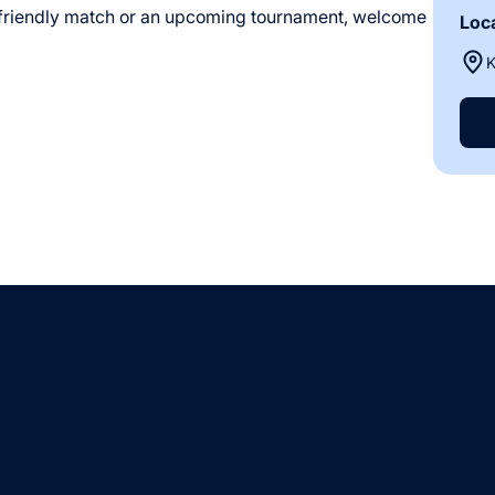
 friendly match or an upcoming tournament, welcome
Loc
K