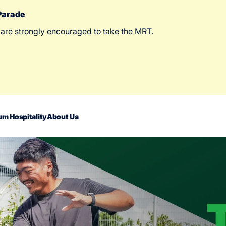
 Parade
 are strongly encouraged to take the MRT.
m Hospitality
About Us
act Us