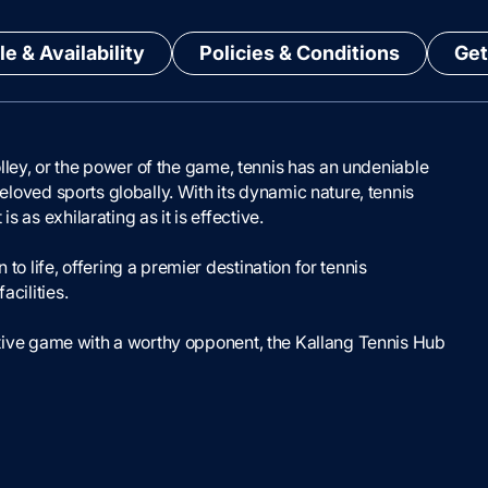
e & Availability
Policies & Conditions
Get
 volley, or the power of the game, tennis has an undeniable
beloved sports globally. With its dynamic nature, tennis
 as exhilarating as it is effective.
to life, offering a premier destination for tennis
acilities.
etitive game with a worthy opponent, the Kallang Tennis Hub