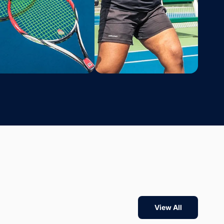
View All