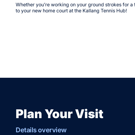
Whether you’re working on your ground strokes for a
to your new home court at the Kallang Tennis Hub!
Plan Your Visit
Details overview