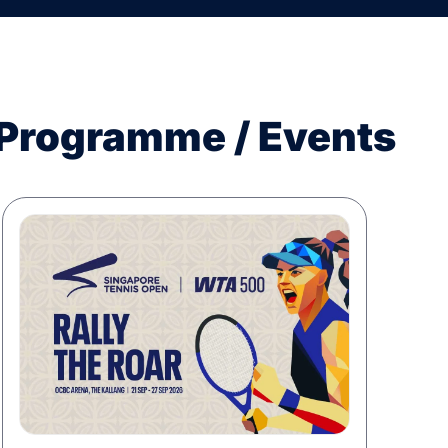
 Programme / Events