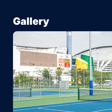
Gallery