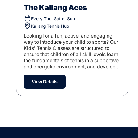
The Kallang Aces
Every Thu, Sat or Sun
Kallang Tennis Hub
Looking for a fun, active, and engaging
way to introduce your child to sports? Our
Kids' Tennis Classes are structured to
ensure that children of all skill levels learn
the fundamentals of tennis in a supportive
and energetic environment, and develop
their tennis game.
View Details