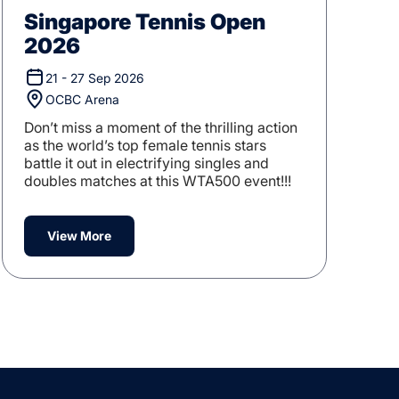
Singapore Tennis Open
2026
21 - 27 Sep 2026
OCBC Arena
Don’t miss a moment of the thrilling action
as the world’s top female tennis stars
battle it out in electrifying singles and
doubles matches at this WTA500 event!!!
View More