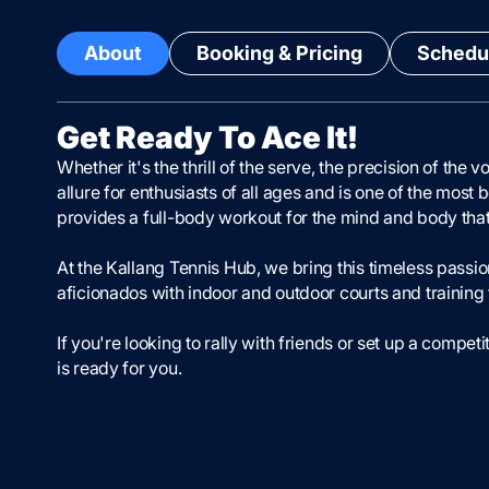
About
Booking & Pricing
Schedul
Get Ready To Ace It!
Whether it's the thrill of the serve, the precision of the
allure for enthusiasts of all ages and is one of the most 
provides a full-body workout for the mind and body that is
At the Kallang Tennis Hub, we bring this timeless passion 
aficionados with indoor and outdoor courts and training f
If you're looking to rally with friends or set up a comp
is ready for you.