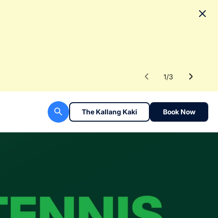
No
To fac
Read 
1
/
3
The Kallang Kaki
Book Now