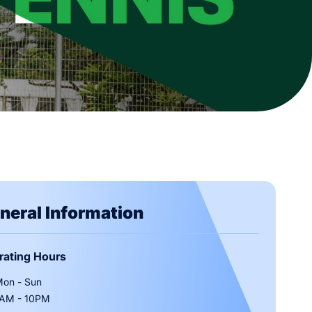
e
h Us
Activities
Deals & Promotions
Venues & Amenities
Contact Us
ab
neral Information
rating Hours
Of Entry
on - Sun
AM - 10PM