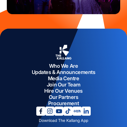
Who We Are
Updates & Announcements
Media Centre
Join Our Team
Hire Our Venues
Our Partners
Procurement
opens in a new tab
opens in a new tab
opens in a new tab
opens in a new tab
opens in a new tab
opens in a new tab
Download The Kallang App