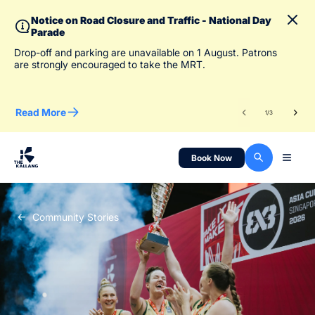
Notice on Road Closure and Traffic - National Day
Parade
To 
Drop-off and parking are unavailable on 1 August. Patrons
des
are strongly encouraged to take the MRT.
Read More
Re
1
/
3
Book Now
Community Stories