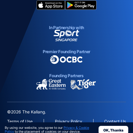
opens in a new tab
opens in a new tab
In Partnership with
opens in a new tab
Premier Founding Partner
opens in a new tab
Founding Partners
opens in a new tab
opens in a new ta
©2026 The Kallang.
Terms of Use
Privacy Policy
Contact Us
By using our website, you agree to our
Privacy & Cookie
OK, Thanks
opens in a
Policy
to the placement of cookies on your device.