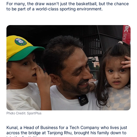
For many, the draw wasn't just the basketball, but the chance
to be part of a world-class sporting environment.
Photo Credit: SportPlus
Kunal, a Head of Business for a Tech Company who lives just
across the bridge at Tanjong Rhu, brought his family down to