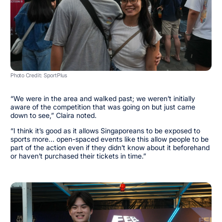
Photo Credit: SportPlus
“We were in the area and walked past; we weren’t initially
aware of the competition that was going on but just came
down to see,” Claira noted.
“I think it’s good as it allows Singaporeans to be exposed to
sports more... open-spaced events like this allow people to be
part of the action even if they didn’t know about it beforehand
or haven’t purchased their tickets in time.”