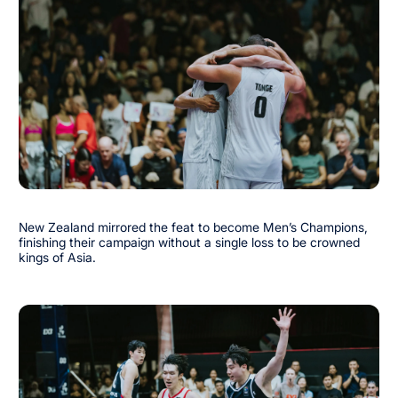
New Zealand mirrored the feat to become Men’s Champions,
finishing their campaign without a single loss to be crowned
kings of Asia.