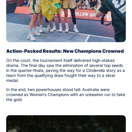
Action-Packed Results: New Champions Crowned
On the court, the tournament itself delivered high-stakes
drama. The final day saw the elimination of several top seeds
in the quarter-finals, paving the way for a Cinderella story as a
team from the qualifying draw fought their way to a silver
medal.
In the end, two powerhouses stood tall: Australia were
crowned as Women’s Champions with an unbeaten run to take
the gold.