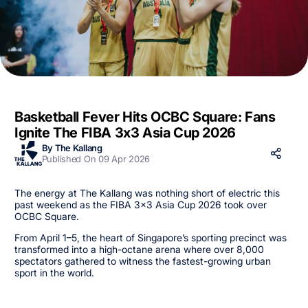
Basketball Fever Hits OCBC Square: Fans
Ignite The FIBA 3x3 Asia Cup 2026
By The Kallang
Published On 09 Apr 2026
The energy at The Kallang was nothing short of electric this
past weekend as the FIBA 3x3 Asia Cup 2026 took over
OCBC Square.
From April 1–5, the heart of Singapore’s sporting precinct was
transformed into a high-octane arena where over 8,000
spectators gathered to witness the fastest-growing urban
sport in the world.