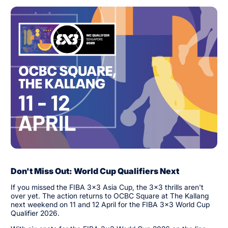
Don't Miss Out: World Cup Qualifiers Next
If you missed the FIBA 3x3 Asia Cup, the 3x3 thrills aren't
over yet. The action returns to OCBC Square at The Kallang
next weekend on 11 and 12 April for the FIBA 3x3 World Cup
Qualifier 2026.