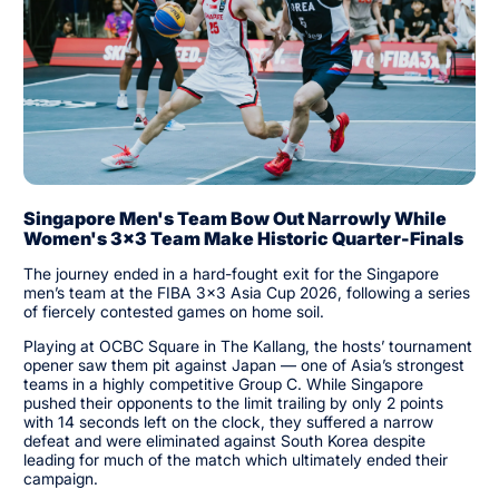
Singapore Men's Team Bow Out Narrowly While
Women's 3x3 Team Make Historic Quarter-Finals
The journey ended in a hard-fought exit for the Singapore
men’s team at the FIBA 3x3 Asia Cup 2026, following a series
of fiercely contested games on home soil.
Playing at OCBC Square in The Kallang, the hosts’ tournament
opener saw them pit against Japan — one of Asia’s strongest
teams in a highly competitive Group C. While Singapore
pushed their opponents to the limit trailing by only 2 points
with 14 seconds left on the clock, they suffered a narrow
defeat and were eliminated against South Korea despite
leading for much of the match which ultimately ended their
campaign.