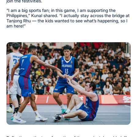
join the festivities.
“I am a big sports fan; in this game, I am supporting the
Philippines,” Kunal shared. “I actually stay across the bridge at
Tanjong Rhu — the kids wanted to see what’s happening, so I
am here!”