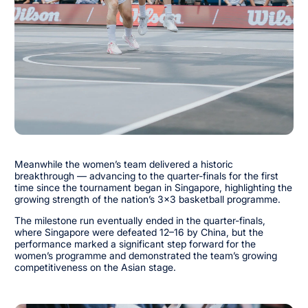
Meanwhile the women’s team delivered a historic
breakthrough — advancing to the quarter-finals for the first
time since the tournament began in Singapore, highlighting the
growing strength of the nation’s 3x3 basketball programme.
The milestone run eventually ended in the quarter-finals,
where Singapore were defeated 12–16 by China, but the
performance marked a significant step forward for the
women’s programme and demonstrated the team’s growing
competitiveness on the Asian stage.