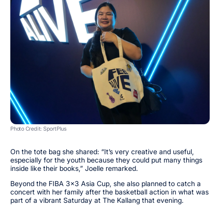
Photo Credit: SportPlus
On the tote bag she shared: “It’s very creative and useful,
especially for the youth because they could put many things
inside like their books,” Joelle remarked.
Beyond the FIBA 3x3 Asia Cup, she also planned to catch a
concert with her family after the basketball action in what was
part of a vibrant Saturday at The Kallang that evening.