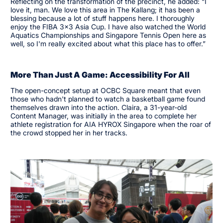
Reflecting on the transformation of the precinct, he added: “I
love it, man. We love this area in The Kallang; it has been a
blessing because a lot of stuff happens here. I thoroughly
enjoy the FIBA 3x3 Asia Cup. I have also watched the World
Aquatics Championships and Singapore Tennis Open here as
well, so I'm really excited about what this place has to offer.”
More Than Just A Game: Accessibility For All
The open-concept setup at OCBC Square meant that even
those who hadn't planned to watch a basketball game found
themselves drawn into the action. Claira, a 31-year-old
Content Manager, was initially in the area to complete her
athlete registration for AIA HYROX Singapore when the roar of
the crowd stopped her in her tracks.