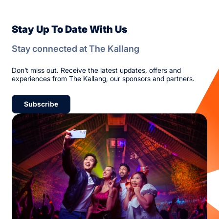
Stay Up To Date With Us
Stay connected at The Kallang
Don’t miss out. Receive the latest updates, offers and
experiences from The Kallang, our sponsors and partners.
Subscribe