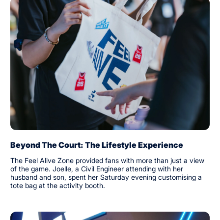
Beyond The Court: The Lifestyle Experience
The Feel Alive Zone provided fans with more than just a view
of the game. Joelle, a Civil Engineer attending with her
husband and son, spent her Saturday evening customising a
tote bag at the activity booth.