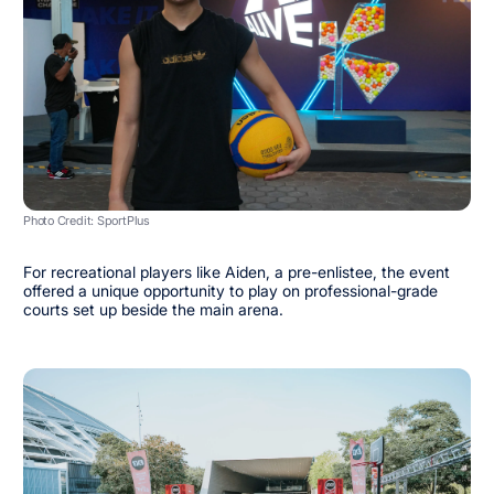
Photo Credit: SportPlus
For recreational players like Aiden, a pre-enlistee, the event
offered a unique opportunity to play on professional-grade
courts set up beside the main arena.