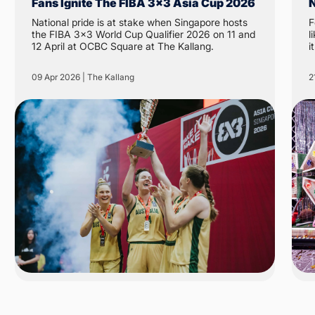
Fans Ignite The FIBA 3x3 Asia Cup 2026
N
National pride is at stake when Singapore hosts
F
the FIBA 3x3 World Cup Qualifier 2026 on 11 and
like 
12 April at OCBC Square at The Kallang.
i
N
t
09 Apr 2026 | The Kallang
2