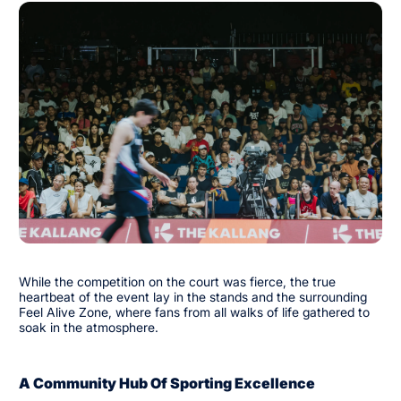
While the competition on the court was fierce, the true
heartbeat of the event lay in the stands and the surrounding
Feel Alive Zone, where fans from all walks of life gathered to
soak in the atmosphere.
A Community Hub Of Sporting Excellence