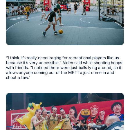
“I think it’s really encouraging for recreational players like us
because it’s very accessible,” Aiden said while shooting hoops
with friends. “I noticed there were just balls lying around, so it
allows anyone coming out of the MRT to just come in and
shoot a few.”