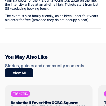
With six spots for the FIBA 3x3 World Cup 2026 on the line,
the intensity will be at an all-time high. Tickets start from just
$8 (excluding booking fees).
The event is also family friendly, as children under four years-
old enter for free (provided they do not occupy a seat).
You May Also Like
Stories, guides and community moments
View All
TRENDING
Basketball Fever Hits OCBC Square:
T