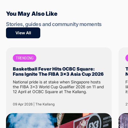
You May Also Like
Stories, guides and community moments
View All
TRENDING
Basketball Fever Hits OCBC Square:
T
Fans Ignite The FIBA 3x3 Asia Cup 2026
N
National pride is at stake when Singapore hosts
F
the FIBA 3x3 World Cup Qualifier 2026 on 11 and
like 
12 April at OCBC Square at The Kallang.
i
N
t
09 Apr 2026 | The Kallang
2