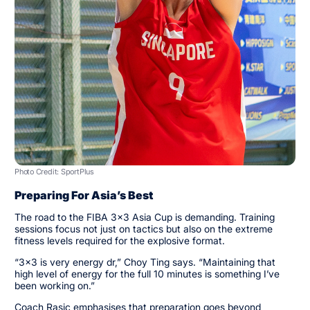
Photo Credit: SportPlus
Preparing For Asia’s Best
The road to the FIBA 3x3 Asia Cup is demanding. Training
sessions focus not just on tactics but also on the extreme
fitness levels required for the explosive format.
“3x3 is very energy dr,” Choy Ting says. “Maintaining that
high level of energy for the full 10 minutes is something I’ve
been working on.”
Coach Rasic emphasises that preparation goes beyond