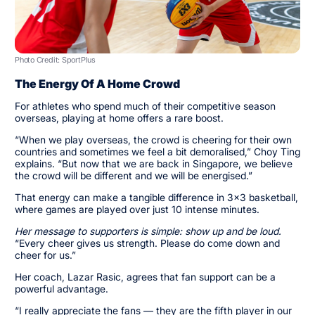
Photo Credit: SportPlus
The Energy Of A Home Crowd
For athletes who spend much of their competitive season
overseas, playing at home offers a rare boost.
“When we play overseas, the crowd is cheering for their own
countries and sometimes we feel a bit demoralised,” Choy Ting
explains. “But now that we are back in Singapore, we believe
the crowd will be different and we will be energised.”
That energy can make a tangible difference in 3x3 basketball,
where games are played over just 10 intense minutes.
Her message to supporters is simple: show up and be loud.
“Every cheer gives us strength. Please do come down and
cheer for us.”
Her coach, Lazar Rasic, agrees that fan support can be a
powerful advantage.
“I really appreciate the fans — they are the fifth player in our