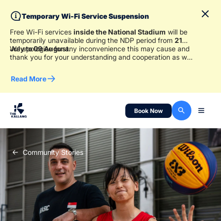
Temporary Wi-Fi Service Suspension
Free Wi-Fi services
inside the National Stadium
will be
temporarily unavailable during the NDP period from
21
July to 09 August
We apologise for any inconvenience this may cause and
.
thank you for your understanding and cooperation as we
work to ensure a safe and enjoyable experience for
everyone.
Read More
Book Now
Community Stories