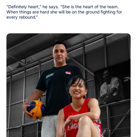
“Definitely heart,” he says. “She is the heart of the team.
When things are hard she will be on the ground fighting for
every rebound.”