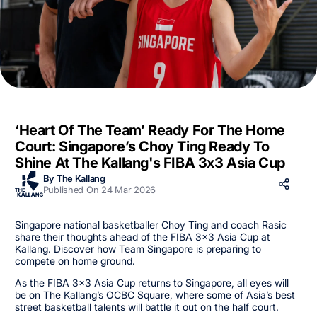
‘Heart Of The Team’ Ready For The Home
Court: Singapore’s Choy Ting Ready To
Shine At The Kallang's FIBA 3x3 Asia Cup
By The Kallang
Published On 24 Mar 2026
Singapore national basketballer Choy Ting and coach Rasic
share their thoughts ahead of the FIBA 3x3 Asia Cup at
Kallang. Discover how Team Singapore is preparing to
compete on home ground.
As the FIBA 3x3 Asia Cup returns to Singapore, all eyes will
be on The Kallang’s OCBC Square, where some of Asia’s best
street basketball talents will battle it out on the half court.