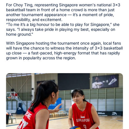
For Choy Ting, representing Singapore women's national 3x3
basketball team in front of a home crowd is more than just
another tournament appearance — it’s a moment of pride,
responsibility, and excitement.
“To me it’s a big honour to be able to play for Singapore,” she
says. “I always take pride in playing my best, especially on
home ground.”
With Singapore hosting the tournament once again, local fans
will have the chance to witness the intensity of 3x3 basketball
up close — a fast-paced, high-energy format that has rapidly
grown in popularity across the region.