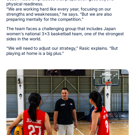
physical readiness.
“We are working hard like every year, focusing on our
strengths and weaknesses,” he says. “But we are also
preparing mentally for the competition.”
The team faces a challenging group that includes Japan
women's national 3x3 basketball team, one of the strongest
sides in the world.
“We will need to adjust our strategy,” Rasic explains. “But
playing at home is a big plus.”