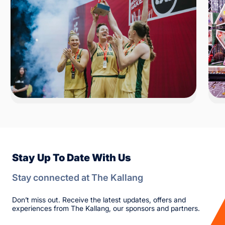
Stay Up To Date With Us
Stay connected at The Kallang
Don’t miss out. Receive the latest updates, offers and
experiences from The Kallang, our sponsors and partners.