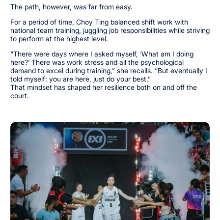
The path, however, was far from easy.
For a period of time, Choy Ting balanced shift work with
national team training, juggling job responsibilities while striving
to perform at the highest level.
“There were days where I asked myself, ‘What am I doing
here?’ There was work stress and all the psychological
demand to excel during training,” she recalls. “But eventually I
told myself: you are here, just do your best.”
That mindset has shaped her resilience both on and off the
court.