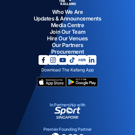
Who We Are
Updates & Announcements
Media Centre
Join Our Team
Hire Our Venues
Our Partners
Procurement
opens in a new tab
opens in a new tab
opens in a new tab
opens in a new tab
opens in a new tab
opens in a new tab
Download The Kallang App
opens in a new tab
opens in a new tab
In Partnership with
opens in a new tab
Premier Founding Partner
opens in a new tab