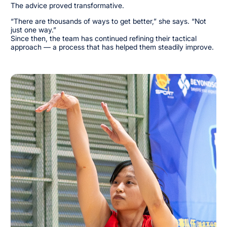
The advice proved transformative.
“There are thousands of ways to get better,” she says. “Not
just one way.”
Since then, the team has continued refining their tactical
approach — a process that has helped them steadily improve.