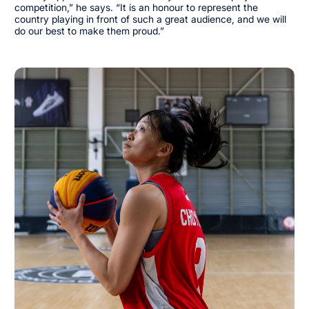
competition,” he says. “It is an honour to represent the
country playing in front of such a great audience, and we will
do our best to make them proud.”