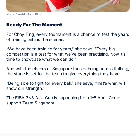
Photo Credit: SportPlus
Ready For The Moment
For Choy Ting, every tournament is a chance to test the years
of training behind the scenes.
“We have been training for years,” she says. “Every big
competition is a test for what we’ve been practising. Now it’s
time to showcase what we can do.”
And with the cheers of Singapore fans echoing across Kallang,
the stage is set for the team to give everything they have.
“Being able to fight for every ball,” she says, “that’s what will
show our strength.”
The FIBA 3x3 Asia Cup is happening from 1-5 April. Come
support Team Singapore!