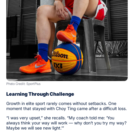
Photo Credit: SportPlus
Learning Through Challenge
Growth in elite sport rarely comes without setbacks. One
moment that stayed with Choy Ting came after a difficult loss.
“I was very upset,” she recalls. “My coach told me: ‘You
always think your way will work — why don’t you try my way?
Maybe we will see new light.’”