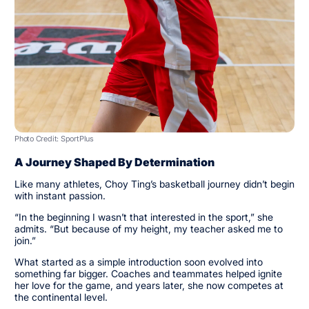
Photo Credit: SportPlus
A Journey Shaped By Determination
Like many athletes, Choy Ting’s basketball journey didn’t begin
with instant passion.
“In the beginning I wasn’t that interested in the sport,” she
admits. “But because of my height, my teacher asked me to
join.”
What started as a simple introduction soon evolved into
something far bigger. Coaches and teammates helped ignite
her love for the game, and years later, she now competes at
the continental level.