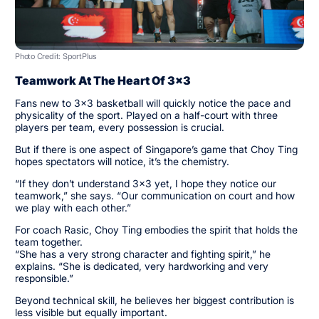
Photo Credit: SportPlus
Teamwork At The Heart Of 3x3
Fans new to 3x3 basketball will quickly notice the pace and
physicality of the sport. Played on a half-court with three
players per team, every possession is crucial.
But if there is one aspect of Singapore’s game that Choy Ting
hopes spectators will notice, it’s the chemistry.
“If they don’t understand 3x3 yet, I hope they notice our
teamwork,” she says. “Our communication on court and how
we play with each other.”
For coach Rasic, Choy Ting embodies the spirit that holds the
team together.
“She has a very strong character and fighting spirit,” he
explains. “She is dedicated, very hardworking and very
responsible.”
Beyond technical skill, he believes her biggest contribution is
less visible but equally important.