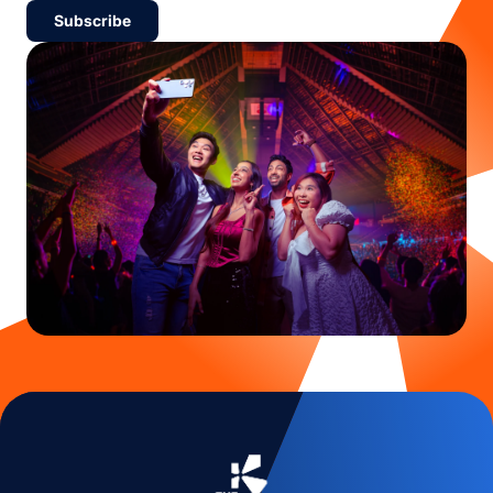
Subscribe