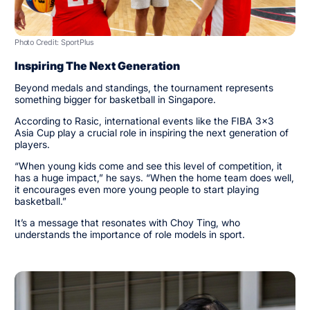
Photo Credit: SportPlus
Inspiring The Next Generation
Beyond medals and standings, the tournament represents
something bigger for basketball in Singapore.
According to Rasic, international events like the FIBA 3x3
Asia Cup play a crucial role in inspiring the next generation of
players.
“When young kids come and see this level of competition, it
has a huge impact,” he says. “When the home team does well,
it encourages even more young people to start playing
basketball.”
It’s a message that resonates with Choy Ting, who
understands the importance of role models in sport.