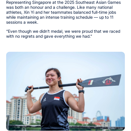
Representing Singapore at the 2025 Southeast Asian Games
was both an honour and a challenge. Like many national
athletes, Xin Yi and her teammates balanced full-time jobs
while maintaining an intense training schedule — up to 11
sessions a week.
“Even though we didn’t medal, we were proud that we raced
with no regrets and gave everything we had.”