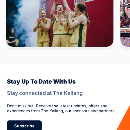
Stay Up To Date With Us
Stay connected at The Kallang
Don’t miss out. Receive the latest updates, offers and
experiences from The Kallang, our sponsors and partners.
Subscribe