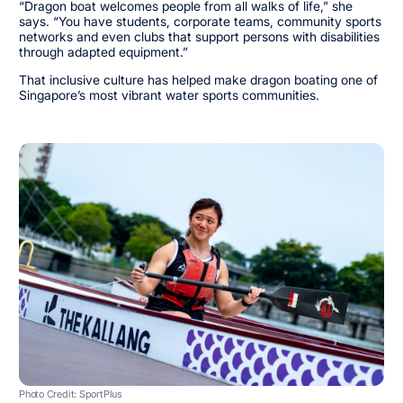
“Dragon boat welcomes people from all walks of life,” she
says. “You have students, corporate teams, community sports
networks and even clubs that support persons with disabilities
through adapted equipment.”
That inclusive culture has helped make dragon boating one of
Singapore’s most vibrant water sports communities.
Photo Credit: SportPlus