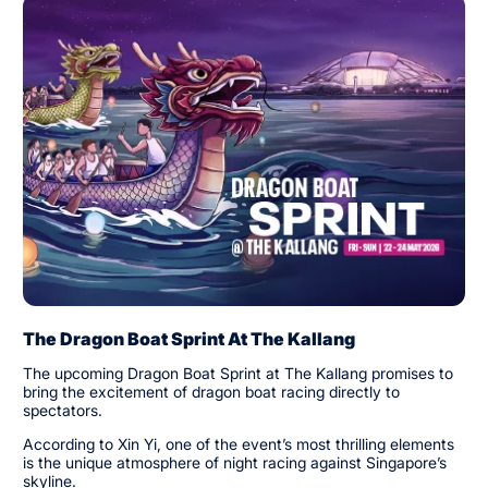
The Dragon Boat Sprint At The Kallang
The upcoming Dragon Boat Sprint at The Kallang promises to
bring the excitement of dragon boat racing directly to
spectators.
According to Xin Yi, one of the event’s most thrilling elements
is the unique atmosphere of night racing against Singapore’s
skyline.