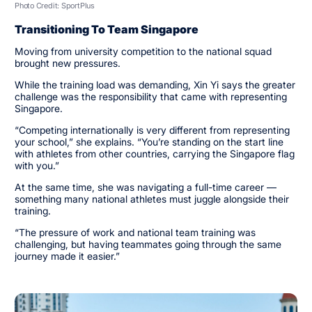
Photo Credit: SportPlus
Transitioning To Team Singapore
Moving from university competition to the national squad
brought new pressures.
While the training load was demanding, Xin Yi says the greater
challenge was the responsibility that came with representing
Singapore.
“Competing internationally is very different from representing
your school,” she explains. “You’re standing on the start line
with athletes from other countries, carrying the Singapore flag
with you.”
At the same time, she was navigating a full-time career —
something many national athletes must juggle alongside their
training.
“The pressure of work and national team training was
challenging, but having teammates going through the same
journey made it easier.”