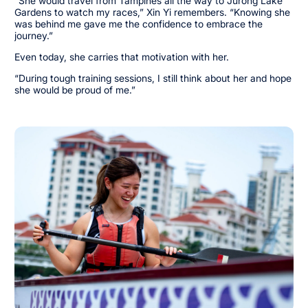
“She would travel from Tampines all the way to Jurong Lake
Gardens to watch my races,” Xin Yi remembers. “Knowing she
was behind me gave me the confidence to embrace the
journey.”
Even today, she carries that motivation with her.
“During tough training sessions, I still think about her and hope
she would be proud of me.”