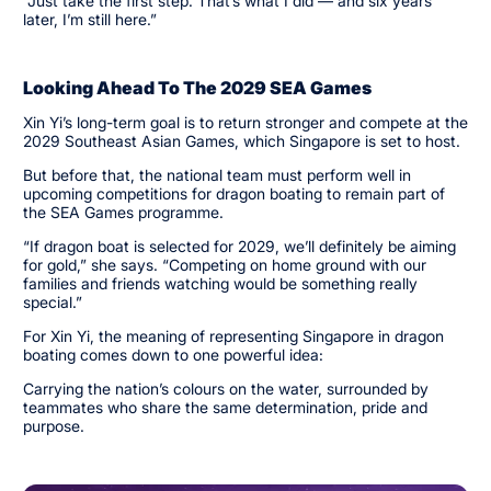
“Just take the first step. That’s what I did — and six years
later, I’m still here.”
Looking Ahead To The 2029 SEA Games
Xin Yi’s long-term goal is to return stronger and compete at the
2029 Southeast Asian Games, which Singapore is set to host.
But before that, the national team must perform well in
upcoming competitions for dragon boating to remain part of
the SEA Games programme.
“If dragon boat is selected for 2029, we’ll definitely be aiming
for gold,” she says. “Competing on home ground with our
families and friends watching would be something really
special.”
For Xin Yi, the meaning of representing Singapore in dragon
boating comes down to one powerful idea:
Carrying the nation’s colours on the water, surrounded by
teammates who share the same determination, pride and
purpose.