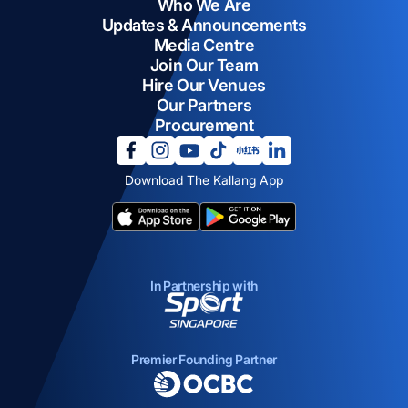
Who We Are
Updates & Announcements
Media Centre
Join Our Team
Hire Our Venues
Our Partners
Procurement
opens in a new tab
opens in a new tab
opens in a new tab
opens in a new tab
opens in a new tab
opens in a new tab
Download The Kallang App
opens in a new tab
opens in a new tab
In Partnership with
opens in a new tab
Premier Founding Partner
opens in a new tab