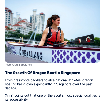
Photo Credit: SportPlus
The Growth Of Dragon Boat In Singapore
From grassroots paddlers to elite national athletes, dragon
boating has grown significantly in Singapore over the past
decade.
Xin Yi points out that one of the sport’s most special qualities is
its accessibility.