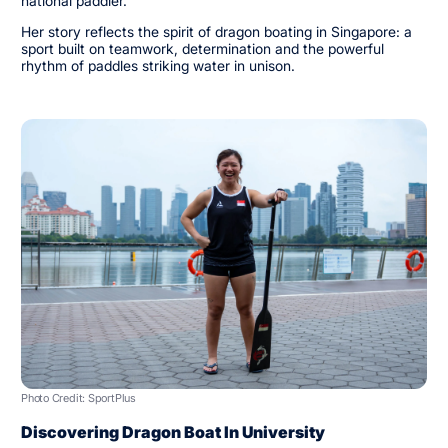
national paddler.
Her story reflects the spirit of dragon boating in Singapore: a
sport built on teamwork, determination and the powerful
rhythm of paddles striking water in unison.
Photo Credit: SportPlus
Discovering Dragon Boat In University