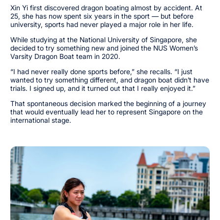
Xin Yi first discovered dragon boating almost by accident. At
25, she has now spent six years in the sport — but before
university, sports had never played a major role in her life.
While studying at the National University of Singapore, she
decided to try something new and joined the NUS Women’s
Varsity Dragon Boat team in 2020.
“I had never really done sports before,” she recalls. “I just
wanted to try something different, and dragon boat didn’t have
trials. I signed up, and it turned out that I really enjoyed it.”
That spontaneous decision marked the beginning of a journey
that would eventually lead her to represent Singapore on the
international stage.