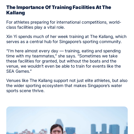
The Importance Of Training Facilities At The
Kallang
For athletes preparing for international competitions, world-
class facilities play a vital role.
Xin Yi spends much of her week training at The Kallang, which
serves as a central hub for Singapore’s sporting community.
“I’m here almost every day — training, eating and spending
time with my teammates,” she says. “Sometimes we take
these facilities for granted, but without the boats and the
venue, we wouldn’t even be able to train for events like the
SEA Games.”
Venues like The Kallang support not just elite athletes, but also
the wider sporting ecosystem that makes Singapore’s water
sports scene thrive.