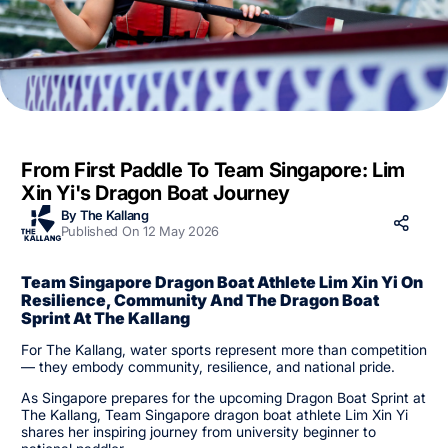
From First Paddle To Team Singapore: Lim
Xin Yi's Dragon Boat Journey
By The Kallang
Published On 12 May 2026
Team Singapore Dragon Boat Athlete Lim Xin Yi On
Resilience, Community And The Dragon Boat
Sprint At The Kallang
For The Kallang, water sports represent more than competition
— they embody community, resilience, and national pride.
As Singapore prepares for the upcoming Dragon Boat Sprint at
The Kallang, Team Singapore dragon boat athlete Lim Xin Yi
shares her inspiring journey from university beginner to