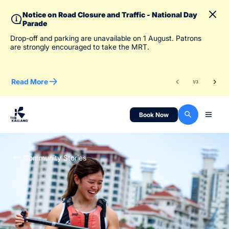
Notice on Road Closure and Traffic - National Day
Parade
To 
Drop-off and parking are unavailable on 1 August. Patrons
des
are strongly encouraged to take the MRT.
Read More
Re
1
/
3
Book Now
Community Stories