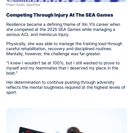
Photo Credit: SportPlus
Competing Through Injury At The SEA Games
Resilience became a defining theme of Xin Yi’s career when
she competed at the 2025 SEA Games while managing a
serious ACL and meniscus injury.
Physically, she was able to manage the training load through
careful rehabilitation, recovery and disciplined routines.
Mentally, however, the challenge was far greater.
“I knew I wouldn’t be at 100%, but I still wanted to prove to
myself and my teammates that I deserved my place in the
boat.”
Her determination to continue pushing through adversity
reflects the mental toughness required at the highest levels of
sport.