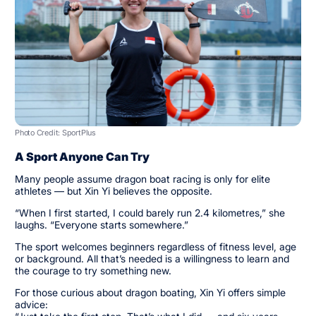
Photo Credit: SportPlus
A Sport Anyone Can Try
Many people assume dragon boat racing is only for elite
athletes — but Xin Yi believes the opposite.
“When I first started, I could barely run 2.4 kilometres,” she
laughs. “Everyone starts somewhere.”
The sport welcomes beginners regardless of fitness level, age
or background. All that’s needed is a willingness to learn and
the courage to try something new.
For those curious about dragon boating, Xin Yi offers simple
advice: