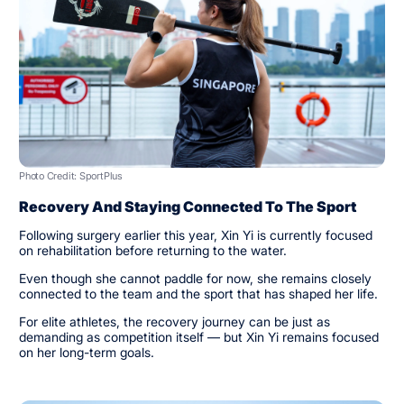
Photo Credit: SportPlus
Recovery And Staying Connected To The Sport
Following surgery earlier this year, Xin Yi is currently focused
on rehabilitation before returning to the water.
Even though she cannot paddle for now, she remains closely
connected to the team and the sport that has shaped her life.
For elite athletes, the recovery journey can be just as
demanding as competition itself — but Xin Yi remains focused
on her long-term goals.