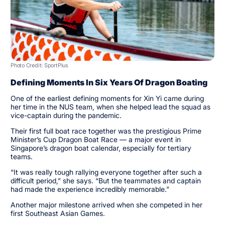
Photo Credit: SportPlus
Defining Moments In Six Years Of Dragon Boating
One of the earliest defining moments for Xin Yi came during
her time in the NUS team, when she helped lead the squad as
vice-captain during the pandemic.
Their first full boat race together was the prestigious Prime
Minister’s Cup Dragon Boat Race — a major event in
Singapore’s dragon boat calendar, especially for tertiary
teams.
“It was really tough rallying everyone together after such a
difficult period,” she says. “But the teammates and captain
had made the experience incredibly memorable.”
Another major milestone arrived when she competed in her
first Southeast Asian Games.