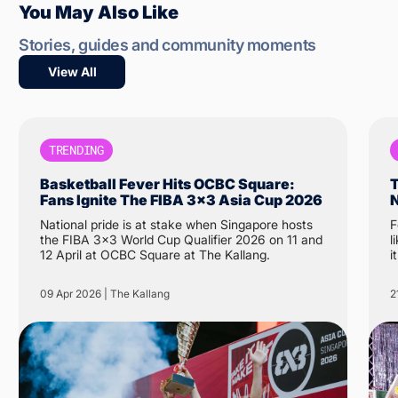
You May Also Like
Stories, guides and community moments
View All
TRENDING
Basketball Fever Hits OCBC Square:
T
Fans Ignite The FIBA 3x3 Asia Cup 2026
N
National pride is at stake when Singapore hosts
F
the FIBA 3x3 World Cup Qualifier 2026 on 11 and
like 
12 April at OCBC Square at The Kallang.
i
N
t
09 Apr 2026 | The Kallang
2