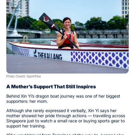
Photo Credit: SportPlus
A Mother’s Support That Still Inspires
Behind Xin Yi’s dragon boat journey was one of her biggest
supporters: her mom.
Although she rarely expressed it verbally, Xin Yi says her
mother showed her pride through actions — travelling across
Singapore just to watch a small race or buying sports gear to
support her training.