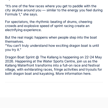
“It’s one of the few races where you get to paddle with the
city skyline around you — similar to the energy you feel during
Formula 1,” she says.
For spectators, the rhythmic beating of drums, cheering
crowds and explosive speed of sprint racing create an
electrifying experience.
But the real magic happens when people step into the boat
themselves.
“You can’t truly understand how exciting dragon boat is until
you try it.”
Dragon Boat Sprint @ The Kallang is happening on 22-24 May
2026. Happening at the Water Sports Centre, join us as the
Kallang Waterfront transforms into a full-on race and festival
village, with exhilarating races, fringe activities and tryouts for
both dragon boat and kayaking. More information here.